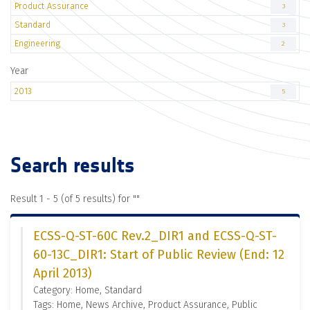
Product Assurance
3
Standard
3
Engineering
2
Year
2013
5
Search results
Result 1 - 5 (of 5 results) for "
"
ECSS-Q-ST-60C Rev.2_DIR1 and ECSS-Q-ST-
60-13C_DIR1: Start of Public Review (End: 12
April 2013)
Category: Home, Standard
Tags: Home, News Archive, Product Assurance, Public