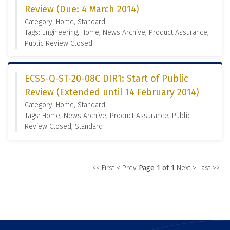
Review (Due: 4 March 2014)
Category: Home, Standard
Tags: Engineering, Home, News Archive, Product Assurance,
Public Review Closed
ECSS-Q-ST-20-08C DIR1: Start of Public
Review (Extended until 14 February 2014)
Category: Home, Standard
Tags: Home, News Archive, Product Assurance, Public
Review Closed, Standard
|<< First
< Prev
Page 1 of 1
Next >
Last >>|