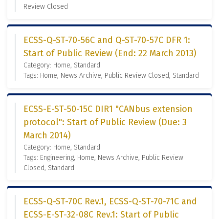
Review Closed
ECSS-Q-ST-70-56C and Q-ST-70-57C DFR 1:
Start of Public Review (End: 22 March 2013)
Category: Home, Standard
Tags: Home, News Archive, Public Review Closed, Standard
ECSS-E-ST-50-15C DIR1 "CANbus extension
protocol": Start of Public Review (Due: 3
March 2014)
Category: Home, Standard
Tags: Engineering, Home, News Archive, Public Review
Closed, Standard
ECSS-Q-ST-70C Rev.1, ECSS-Q-ST-70-71C and
ECSS-E-ST-32-08C Rev.1: Start of Public