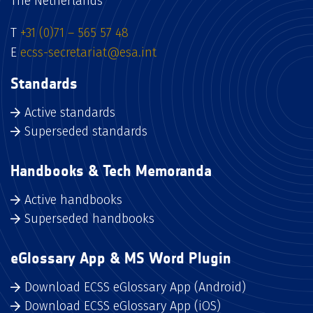
The Netherlands
T
+31 (0)71 – 565 57 48
E
ecss-secretariat@esa.int
Standards
Active standards
Superseded standards
Handbooks & Tech Memoranda
Active handbooks
Superseded handbooks
eGlossary App & MS Word Plugin
Download ECSS eGlossary App (Android)
Download ECSS eGlossary App (iOS)