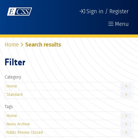
Sign in / Register
Menu
Home
Search results
Filter
Category
Home
5
Standard
5
Tags
Home
5
News Archive
5
Public Review Closed
5