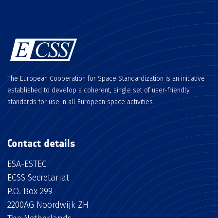
The European Cooperation for Space Standardization is an initiative
established to develop a coherent, single set of user-friendly
standards for use in all European space activities.
Contact details
ESA-ESTEC
ECSS Secretariat
P.O. Box 299
2200AG Noordwijk ZH