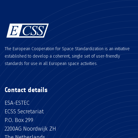
The European Cooperation for Space Standardization is an initiative
established to develop a coherent, single set of user-friendly
standards for use in all European space activities.
Contact details
ESA-ESTEC
ECSS Secretariat
P.O. Box 299
2200AG Noordwijk ZH
The Netherlands