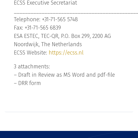
ECSS Executive Secretariat
____________________________________________
Telephone: +31-71-565 5748
Fax: +31-71-565 6839
ESA ESTEC, TEC-QR, P.O. Box 299, 2200 AG
Noordwijk, The Netherlands
ECSS Website:
https://ecss.nl
3 attachments:
– Draft in Review as MS Word and pdf-file
– DRR form