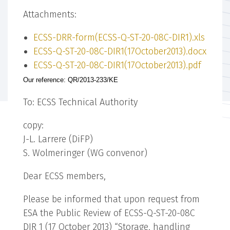
Attachments:
ECSS-DRR-form(ECSS-Q-ST-20-08C-DIR1).xls
ECSS-Q-ST-20-08C-DIR1(17October2013).docx
ECSS-Q-ST-20-08C-DIR1(17October2013).pdf
Our reference: QR/2013-233/KE
To: ECSS Technical Authority
copy:
J-L. Larrere (DiFP)
S. Wolmeringer (WG convenor)
Dear ECSS members,
Please be informed that upon request from
ESA the Public Review of ECSS-Q-ST-20-08C
DIR 1 (17 October 2013) “Storage, handling