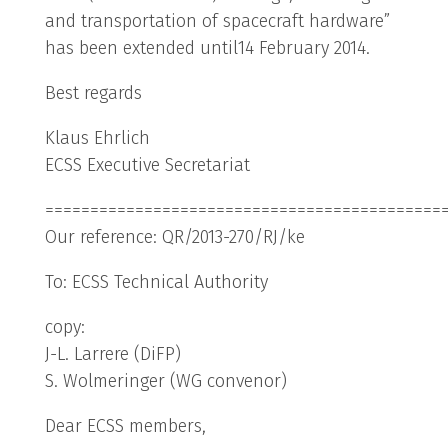
and transportation of spacecraft hardware”
has been extended until14 February 2014.
Best regards
Klaus Ehrlich
ECSS Executive Secretariat
============================================
Our reference: QR/2013-270/RJ/ke
To: ECSS Technical Authority
copy:
J-L. Larrere (DiFP)
S. Wolmeringer (WG convenor)
Dear ECSS members,