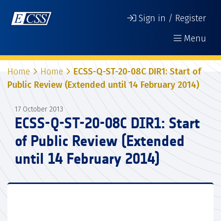
Sign in / Register
Menu
Home
Home
ECSS-Q-ST-20-08C DIR1: Start of
Public Review (Extended until 14 February 2014)
17 October 2013
ECSS-Q-ST-20-08C DIR1: Start
of Public Review (Extended
until 14 February 2014)