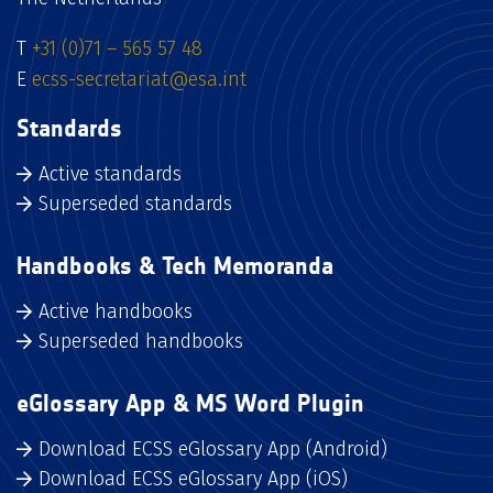
T
+31 (0)71 – 565 57 48
E
ecss-secretariat@esa.int
Standards
Active standards
Superseded standards
Handbooks & Tech Memoranda
Active handbooks
Superseded handbooks
eGlossary App & MS Word Plugin
Download ECSS eGlossary App (Android)
Download ECSS eGlossary App (iOS)