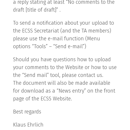
a reply stating at least “No comments to the
draft [title of draft]” .
To send a notification about your upload to
the ECSS Secretariat (and the TA members)
please use the e-mail function (Menu
options “Tools” – “Send e-mail”)
Should you have questions how to upload
your comments to the Website or how to use
the “Send mail” tool, please contact us.
The document will also be made available
for download as a “News entry” on the front
page of the ECSS Website.
Best regards
Klaus Ehrlich