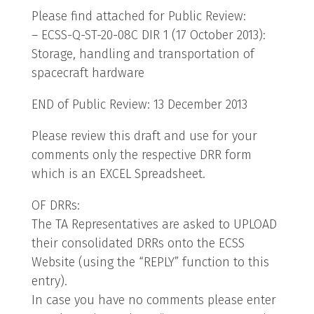
Please find attached for Public Review:
– ECSS-Q-ST-20-08C DIR 1 (17 October 2013):
Storage, handling and transportation of
spacecraft hardware
END of Public Review: 13 December 2013
Please review this draft and use for your
comments only the respective DRR form
which is an EXCEL Spreadsheet.
OF DRRs:
The TA Representatives are asked to UPLOAD
their consolidated DRRs onto the ECSS
Website (using the “REPLY” function to this
entry).
In case you have no comments please enter