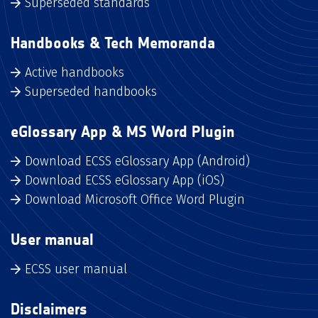
Superseded standards
Handbooks & Tech Memoranda
Active handbooks
Superseded handbooks
eGlossary App & MS Word Plugin
Download ECSS eGlossary App (Android)
Download ECSS eGlossary App (iOS)
Download Microsoft Office Word Plugin
User manual
ECSS user manual
Disclaimers