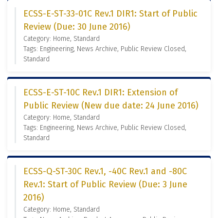
ECSS-E-ST-33-01C Rev.1 DIR1: Start of Public
Review (Due: 30 June 2016)
Category: Home, Standard
Tags: Engineering, News Archive, Public Review Closed,
Standard
ECSS-E-ST-10C Rev.1 DIR1: Extension of
Public Review (New due date: 24 June 2016)
Category: Home, Standard
Tags: Engineering, News Archive, Public Review Closed,
Standard
ECSS-Q-ST-30C Rev.1, -40C Rev.1 and -80C
Rev.1: Start of Public Review (Due: 3 June
2016)
Category: Home, Standard