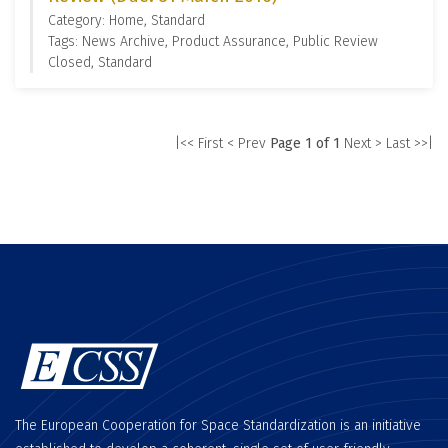
Category: Home, Standard
Tags: News Archive, Product Assurance, Public Review
Closed, Standard
|<< First
< Prev
Page 1 of 1
Next >
Last >>|
The European Cooperation for Space Standardization is an initiative