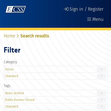
Sign in / Register
Menu
Home
Search results
Filter
Category
Home
7
Standard
7
Tags
News Archive
7
Public Review Closed
7
Standard
7