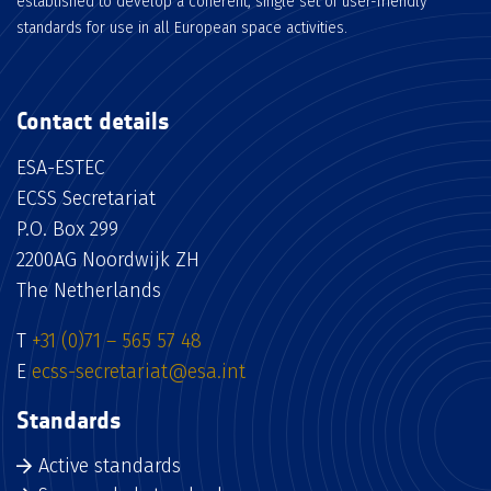
established to develop a coherent, single set of user-friendly
standards for use in all European space activities.
Contact details
ESA-ESTEC
ECSS Secretariat
P.O. Box 299
2200AG Noordwijk ZH
The Netherlands
T
+31 (0)71 – 565 57 48
E
ecss-secretariat@esa.int
Standards
Active standards