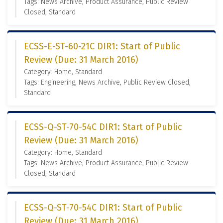
Tags: News Archive, Product Assurance, Public Review
Closed, Standard
ECSS-E-ST-60-21C DIR1: Start of Public
Review (Due: 31 March 2016)
Category: Home, Standard
Tags: Engineering, News Archive, Public Review Closed,
Standard
ECSS-Q-ST-70-54C DIR1: Start of Public
Review (Due: 31 March 2016)
Category: Home, Standard
Tags: News Archive, Product Assurance, Public Review
Closed, Standard
ECSS-Q-ST-70-54C DIR1: Start of Public
Review (Due: 31 March 2016)