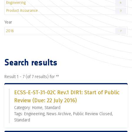
Engineering
4
Product Assurance
3
Year
2016
7
Search results
Result 1 - 7 (of 7 results) for "
"
ECSS-E-ST-31-02C Rev.1 DIR1: Start of Public
Review (Due: 22 July 2016)
Category: Home, Standard
Tags: Engineering, News Archive, Public Review Closed,
Standard