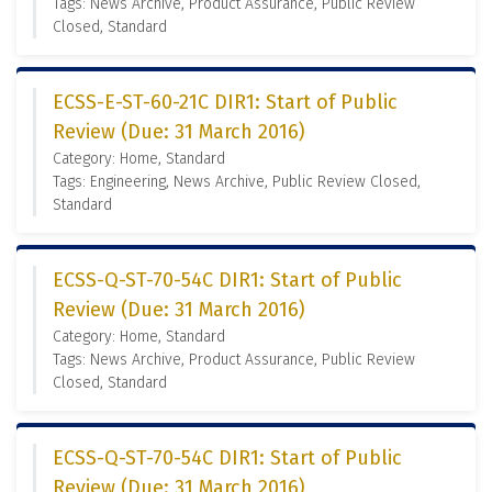
Tags: News Archive, Product Assurance, Public Review
Closed, Standard
ECSS-E-ST-60-21C DIR1: Start of Public
Review (Due: 31 March 2016)
Category: Home, Standard
Tags: Engineering, News Archive, Public Review Closed,
Standard
ECSS-Q-ST-70-54C DIR1: Start of Public
Review (Due: 31 March 2016)
Category: Home, Standard
Tags: News Archive, Product Assurance, Public Review
Closed, Standard
ECSS-Q-ST-70-54C DIR1: Start of Public
Review (Due: 31 March 2016)