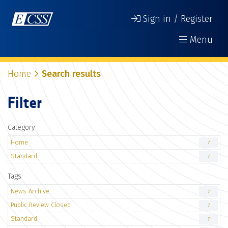
Sign in / Register
Menu
Home
Search results
Filter
Category
Home
7
Standard
7
Tags
News Archive
7
Public Review Closed
7
Standard
7