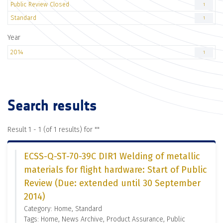
Public Review Closed
1
Standard
1
Year
2014
1
Search results
Result 1 - 1 (of 1 results) for "
"
ECSS-Q-ST-70-39C DIR1 Welding of metallic
materials for flight hardware: Start of Public
Review (Due: extended until 30 September
2014)
Category: Home, Standard
Tags: Home, News Archive, Product Assurance, Public