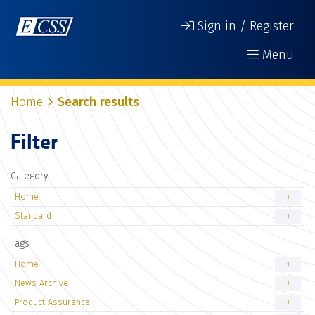
Sign in / Register
Menu
Home
Search results
Filter
Category
Home
1
Standard
1
Tags
Home
1
News Archive
1
Product Assurance
1