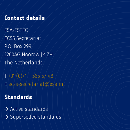
Contact details
ESA-ESTEC
ECSS Secretariat
P.O. Box 299
2200AG Noordwijk ZH
The Netherlands
T
+31 (0)71 – 565 57 48
E
ecss-secretariat@esa.int
Standards
Active standards
Superseded standards