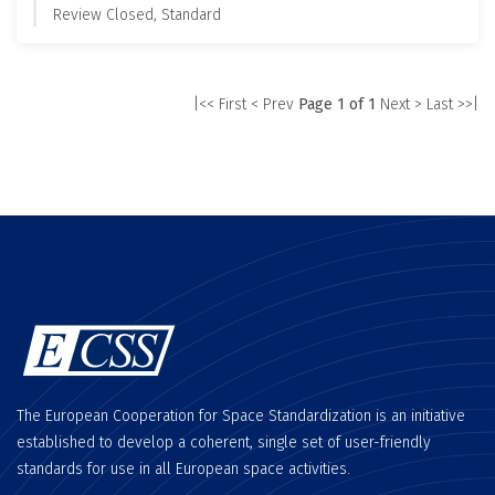
Review Closed, Standard
|<< First
< Prev
Page 1 of 1
Next >
Last >>|
The European Cooperation for Space Standardization is an initiative
established to develop a coherent, single set of user-friendly
standards for use in all European space activities.