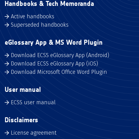
Handbooks & Tech Memoranda
Active handbooks
Superseded handbooks
eGlossary App & MS Word Plugin
Download ECSS eGlossary App (Android)
Download ECSS eGlossary App (iOS)
Download Microsoft Office Word Plugin
User manual
ECSS user manual
Disclaimers
License agreement