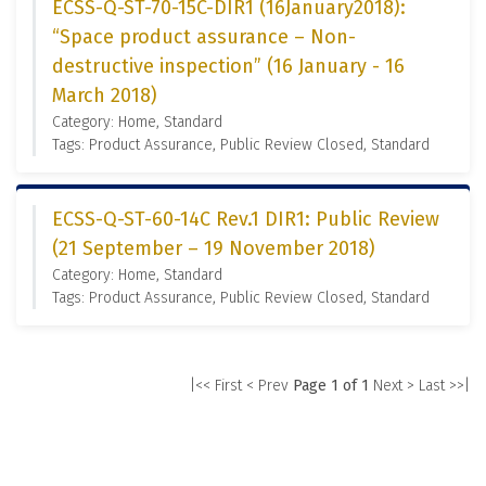
ECSS-Q-ST-70-15C-DIR1 (16January2018):
“Space product assurance – Non-
destructive inspection” (16 January - 16
March 2018)
Category: Home, Standard
Tags: Product Assurance, Public Review Closed, Standard
ECSS-Q-ST-60-14C Rev.1 DIR1: Public Review
(21 September – 19 November 2018)
Category: Home, Standard
Tags: Product Assurance, Public Review Closed, Standard
|<< First
< Prev
Page 1 of 1
Next >
Last >>|