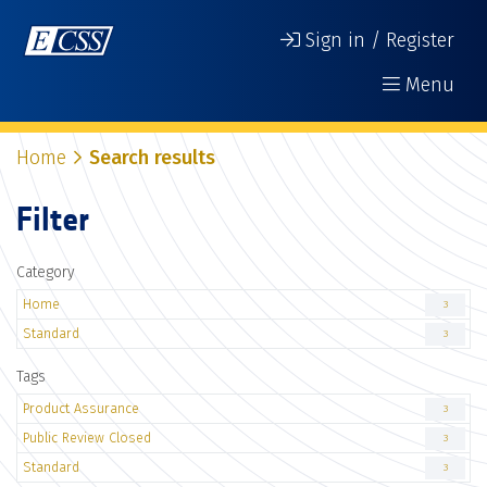
Sign in / Register
Menu
Home
Search results
Filter
Category
Home
3
Standard
3
Tags
Product Assurance
3
Public Review Closed
3
Standard
3