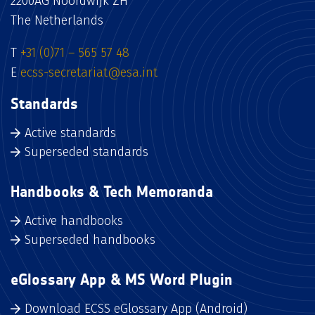
2200AG Noordwijk ZH
The Netherlands
T
+31 (0)71 – 565 57 48
E
ecss-secretariat@esa.int
Standards
Active standards
Superseded standards
Handbooks & Tech Memoranda
Active handbooks
Superseded handbooks
eGlossary App & MS Word Plugin
Download ECSS eGlossary App (Android)