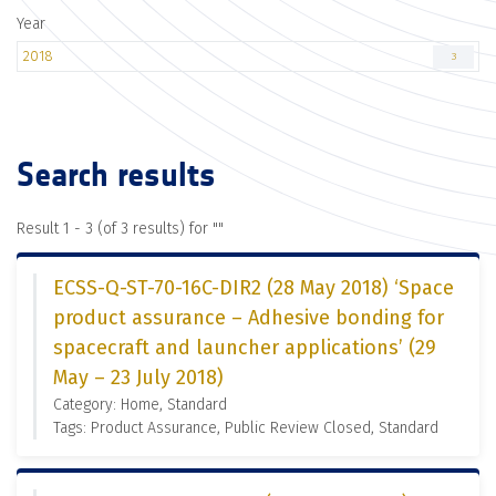
Year
2018
3
Search results
Result 1 - 3 (of 3 results) for "
"
ECSS-Q-ST-70-16C-DIR2 (28 May 2018) ‘Space
product assurance – Adhesive bonding for
spacecraft and launcher applications’ (29
May – 23 July 2018)
Category: Home, Standard
Tags: Product Assurance, Public Review Closed, Standard