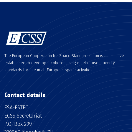
The European Cooperation for Space Standardization is an initiative
established to develop a coherent, single set of user-friendly
standards for use in all European space activities.
Contact details
ESA-ESTEC
ECSS Secretariat
P.O. Box 299