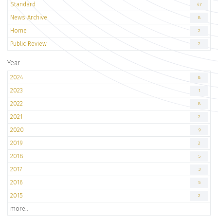
Standard
47
News Archive
8
Home
2
Public Review
2
Year
2024
8
2023
1
2022
8
2021
2
2020
9
2019
2
2018
5
2017
3
2016
5
2015
2
more..