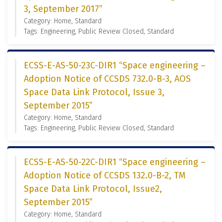
3, September 2017”
Category: Home, Standard
Tags: Engineering, Public Review Closed, Standard
ECSS-E-AS-50-23C-DIR1 “Space engineering –
Adoption Notice of CCSDS 732.0-B-3, AOS
Space Data Link Protocol, Issue 3,
September 2015”
Category: Home, Standard
Tags: Engineering, Public Review Closed, Standard
ECSS-E-AS-50-22C-DIR1 “Space engineering –
Adoption Notice of CCSDS 132.0-B-2, TM
Space Data Link Protocol, Issue2,
September 2015”
Category: Home, Standard