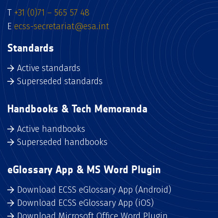
T
+31 (0)71 – 565 57 48
E
ecss-secretariat@esa.int
Standards
Active standards
Superseded standards
Handbooks & Tech Memoranda
Active handbooks
Superseded handbooks
eGlossary App & MS Word Plugin
Download ECSS eGlossary App (Android)
Download ECSS eGlossary App (iOS)
Download Microsoft Office Word Plugin