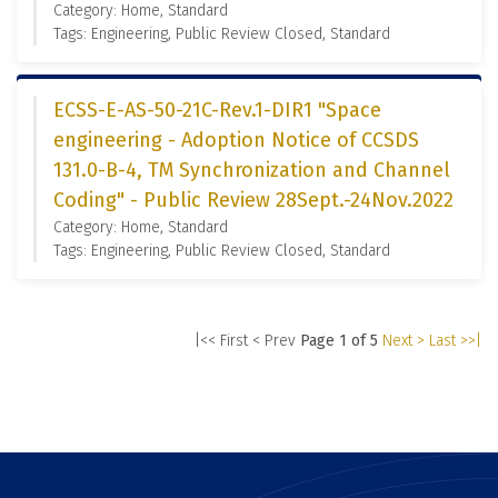
Category: Home, Standard
Tags: Engineering, Public Review Closed, Standard
ECSS-E-AS-50-21C-Rev.1-DIR1 "Space
engineering - Adoption Notice of CCSDS
131.0-B-4, TM Synchronization and Channel
Coding" - Public Review 28Sept.-24Nov.2022
Category: Home, Standard
Tags: Engineering, Public Review Closed, Standard
|<< First
< Prev
Page 1 of 5
Next >
Last >>|