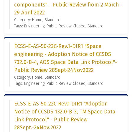
components" - Public Review from 2 March -
29 April 2022
Category: Home, Standard
Tags: Engineering, Public Review Closed, Standard
ECSS-E-AS-50-23C-Rev.1-DIR1 "Space
engineering - Adoption Notice of CCSDS
732.0-B-4, AOS Space Data Link Protocol"-
Public Review 28Sept-24Nov2022
Category: Home, Standard
Tags: Engineering, Public Review Closed, Standard
ECSS-E-AS-50-22C Rev.1 DIR1 "Adoption
Notice of CCSDS 132.0-B-3, TM Space Data
Link Protocol" - Public Review
28Sept.-24Nov.2022