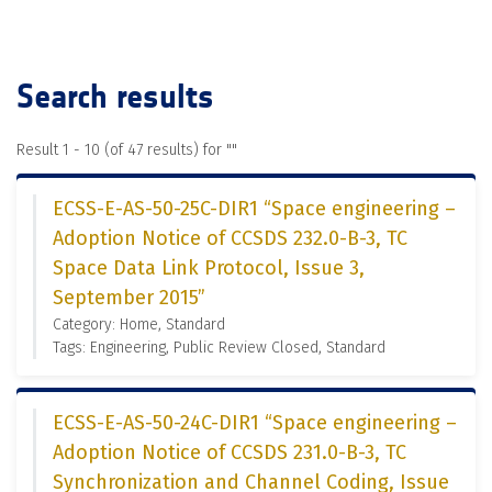
Search results
Result 1 - 10 (of 47 results) for "
"
ECSS-E-AS-50-25C-DIR1 “Space engineering –
Adoption Notice of CCSDS 232.0-B-3, TC
Space Data Link Protocol, Issue 3,
September 2015”
Category: Home, Standard
Tags: Engineering, Public Review Closed, Standard
ECSS-E-AS-50-24C-DIR1 “Space engineering –
Adoption Notice of CCSDS 231.0-B-3, TC
Synchronization and Channel Coding, Issue