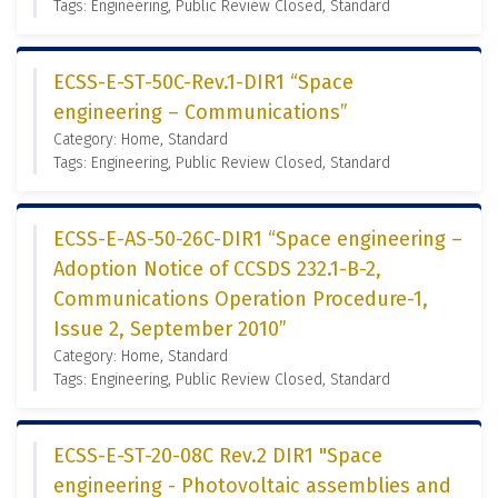
Tags: Engineering, Public Review Closed, Standard
ECSS-E-ST-50C-Rev.1-DIR1 “Space
engineering – Communications”
Category: Home, Standard
Tags: Engineering, Public Review Closed, Standard
ECSS-E-AS-50-26C-DIR1 “Space engineering –
Adoption Notice of CCSDS 232.1-B-2,
Communications Operation Procedure-1,
Issue 2, September 2010”
Category: Home, Standard
Tags: Engineering, Public Review Closed, Standard
ECSS-E-ST-20-08C Rev.2 DIR1 "Space
engineering - Photovoltaic assemblies and