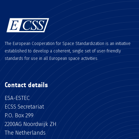
The European Cooperation for Space Standardization is an initiative
established to develop a coherent, single set of user-friendly
standards for use in all European space activities.
Contact details
ESA-ESTEC
ECSS Secretariat
P.O. Box 299
2200AG Noordwijk ZH
The Netherlands