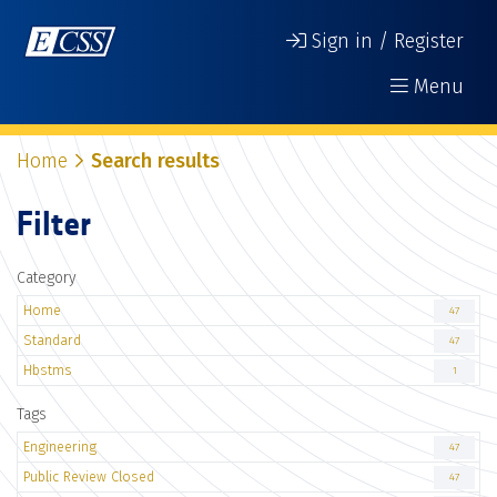
Sign in / Register
Menu
Home
Search results
Filter
Category
Home
47
Standard
47
Hbstms
1
Tags
Engineering
47
Public Review Closed
47