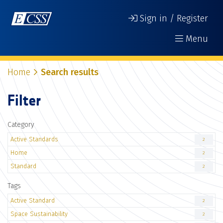
Sign in / Register
Menu
Home
Search results
Filter
Category
Active Standards
2
Home
2
Standard
2
Tags
Active Standard
2
Space Sustainability
2