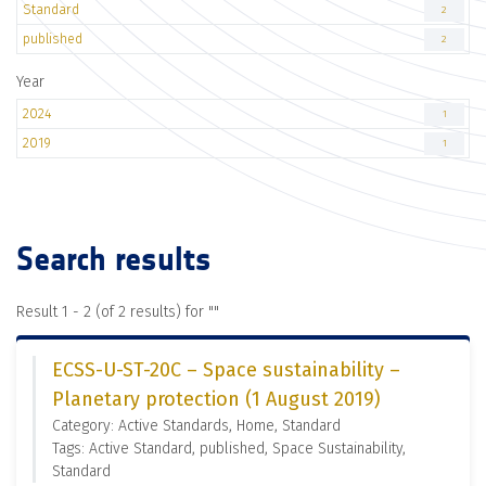
Standard
2
published
2
Year
2024
1
2019
1
Search results
Result 1 - 2 (of 2 results) for "
"
ECSS-U-ST-20C – Space sustainability –
Planetary protection (1 August 2019)
Category: Active Standards, Home, Standard
Tags: Active Standard, published, Space Sustainability,
Standard