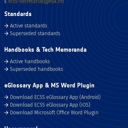
E
ecss-secretariat@esa.int
Standards
Active standards
Superseded standards
Handbooks & Tech Memoranda
Active handbooks
Superseded handbooks
eGlossary App & MS Word Plugin
Download ECSS eGlossary App (Android)
Download ECSS eGlossary App (iOS)
Download Microsoft Office Word Plugin