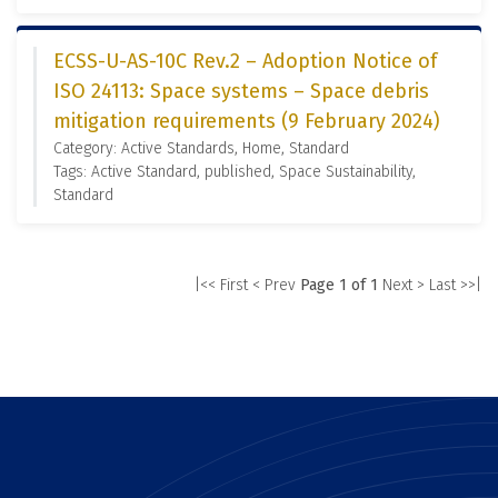
ECSS-U-AS-10C Rev.2 – Adoption Notice of
ISO 24113: Space systems – Space debris
mitigation requirements (9 February 2024)
Category: Active Standards, Home, Standard
Tags: Active Standard, published, Space Sustainability,
Standard
|<< First
< Prev
Page 1 of 1
Next >
Last >>|