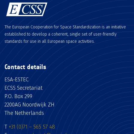
The European Cooperation for Space Standardization is an initiative
established to develop a coherent, single set of user-friendly
standards for use in all European space activities.
Contact details
ESA-ESTEC
ECSS Secretariat
P.O. Box 299
2200AG Noordwijk ZH
The Netherlands
T
+31 (0)71 – 565 57 48