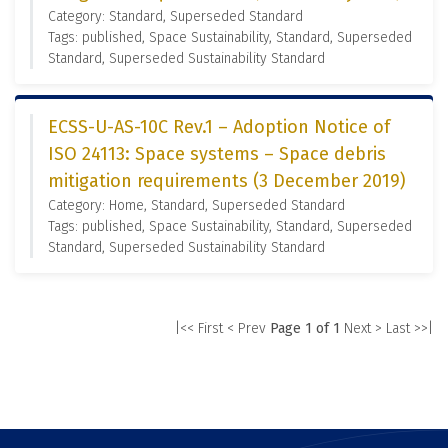
Category: Standard, Superseded Standard
Tags: published, Space Sustainability, Standard, Superseded
Standard, Superseded Sustainability Standard
ECSS-U-AS-10C Rev.1 – Adoption Notice of
ISO 24113: Space systems – Space debris
mitigation requirements (3 December 2019)
Category: Home, Standard, Superseded Standard
Tags: published, Space Sustainability, Standard, Superseded
Standard, Superseded Sustainability Standard
|<< First
< Prev
Page 1 of 1
Next >
Last >>|