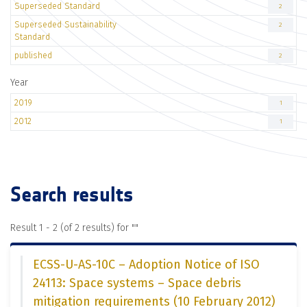
Superseded Standard
2
Superseded Sustainability
2
Standard
published
2
Year
2019
1
2012
1
Search results
Result 1 - 2 (of 2 results) for "
"
ECSS-U-AS-10C – Adoption Notice of ISO
24113: Space systems – Space debris
mitigation requirements (10 February 2012)