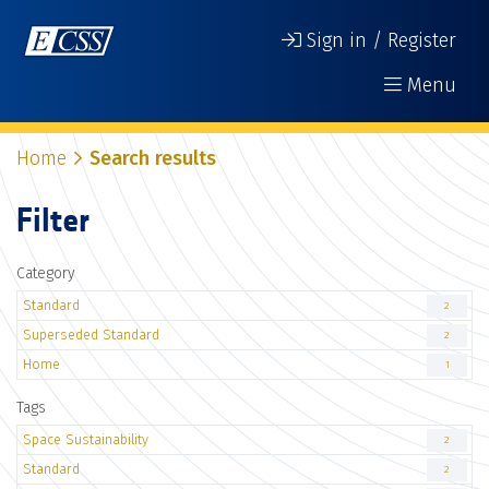
Sign in / Register
Menu
Home
Search results
Filter
Category
Standard
2
Superseded Standard
2
Home
1
Tags
Space Sustainability
2
Standard
2