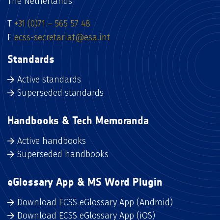
The Netherlands
T
+31 (0)71 – 565 57 48
E
ecss-secretariat@esa.int
Standards
Active standards
Superseded standards
Handbooks & Tech Memoranda
Active handbooks
Superseded handbooks
eGlossary App & MS Word Plugin
Download ECSS eGlossary App (Android)
Download ECSS eGlossary App (iOS)