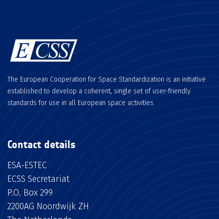
The European Cooperation for Space Standardization is an initiative
established to develop a coherent, single set of user-friendly
standards for use in all European space activities.
Contact details
ESA-ESTEC
ECSS Secretariat
P.O. Box 299
2200AG Noordwijk ZH