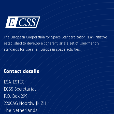
The European Cooperation for Space Standardization is an initiative
established to develop a coherent, single set of user-friendly
standards for use in all European space activities.
Contact details
ESA-ESTEC
ECSS Secretariat
P.O. Box 299
2200AG Noordwijk ZH
The Netherlands