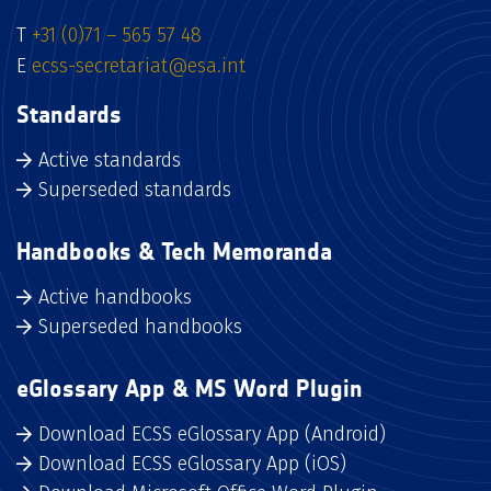
T
+31 (0)71 – 565 57 48
E
ecss-secretariat@esa.int
Standards
Active standards
Superseded standards
Handbooks & Tech Memoranda
Active handbooks
Superseded handbooks
eGlossary App & MS Word Plugin
Download ECSS eGlossary App (Android)
Download ECSS eGlossary App (iOS)