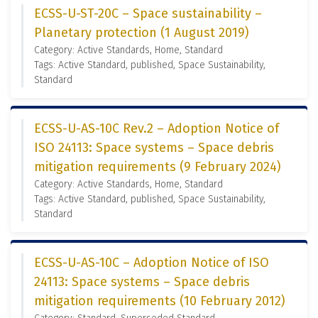
ECSS-U-ST-20C – Space sustainability –
Planetary protection (1 August 2019)
Category: Active Standards, Home, Standard
Tags: Active Standard, published, Space Sustainability,
Standard
ECSS-U-AS-10C Rev.2 – Adoption Notice of
ISO 24113: Space systems – Space debris
mitigation requirements (9 February 2024)
Category: Active Standards, Home, Standard
Tags: Active Standard, published, Space Sustainability,
Standard
ECSS-U-AS-10C – Adoption Notice of ISO
24113: Space systems – Space debris
mitigation requirements (10 February 2012)