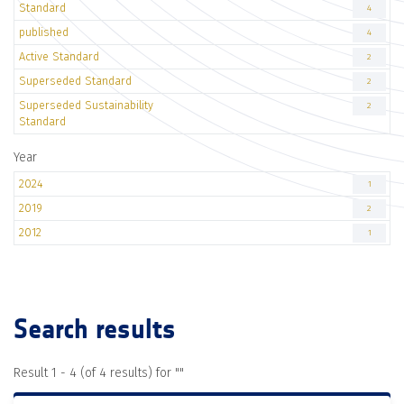
Standard
4
published
4
Active Standard
2
Superseded Standard
2
Superseded Sustainability
2
Standard
Year
2024
1
2019
2
2012
1
Search results
Result 1 - 4 (of 4 results) for "
"