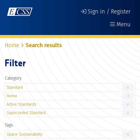
Sign in / Register
Menu
Home
Search results
Filter
Category
Standard
4
Home
3
Active Standards
2
Superseded Standard
2
Tags
Space Sustainability
4