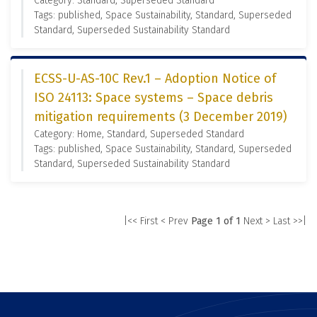
Category: Standard, Superseded Standard
Tags: published, Space Sustainability, Standard, Superseded
Standard, Superseded Sustainability Standard
ECSS-U-AS-10C Rev.1 – Adoption Notice of
ISO 24113: Space systems – Space debris
mitigation requirements (3 December 2019)
Category: Home, Standard, Superseded Standard
Tags: published, Space Sustainability, Standard, Superseded
Standard, Superseded Sustainability Standard
|<< First
< Prev
Page 1 of 1
Next >
Last >>|