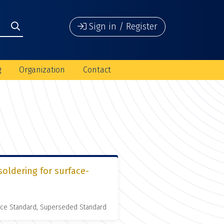
Sign in / Register
g
Organization
Contact
soldering for surface-
nce Standard, Superseded Standard