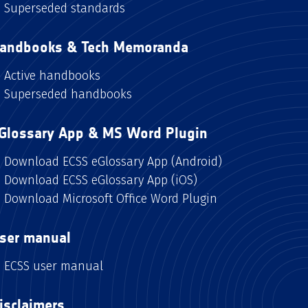
Superseded standards
andbooks & Tech Memoranda
Active handbooks
Superseded handbooks
Glossary App & MS Word Plugin
Download ECSS eGlossary App (Android)
Download ECSS eGlossary App (iOS)
Download Microsoft Office Word Plugin
ser manual
ECSS user manual
isclaimers