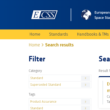
Home
Standards
Handbooks & TMs
Home
Search results
Filter
Sea
Category
Result 1
Standard
2
E
Superseded Standard
2
m
Tags
C
Product Assurance
Ta
2
Standard
2