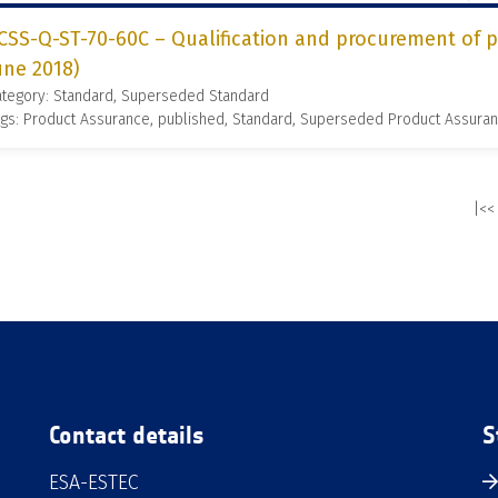
CSS-Q-ST-70-60C – Qualification and procurement of pr
une 2018)
ategory: Standard, Superseded Standard
gs: Product Assurance, published, Standard, Superseded Product Assura
|<<
Contact details
S
ESA-ESTEC