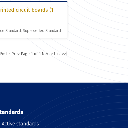
inted circuit boards (1
nce Standard, Superseded Standard
 First
< Prev
Page 1 of 1
Next >
Last >>|
tandards
Active standards