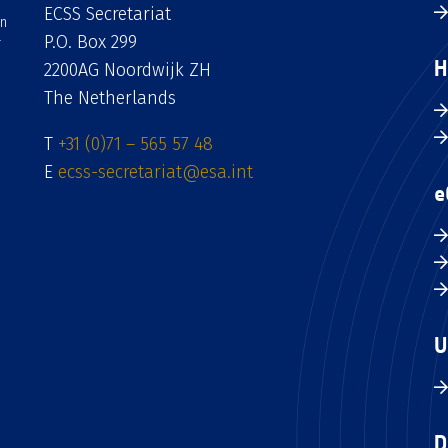
ECSS Secretariat
an
P.O. Box 299
H
2200AG Noordwijk ZH
The Netherlands
T
+31 (0)71 – 565 57 48
E
ecss-secretariat@esa.int
e
U
D