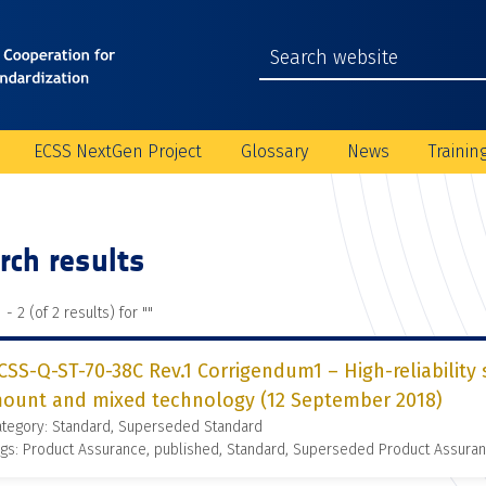
ECSS NextGen Project
Glossary
News
Trainin
rch results
 - 2 (of 2 results) for "
"
CSS-Q-ST-70-38C Rev.1 Corrigendum1 – High-reliability 
ount and mixed technology (12 September 2018)
ategory: Standard, Superseded Standard
gs: Product Assurance, published, Standard, Superseded Product Assura