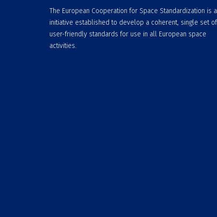
The European Cooperation for Space Standardization is 
initiative established to develop a coherent, single set of
user-friendly standards for use in all European space
activities.