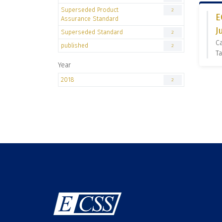
Superseded Product
2
E
Assurance Standard
J
Superseded Standard
2
C
published
2
Ta
Year
2018
2