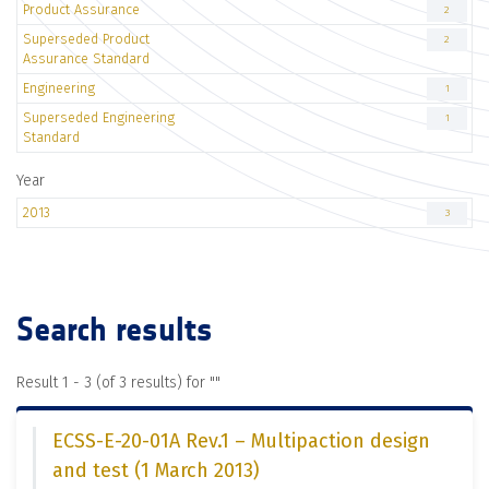
Product Assurance
2
Superseded Product
2
Assurance Standard
Engineering
1
Superseded Engineering
1
Standard
Year
2013
3
Search results
Result 1 - 3 (of 3 results) for "
"
ECSS-E-20-01A Rev.1 – Multipaction design
and test (1 March 2013)