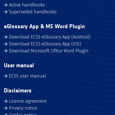
Active handbooks
Superseded handbooks
eGlossary App & MS Word Plugin
Download ECSS eGlossary App (Android)
Download ECSS eGlossary App (iOS)
Download Microsoft Office Word Plugin
User manual
ECSS user manual
Disclaimers
License agreement
Privacy notice