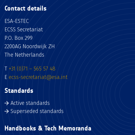
Contact details
ESA-ESTEC
ECSS Secretariat
P.O. Box 299
2200AG Noordwijk ZH
The Netherlands
T
+31 (0)71 – 565 57 48
E
ecss-secretariat@esa.int
Standards
Active standards
Superseded standards
Handbooks & Tech Memoranda