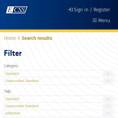
Sign in / Register
Menu
Home
Search results
Filter
Category
Standard
3
Superseded Standard
3
Tags
Standard
3
Superseded Standard
3
published
3