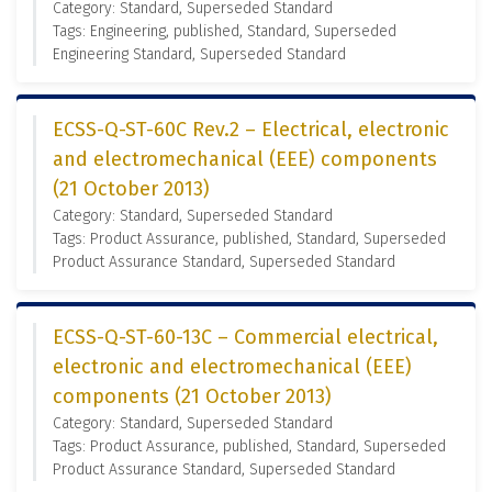
Category: Standard, Superseded Standard
Tags: Engineering, published, Standard, Superseded
Engineering Standard, Superseded Standard
ECSS-Q-ST-60C Rev.2 – Electrical, electronic
and electromechanical (EEE) components
(21 October 2013)
Category: Standard, Superseded Standard
Tags: Product Assurance, published, Standard, Superseded
Product Assurance Standard, Superseded Standard
ECSS-Q-ST-60-13C – Commercial electrical,
electronic and electromechanical (EEE)
components (21 October 2013)
Category: Standard, Superseded Standard
Tags: Product Assurance, published, Standard, Superseded
Product Assurance Standard, Superseded Standard