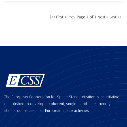
|<< First
< Prev
Page 1 of 1
Next >
Last >>|
The European Cooperation for Space Standardization is an initiative
established to develop a coherent, single set of user-friendly
standards for use in all European space activities.