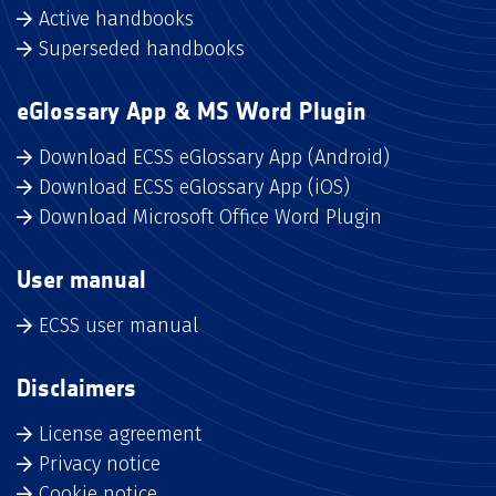
Active handbooks
Superseded handbooks
eGlossary App & MS Word Plugin
Download ECSS eGlossary App (Android)
Download ECSS eGlossary App (iOS)
Download Microsoft Office Word Plugin
User manual
ECSS user manual
Disclaimers
License agreement
Privacy notice
Cookie notice