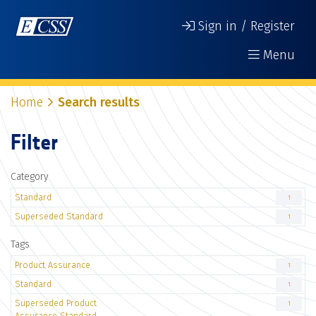
Sign in / Register
Menu
Home
Search results
Filter
Category
Standard
1
Superseded Standard
1
Tags
Product Assurance
1
Standard
1
Superseded Product
1
Assurance Standard