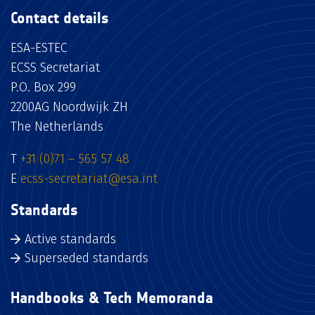
Contact details
ESA-ESTEC
ECSS Secretariat
P.O. Box 299
2200AG Noordwijk ZH
The Netherlands
T
+31 (0)71 – 565 57 48
E
ecss-secretariat@esa.int
Standards
Active standards
Superseded standards
Handbooks & Tech Memoranda