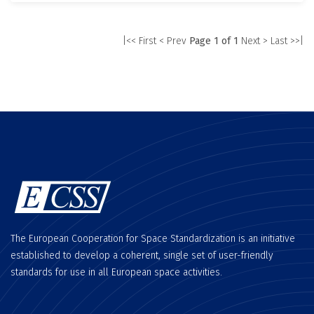
|<< First
< Prev
Page 1 of 1
Next >
Last >>|
The European Cooperation for Space Standardization is an initiative
established to develop a coherent, single set of user-friendly
standards for use in all European space activities.