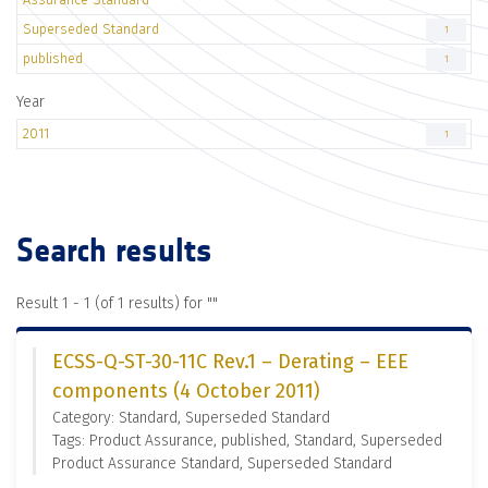
Superseded Standard
1
published
1
Year
2011
1
Search results
Result 1 - 1 (of 1 results) for "
"
ECSS-Q-ST-30-11C Rev.1 – Derating – EEE
components (4 October 2011)
Category: Standard, Superseded Standard
Tags: Product Assurance, published, Standard, Superseded
Product Assurance Standard, Superseded Standard