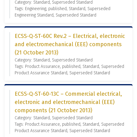
Category: Standard, Superseded Standard
Tags: Engineering, published, Standard, Superseded
Engineering Standard, Superseded Standard
ECSS-Q-ST-60C Rev.2 – Electrical, electronic
and electromechanical (EEE) components
(21 October 2013)
Category: Standard, Superseded Standard
Tags: Product Assurance, published, Standard, Superseded
Product Assurance Standard, Superseded Standard
ECSS-Q-ST-60-13C – Commercial electrical,
electronic and electromechanical (EEE)
components (21 October 2013)
Category: Standard, Superseded Standard
Tags: Product Assurance, published, Standard, Superseded
Product Assurance Standard, Superseded Standard