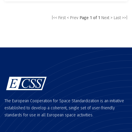
|<< First
< Prev
Page 1 of 1
Next >
Last >>|
The European Cooperation for Space Standardization is an initiative
established to develop a coherent, single set of user-friendly
standards for use in all European space activities.