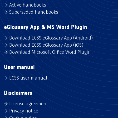
Active handbooks
Superseded handbooks
eGlossary App & MS Word Plugin
Download ECSS eGlossary App (Android)
Download ECSS eGlossary App (iOS)
Download Microsoft Office Word Plugin
User manual
ECSS user manual
Disclaimers
License agreement
Privacy notice