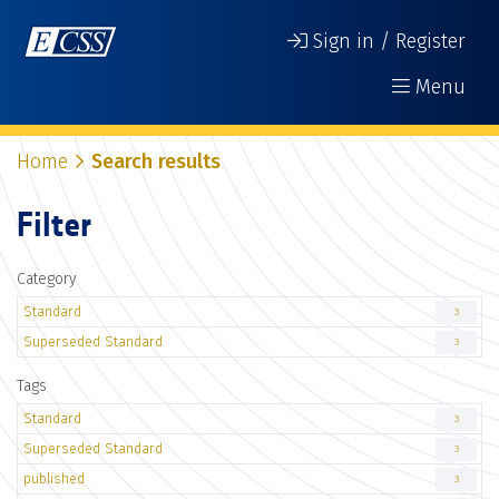
Sign in / Register
Menu
Home
Search results
Filter
Category
Standard
3
Superseded Standard
3
Tags
Standard
3
Superseded Standard
3
published
3