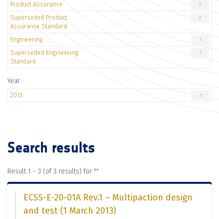
Product Assurance
2
Superseded Product
2
Assurance Standard
Engineering
1
Superseded Engineering
1
Standard
Year
2013
3
Search results
Result 1 - 3 (of 3 results) for "
"
ECSS-E-20-01A Rev.1 – Multipaction design
and test (1 March 2013)