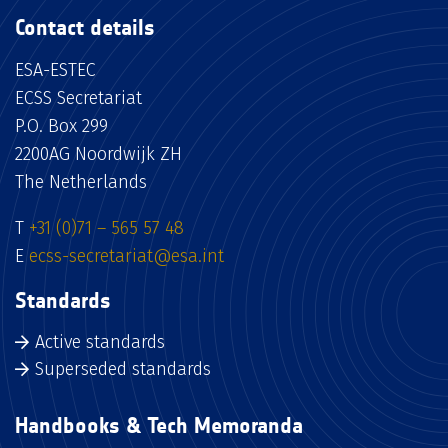
Contact details
ESA-ESTEC
ECSS Secretariat
P.O. Box 299
2200AG Noordwijk ZH
The Netherlands
T
+31 (0)71 – 565 57 48
E
ecss-secretariat@esa.int
Standards
Active standards
Superseded standards
Handbooks & Tech Memoranda