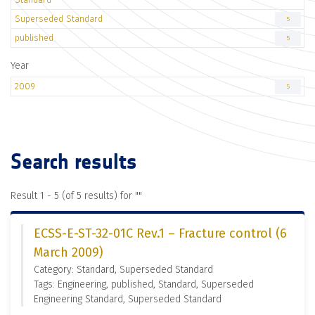
Superseded Standard
5
published
5
Year
2009
5
Search results
Result 1 - 5 (of 5 results) for "
"
ECSS-E-ST-32-01C Rev.1 – Fracture control (6
March 2009)
Category: Standard, Superseded Standard
Tags: Engineering, published, Standard, Superseded
Engineering Standard, Superseded Standard