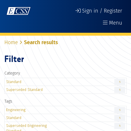
Sign in / Register
Menu
Home
Search results
Filter
Category
Standard
5
Superseded Standard
5
Tags
Engineering
5
Standard
5
Superseded Engineering
5
Standard