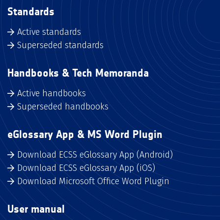
Standards
Active standards
Superseded standards
Handbooks & Tech Memoranda
Active handbooks
Superseded handbooks
eGlossary App & MS Word Plugin
Download ECSS eGlossary App (Android)
Download ECSS eGlossary App (iOS)
Download Microsoft Office Word Plugin
User manual