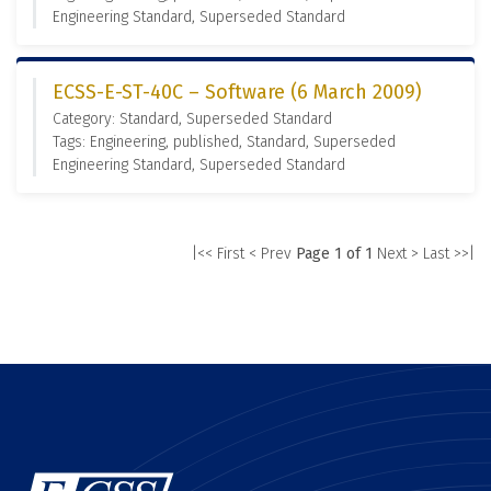
Engineering Standard, Superseded Standard
ECSS-E-ST-40C – Software (6 March 2009)
Category: Standard, Superseded Standard
Tags: Engineering, published, Standard, Superseded
Engineering Standard, Superseded Standard
|<< First
< Prev
Page 1 of 1
Next >
Last >>|