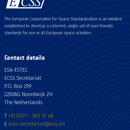
The European Cooperation for Space Standardization is an initiative
established to develop a coherent, single set of user-friendly
standards for use in all European space activities.
Contact details
ESA-ESTEC
ECSS Secretariat
P.O. Box 299
2200AG Noordwijk ZH
The Netherlands
T
+31 (0)71 – 565 57 48
E
ecss-secretariat@esa.int