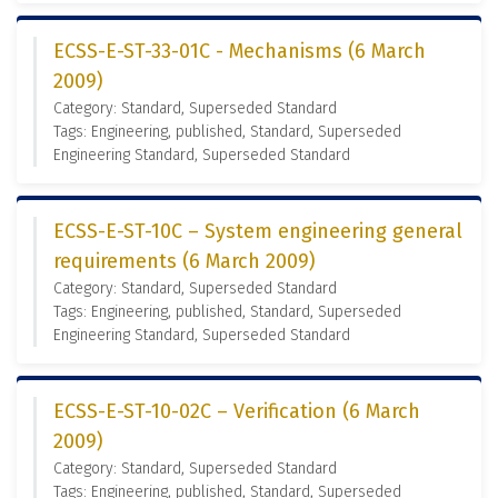
ECSS-E-ST-33-01C - Mechanisms (6 March
2009)
Category: Standard, Superseded Standard
Tags: Engineering, published, Standard, Superseded
Engineering Standard, Superseded Standard
ECSS-E-ST-10C – System engineering general
requirements (6 March 2009)
Category: Standard, Superseded Standard
Tags: Engineering, published, Standard, Superseded
Engineering Standard, Superseded Standard
ECSS-E-ST-10-02C – Verification (6 March
2009)
Category: Standard, Superseded Standard
Tags: Engineering, published, Standard, Superseded