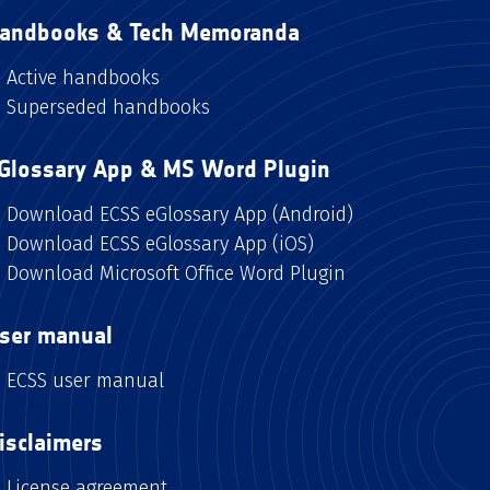
andbooks & Tech Memoranda
Active handbooks
Superseded handbooks
Glossary App & MS Word Plugin
Download ECSS eGlossary App (Android)
Download ECSS eGlossary App (iOS)
Download Microsoft Office Word Plugin
ser manual
ECSS user manual
isclaimers
License agreement