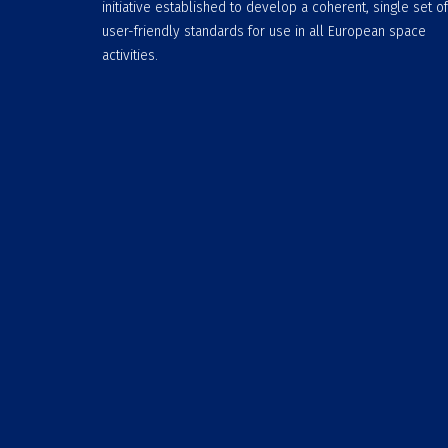
initiative established to develop a coherent, single set of
user-friendly standards for use in all European space
activities.