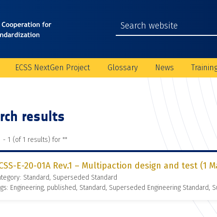
ECSS NextGen Project
Glossary
News
Trainin
rch results
 - 1 (of 1 results) for "
"
CSS-E-20-01A Rev.1 – Multipaction design and test (1 M
ategory: Standard, Superseded Standard
gs: Engineering, published, Standard, Superseded Engineering Standard,