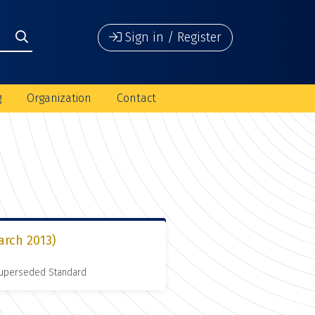
Sign in / Register
g
Organization
Contact
arch 2013)
 Superseded Standard