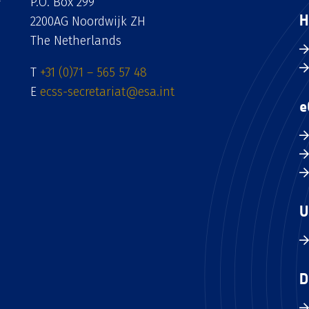
P.O. Box 299
H
2200AG Noordwijk ZH
The Netherlands
T
+31 (0)71 – 565 57 48
E
ecss-secretariat@esa.int
e
U
D