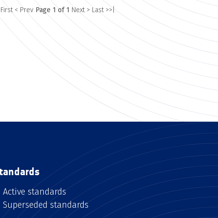
 First
< Prev
Page 1 of 1
Next >
Last >>|
tandards
Active standards
Superseded standards