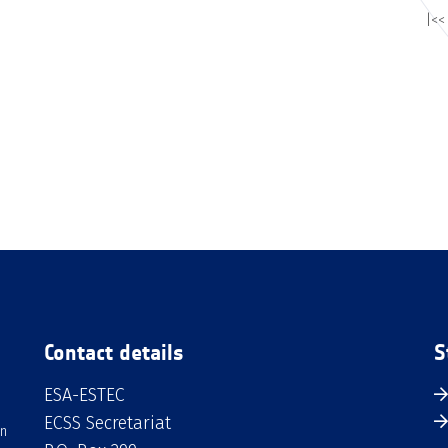
|<<
Contact details
S
ESA-ESTEC
ECSS Secretariat
an