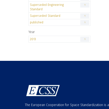
Superseded Engineering
1
Standard
Superseded Standard
1
published
1
Year
2013
1
The European Cooperation for Space Standardization is 