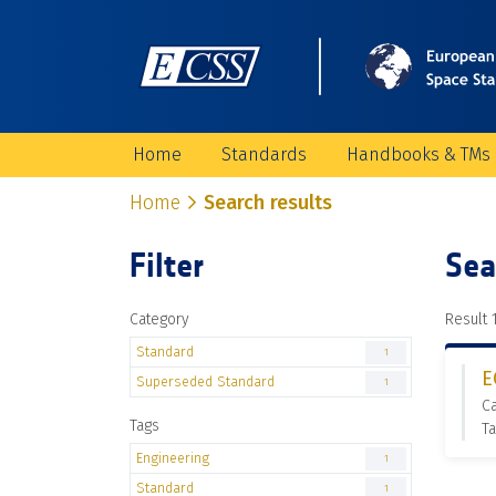
Home
Standards
Handbooks & TMs
Home
Search results
Filter
Sea
Category
Result 1
Standard
1
E
Superseded Standard
1
C
Tags
Ta
Engineering
1
Standard
1