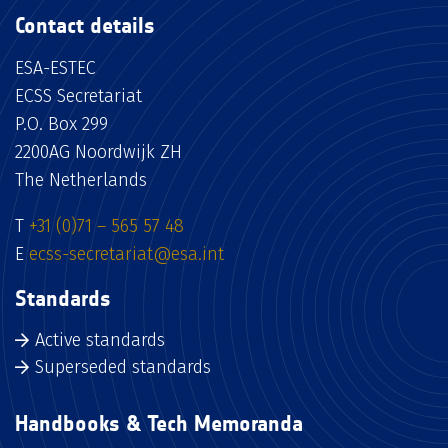
Contact details
ESA-ESTEC
ECSS Secretariat
P.O. Box 299
2200AG Noordwijk ZH
The Netherlands
T
+31 (0)71 – 565 57 48
E
ecss-secretariat@esa.int
Standards
Active standards
Superseded standards
Handbooks & Tech Memoranda