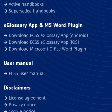
Active handbooks
Superseded handbooks
eGlossary App & MS Word Plugin
Download ECSS eGlossary App (Android)
Download ECSS eGlossary App (iOS)
Download Microsoft Office Word Plugin
User manual
ECSS user manual
Disclaimers
License agreement
Privacy notice
Cookie notice