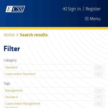
Sign in / Register
Menu
Home
Search results
Filter
Category
Standard
1
Superseded Standard
1
Tags
Management
1
Standard
1
Superseded Management
1
Standard