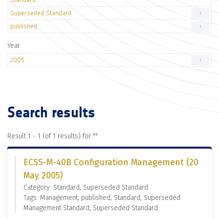
Superseded Standard
1
published
1
Year
2005
1
Search results
Result 1 - 1 (of 1 results) for "
"
ECSS-M-40B Configuration Management (20
May 2005)
Category: Standard, Superseded Standard
Tags: Management, published, Standard, Superseded
Management Standard, Superseded Standard