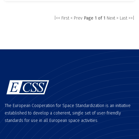
|<< First
< Prev
Page 1 of 1
Next >
Last >>|
The European Cooperation for Space Standardization is an initiative
established to develop a coherent, single set of user-friendly
standards for use in all European space activities.