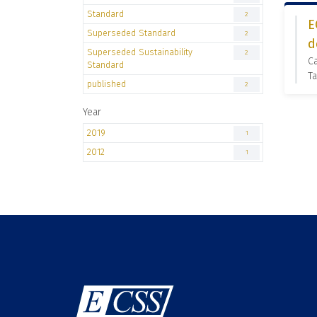
Standard
2
E
Superseded Standard
2
d
Superseded Sustainability
2
C
Standard
Ta
published
2
Year
2019
1
2012
1