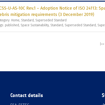
CSS-U-AS-10C Rev.1 – Adoption Notice of ISO 24113: S
ebris mitigation requirements (3 December 2019)
ategory: Home, Standard, Superseded Standard
gs: published, Space Sustainability, Standard, Superseded Standard, Supe
|<<
Contact details
S