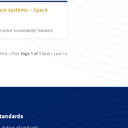
pace systems – Space
rseded Sustainability Standard
 First
< Prev
Page 1 of 1
Next >
Last >>|
tandards
Active standards