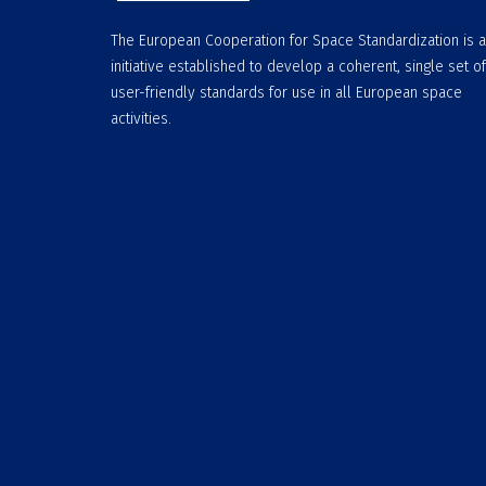
The European Cooperation for Space Standardization is 
initiative established to develop a coherent, single set of
user-friendly standards for use in all European space
activities.