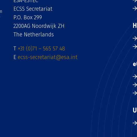
ESA-ESTEC
ECSS Secretariat
an
P.O. Box 299
H
2200AG Noordwijk ZH
The Netherlands
T
+31 (0)71 – 565 57 48
E
ecss-secretariat@esa.int
e
U