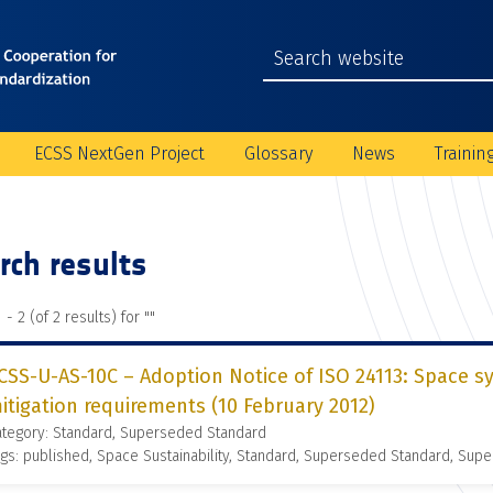
ECSS NextGen Project
Glossary
News
Trainin
rch results
 - 2 (of 2 results) for "
"
CSS-U-AS-10C – Adoption Notice of ISO 24113: Space s
itigation requirements (10 February 2012)
ategory: Standard, Superseded Standard
gs: published, Space Sustainability, Standard, Superseded Standard, Supe