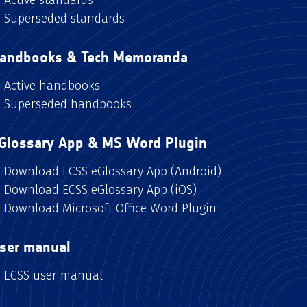
Superseded standards
andbooks & Tech Memoranda
Active handbooks
Superseded handbooks
Glossary App & MS Word Plugin
Download ECSS eGlossary App (Android)
Download ECSS eGlossary App (iOS)
Download Microsoft Office Word Plugin
ser manual
ECSS user manual