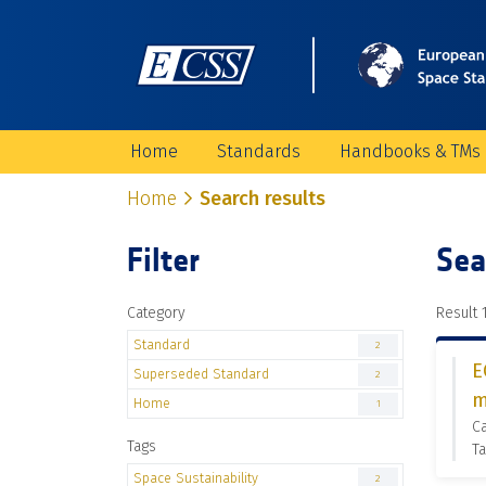
Home
Standards
Handbooks & TMs
Home
Search results
Filter
Sea
Category
Result 1
Standard
2
E
Superseded Standard
2
m
Home
1
C
Tags
Ta
Space Sustainability
2