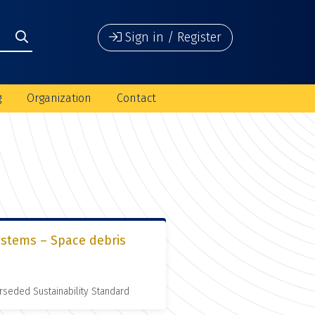
Sign in / Register
g
Organization
Contact
ystems – Space debris
rseded Sustainability Standard