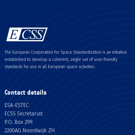
The European Cooperation for Space Standardization is an initiative
established to develop a coherent, single set of user-friendly
standards for use in all European space activities.
Contact details
ESA-ESTEC
ECSS Secretariat
P.O. Box 299
2200AG Noordwijk ZH