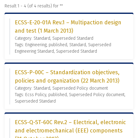
Result 1 - 4 (of 4 results) for "
"
ECSS-E-20-01A Rev.1 – Multipaction design
and test (1 March 2013)
Category: Standard, Superseded Standard
Tags: Engineering, published, Standard, Superseded
Engineering Standard, Superseded Standard
ECSS-P-00C – Standardization objectives,
policies and organization (22 March 2013)
Category: Standard, Superseded Policy document
Tags: Ecss Policy, published, Superseded Policy document,
Superseded Standard
ECSS-Q-ST-60C Rev.2 – Electrical, electronic
and electromechanical (EEE) components