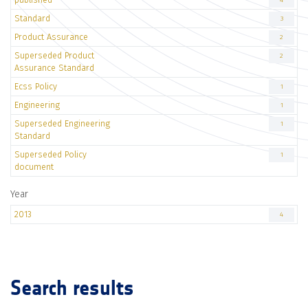
4
Standard
3
Product Assurance
2
Superseded Product
2
Assurance Standard
Ecss Policy
1
Engineering
1
Superseded Engineering
1
Standard
Superseded Policy
1
document
Year
2013
4
Search results