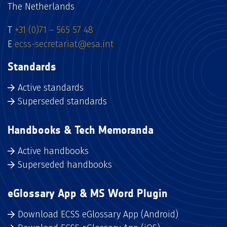
The Netherlands
T
+31 (0)71 – 565 57 48
E
ecss-secretariat@esa.int
Standards
Active standards
Superseded standards
Handbooks & Tech Memoranda
Active handbooks
Superseded handbooks
eGlossary App & MS Word Plugin
Download ECSS eGlossary App (Android)