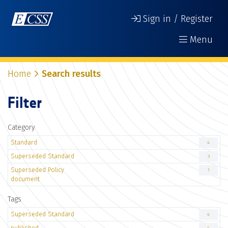
Sign in / Register
Menu
Home
Search results
Filter
Category
Standard
4
Superseded Standard
3
Superseded Policy
1
document
Tags
Superseded Standard
4
published