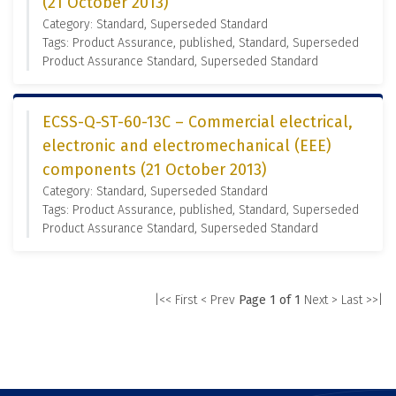
(21 October 2013)
Category: Standard, Superseded Standard
Tags: Product Assurance, published, Standard, Superseded
Product Assurance Standard, Superseded Standard
ECSS-Q-ST-60-13C – Commercial electrical,
electronic and electromechanical (EEE)
components (21 October 2013)
Category: Standard, Superseded Standard
Tags: Product Assurance, published, Standard, Superseded
Product Assurance Standard, Superseded Standard
|<< First
< Prev
Page 1 of 1
Next >
Last >>|