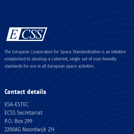
The European Cooperation for Space Standardization is an initiative
established to develop a coherent, single set of user-friendly
standards for use in all European space activities.
Contact details
ESA-ESTEC
ECSS Secretariat
P.O. Box 299
2200AG Noordwijk ZH