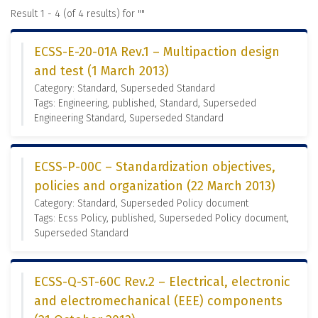
Result 1 - 4 (of 4 results) for "
"
ECSS-E-20-01A Rev.1 – Multipaction design
and test (1 March 2013)
Category: Standard, Superseded Standard
Tags: Engineering, published, Standard, Superseded
Engineering Standard, Superseded Standard
ECSS-P-00C – Standardization objectives,
policies and organization (22 March 2013)
Category: Standard, Superseded Policy document
Tags: Ecss Policy, published, Superseded Policy document,
Superseded Standard
ECSS-Q-ST-60C Rev.2 – Electrical, electronic
and electromechanical (EEE) components