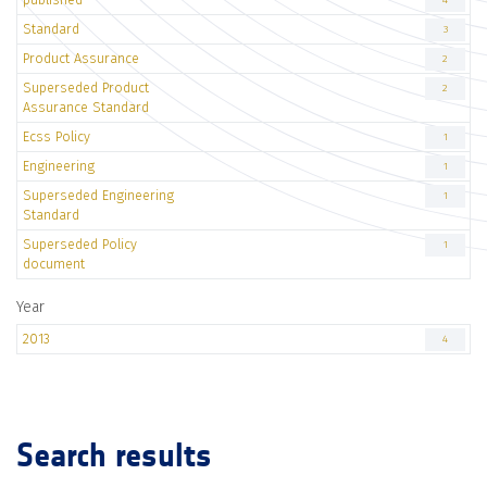
4
Standard
3
Product Assurance
2
Superseded Product
2
Assurance Standard
Ecss Policy
1
Engineering
1
Superseded Engineering
1
Standard
Superseded Policy
1
document
Year
2013
4
Search results