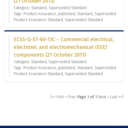
(21 October 2013)
Category: Standard, Superseded Standard
Tags: Product Assurance, published, Standard, Superseded
Product Assurance Standard, Superseded Standard
ECSS-Q-ST-60-13C – Commercial electrical,
electronic and electromechanical (EEE)
components (21 October 2013)
Category: Standard, Superseded Standard
Tags: Product Assurance, published, Standard, Superseded
Product Assurance Standard, Superseded Standard
|<< First
< Prev
Page 1 of 1
Next >
Last >>|