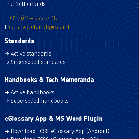
The Netherlands
T
+31 (0)71 – 565 57 48
E
ecss-secretariat@esa.int
Standards
Active standards
Superseded standards
Handbooks & Tech Memoranda
Active handbooks
Superseded handbooks
eGlossary App & MS Word Plugin
Download ECSS eGlossary App (Android)