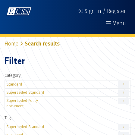
Sign in / Register
Menu
Home
Search results
Filter
Category
Standard
4
Superseded Standard
3
Superseded Policy
1
document
Tags
Superseded Standard
4
published