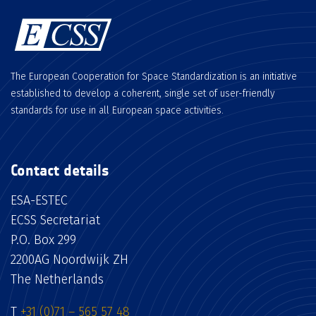
The European Cooperation for Space Standardization is an initiative
established to develop a coherent, single set of user-friendly
standards for use in all European space activities.
Contact details
ESA-ESTEC
ECSS Secretariat
P.O. Box 299
2200AG Noordwijk ZH
The Netherlands
T
+31 (0)71 – 565 57 48