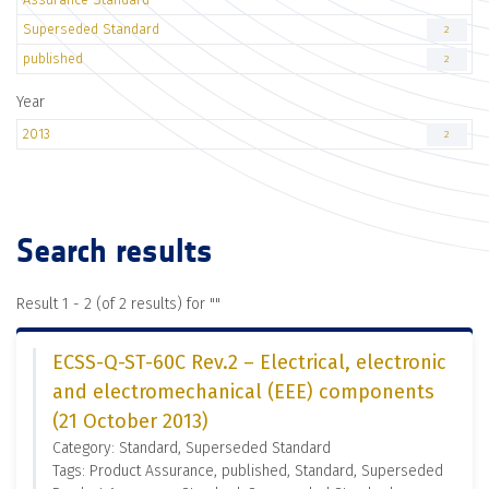
Superseded Standard
2
published
2
Year
2013
2
Search results
Result 1 - 2 (of 2 results) for "
"
ECSS-Q-ST-60C Rev.2 – Electrical, electronic
and electromechanical (EEE) components
(21 October 2013)
Category: Standard, Superseded Standard
Tags: Product Assurance, published, Standard, Superseded