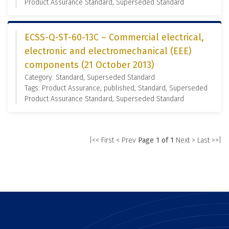
Product Assurance Standard, Superseded Standard
ECSS-Q-ST-60-13C – Commercial electrical,
electronic and electromechanical (EEE)
components (21 October 2013)
Category: Standard, Superseded Standard
Tags: Product Assurance, published, Standard, Superseded
Product Assurance Standard, Superseded Standard
|<< First
< Prev
Page 1 of 1
Next >
Last >>|