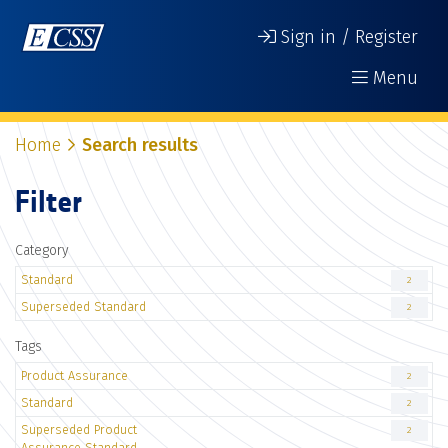
Sign in / Register
Menu
Home
Search results
Filter
Category
Standard
2
Superseded Standard
2
Tags
Product Assurance
2
Standard
2
Superseded Product
2
Assurance Standard