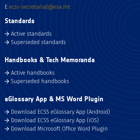
E
ecss-secretariat@esa.int
Standards
Active standards
Superseded standards
Handbooks & Tech Memoranda
Active handbooks
Superseded handbooks
eGlossary App & MS Word Plugin
Download ECSS eGlossary App (Android)
Download ECSS eGlossary App (iOS)
Download Microsoft Office Word Plugin