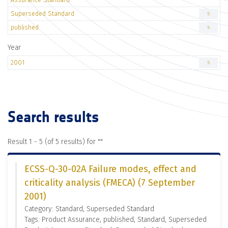
Superseded Standard
5
published
5
Year
2001
5
Search results
Result 1 - 5 (of 5 results) for "
"
ECSS-Q-30-02A Failure modes, effect and
criticality analysis (FMECA) (7 September
2001)
Category: Standard, Superseded Standard
Tags: Product Assurance, published, Standard, Superseded