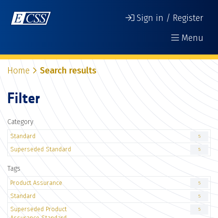
Sign in / Register
Menu
Home
Search results
Filter
Category
Standard
5
Superseded Standard
5
Tags
Product Assurance
5
Standard
5
Superseded Product
5
Assurance Standard