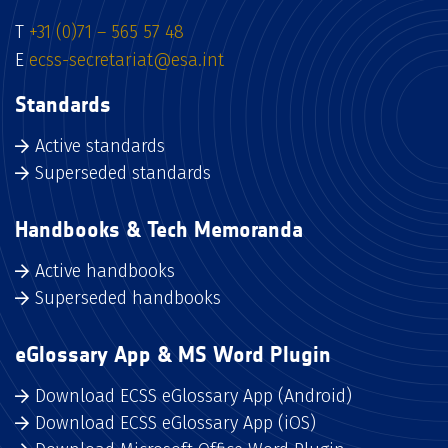
T
+31 (0)71 – 565 57 48
E
ecss-secretariat@esa.int
Standards
Active standards
Superseded standards
Handbooks & Tech Memoranda
Active handbooks
Superseded handbooks
eGlossary App & MS Word Plugin
Download ECSS eGlossary App (Android)
Download ECSS eGlossary App (iOS)