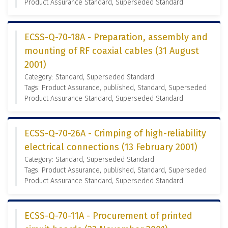
Product Assurance Standard, Superseded Standard
ECSS-Q-70-18A - Preparation, assembly and
mounting of RF coaxial cables (31 August
2001)
Category: Standard, Superseded Standard
Tags: Product Assurance, published, Standard, Superseded
Product Assurance Standard, Superseded Standard
ECSS-Q-70-26A - Crimping of high-reliability
electrical connections (13 February 2001)
Category: Standard, Superseded Standard
Tags: Product Assurance, published, Standard, Superseded
Product Assurance Standard, Superseded Standard
ECSS-Q-70-11A - Procurement of printed