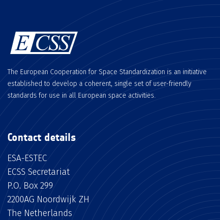
The European Cooperation for Space Standardization is an initiative
established to develop a coherent, single set of user-friendly
standards for use in all European space activities.
Contact details
ESA-ESTEC
ECSS Secretariat
P.O. Box 299
2200AG Noordwijk ZH
The Netherlands