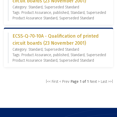
circuit boards (23 November 2001)
Category: Standard, Superseded Standard
Tags: Product Assurance, published, Standard, Superseded
Product Assurance Standard, Superseded Standard
ECSS-Q-70-10A - Qualification of printed
circuit boards (23 November 2001)
Category: Standard, Superseded Standard
Tags: Product Assurance, published, Standard, Superseded
Product Assurance Standard, Superseded Standard
|<< First
< Prev
Page 1 of 1
Next >
Last >>|