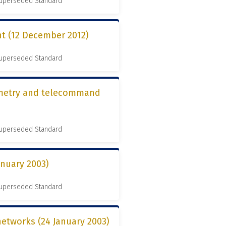
 Superseded Standard
t (12 December 2012)
 Superseded Standard
lemetry and telecommand
 Superseded Standard
anuary 2003)
 Superseded Standard
networks (24 January 2003)