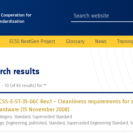
ECSS NextGen Project
Glossary
News
Trainin
rch results
 - 10 (of 83 results) for "
"
CSS-E-ST-35-06C Rev.1 – Cleanliness requirements for 
ardware (15 November 2008)
ategory: Standard, Superseded Standard
gs: Engineering, published, Standard, Superseded Engineering Standard,