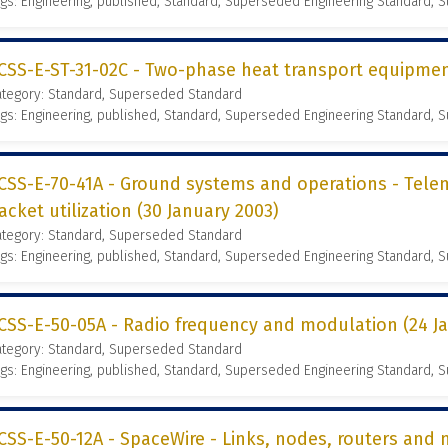
gs: Engineering, published, Standard, Superseded Engineering Standard,
CSS-E-ST-31-02C - Two-phase heat transport equipmen
ategory: Standard, Superseded Standard
gs: Engineering, published, Standard, Superseded Engineering Standard,
CSS-E-70-41A - Ground systems and operations - Te
acket utilization (30 January 2003)
ategory: Standard, Superseded Standard
gs: Engineering, published, Standard, Superseded Engineering Standard,
CSS-E-50-05A - Radio frequency and modulation (24 J
ategory: Standard, Superseded Standard
gs: Engineering, published, Standard, Superseded Engineering Standard,
CSS-E-50-12A - SpaceWire - Links, nodes, routers and 