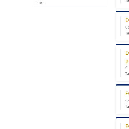
Ta
more..
E
C
Ta
E
p
C
Ta
E
C
Ta
E