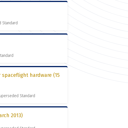
d Standard
Standard
r spaceflight hardware (15
 Superseded Standard
arch 2013)