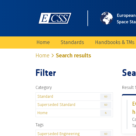
Home
Standards
Handbooks & TMs
Home
Search results
Filter
Sea
Category
Result 1
Standard
83
E
Superseded Standard
83
h
Home
8
C
Tags
Ta
Superseded Engineering
83