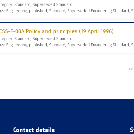
ategory: Standard, Superseded Standard
gs: Engineering, published, Standard, Superseded Engineering Standard,
CSS-E-00A Policy and principles (19 April 1996)
ategory: Standard, Superseded Standard
gs: Engineering, published, Standard, Superseded Engineering Standard,
|<<
Contact details
S