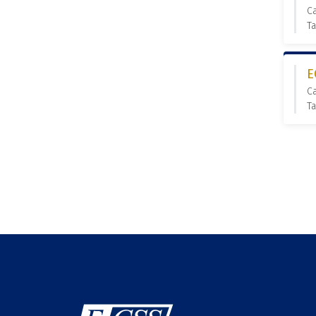
C
Ta
E
C
Ta