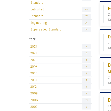
Standard
E
published
83
C
Standard
77
Ta
Engineering
74
Superseded Standard
74
E
Year
C
2023
1
Ta
2021
6
2020
1
E
2019
2
M
2017
1
C
2013
1
Ta
2012
3
2009
7
E
2008
19
C
2007
5