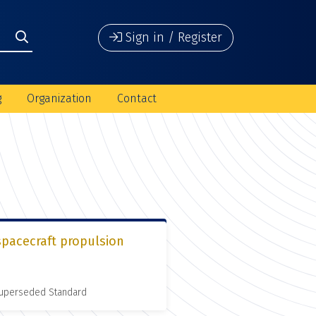
Sign in / Register
g
Organization
Contact
spacecraft propulsion
 Superseded Standard