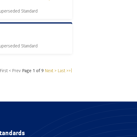
 Superseded Standard
 Superseded Standard
 First
< Prev
Page 1 of 9
Next >
Last >>|
tandards