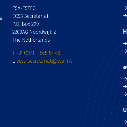
ESA-ESTEC
ECSS Secretariat
an
P.O. Box 299
H
2200AG Noordwijk ZH
The Netherlands
T
+31 (0)71 – 565 57 48
E
ecss-secretariat@esa.int
e
U