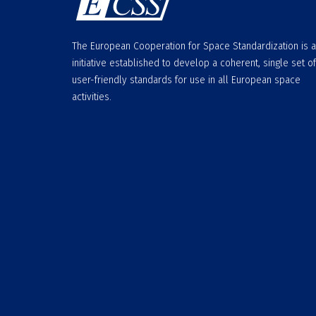
The European Cooperation for Space Standardization is 
initiative established to develop a coherent, single set of
user-friendly standards for use in all European space
activities.