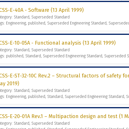
CSS-E-40A - Software (13 April 1999)
ategory: Standard, Superseded Standard
gs: Engineering, published, Superseded Engineering Standard, Supersede
CSS-E-10-05A - Functional analysis (13 April 1999)
ategory: Standard, Superseded Standard
gs: published, Standard, Superseded Engineering Standard, Superseded 
CSS-E-ST-32-10C Rev.2 – Structural factors of safety fo
ay 2019)
ategory: Standard, Superseded Standard
gs: Engineering, published, Standard, Superseded Engineering Standard,
CSS-E-20-01A Rev.1 – Multipaction design and test (1 M
ategory: Standard, Superseded Standard