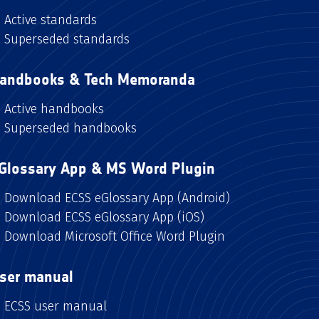
Active standards
Superseded standards
andbooks & Tech Memoranda
Active handbooks
Superseded handbooks
Glossary App & MS Word Plugin
Download ECSS eGlossary App (Android)
Download ECSS eGlossary App (iOS)
Download Microsoft Office Word Plugin
ser manual
ECSS user manual