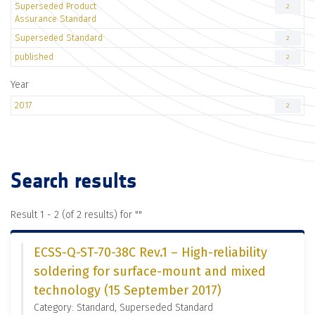
Superseded Product
2
Assurance Standard
Superseded Standard
2
published
2
Year
2017
2
Search results
Result 1 - 2 (of 2 results) for "
"
ECSS-Q-ST-70-38C Rev.1 – High-reliability
soldering for surface-mount and mixed
technology (15 September 2017)
Category: Standard, Superseded Standard