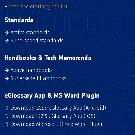
E
ecss-secretariat@esa.int
Standards
Active standards
Superseded standards
Handbooks & Tech Memoranda
Active handbooks
Superseded handbooks
eGlossary App & MS Word Plugin
Download ECSS eGlossary App (Android)
Download ECSS eGlossary App (iOS)
Download Microsoft Office Word Plugin