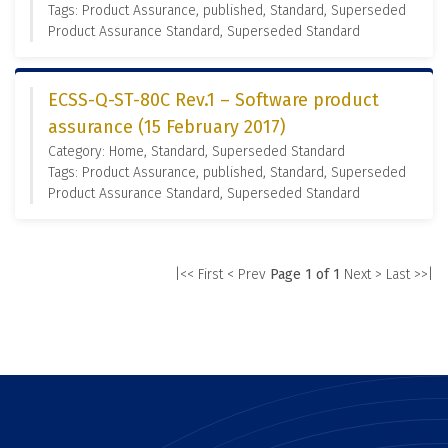
Tags: Product Assurance, published, Standard, Superseded
Product Assurance Standard, Superseded Standard
ECSS-Q-ST-80C Rev.1 – Software product
assurance (15 February 2017)
Category: Home, Standard, Superseded Standard
Tags: Product Assurance, published, Standard, Superseded
Product Assurance Standard, Superseded Standard
|<< First
< Prev
Page 1 of 1
Next >
Last >>|