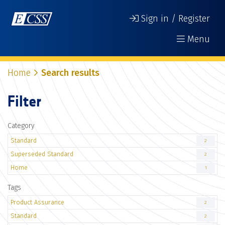
Sign in / Register
Menu
Home
Search results
Filter
Category
Standard
2
Superseded Standard
2
Home
1
Tags
Product Assurance
2
Standard
2