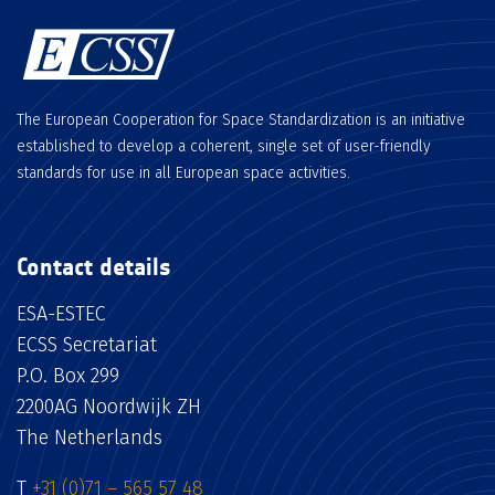
The European Cooperation for Space Standardization is an initiative
established to develop a coherent, single set of user-friendly
standards for use in all European space activities.
Contact details
ESA-ESTEC
ECSS Secretariat
P.O. Box 299
2200AG Noordwijk ZH
The Netherlands
T
+31 (0)71 – 565 57 48