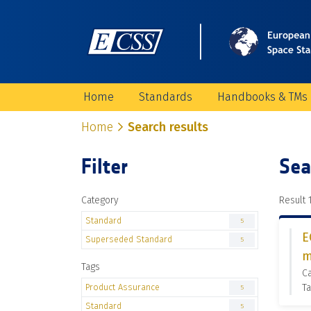
Home
Standards
Handbooks & TMs
Home
Search results
Filter
Sea
Category
Result 1
Standard
5
E
Superseded Standard
5
m
Tags
C
Product Assurance
Ta
5
Standard
5