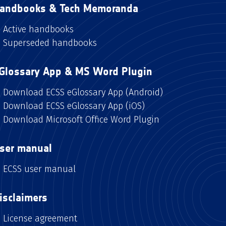
andbooks & Tech Memoranda
Active handbooks
Superseded handbooks
Glossary App & MS Word Plugin
Download ECSS eGlossary App (Android)
Download ECSS eGlossary App (iOS)
Download Microsoft Office Word Plugin
ser manual
ECSS user manual
isclaimers
License agreement