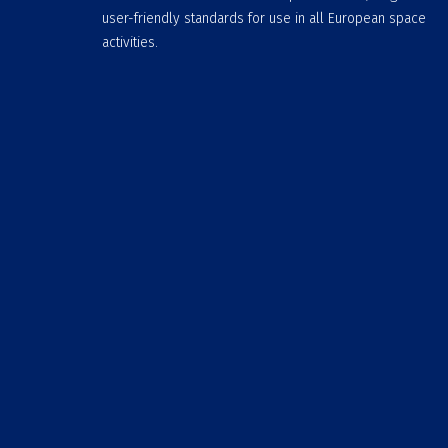
user-friendly standards for use in all European space
activities.