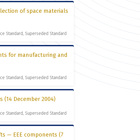
lection of space materials
nce Standard, Superseded Standard
nts for manufacturing and
nce Standard, Superseded Standard
es (14 December 2004)
nce Standard, Superseded Standard
ifts — EEE components (7