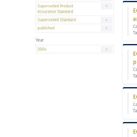
Superseded Product
5
E
Assurance Standard
a
Superseded Standard
4
C
published
4
Ta
Year
2004
5
E
p
C
Ta
E
C
Ta
E