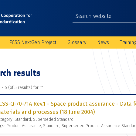
ECSS NextGen Project
Glossary
News
Trainin
rch results
 - 5 (of 5 results) for "
"
CSS-Q-70-71A Rev.1 - Space product assurance - Data f
aterials and processes (18 June 2004)
ategory: Standard, Superseded Standard
gs: Product Assurance, Standard, Superseded Product Assurance Standar