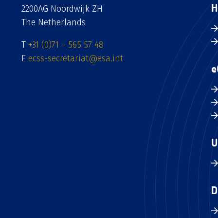
H
2200AG Noordwijk ZH
The Netherlands
T
+31 (0)71 – 565 57 48
E
ecss-secretariat@esa.int
e
U
D