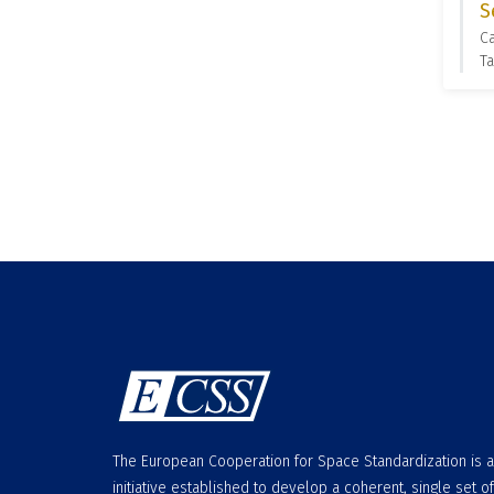
S
C
Ta
The European Cooperation for Space Standardization is 
initiative established to develop a coherent, single set of