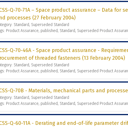
CSS-Q-70-71A – Space product assurance – Data for se
nd processes (27 February 2004)
ategory: Standard, Superseded Standard
gs: Product Assurance, published, Standard, Superseded Product Assura
CSS-Q-70-46A - Space product assurance - Requireme
rocurement of threaded fasteners (13 February 2004)
ategory: Standard, Superseded Standard
gs: Product Assurance, published, Standard, Superseded Product Assura
CSS-Q-70B - Materials, mechanical parts and process
ategory: Standard, Superseded Standard
gs: Product Assurance, published, Standard, Superseded Product Assura
CSS-Q-60-11A - Derating and end-of-life parameter dr