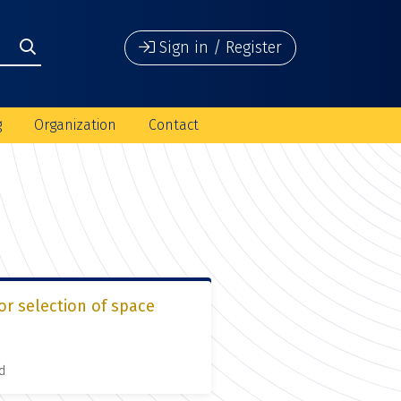
Sign in / Register
g
Organization
Contact
or selection of space
d