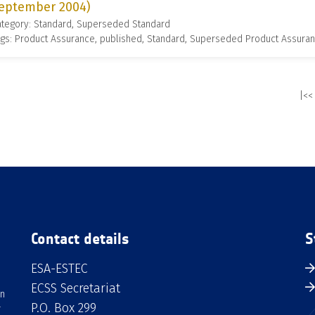
eptember 2004)
ategory: Standard, Superseded Standard
gs: Product Assurance, published, Standard, Superseded Product Assura
|<<
Contact details
S
ESA-ESTEC
ECSS Secretariat
an
P.O. Box 299