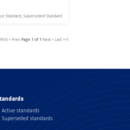
nce Standard, Superseded Standard
 First
< Prev
Page 1 of 1
Next >
Last >>|
tandards
Active standards
Superseded standards