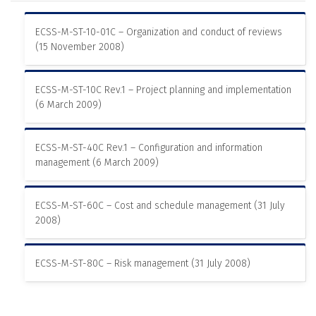
ECSS-M-ST-10-01C – Organization and conduct of reviews
(15 November 2008)
ECSS-M-ST-10C Rev.1 – Project planning and implementation
(6 March 2009)
ECSS-M-ST-40C Rev.1 – Configuration and information
management (6 March 2009)
ECSS-M-ST-60C – Cost and schedule management (31 July
2008)
ECSS-M-ST-80C – Risk management (31 July 2008)