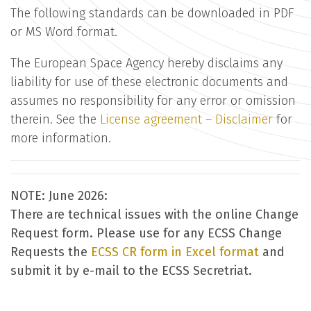
The following standards can be downloaded in PDF
or MS Word format.
The European Space Agency hereby disclaims any
liability for use of these electronic documents and
assumes no responsibility for any error or omission
therein. See the
License agreement – Disclaimer
for
more information.
NOTE: June 2026:
There are technical issues with the online Change
Request form. Please use for any ECSS Change
Requests the
ECSS CR form in Excel format
and
submit it by e-mail to the ECSS Secretriat.