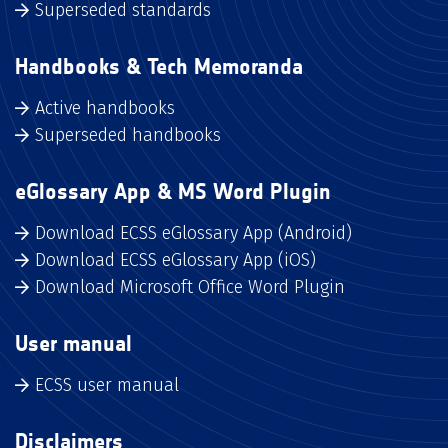
Superseded standards
Handbooks & Tech Memoranda
Active handbooks
Superseded handbooks
eGlossary App & MS Word Plugin
Download ECSS eGlossary App (Android)
Download ECSS eGlossary App (iOS)
Download Microsoft Office Word Plugin
User manual
ECSS user manual
Disclaimers