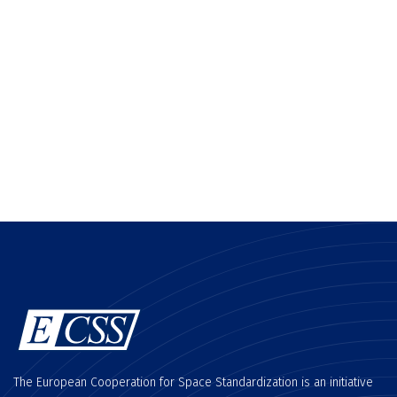
The European Cooperation for Space Standardization is an initiative