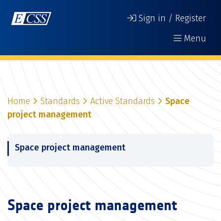
Sign in / Register
Menu
Home
Standards
Active Standards
Space
project management
Space project management
Space project management