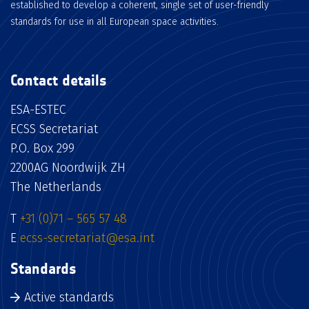
established to develop a coherent, single set of user-friendly
standards for use in all European space activities.
Contact details
ESA-ESTEC
ECSS Secretariat
P.O. Box 299
2200AG Noordwijk ZH
The Netherlands
T
+31 (0)71 – 565 57 48
E
ecss-secretariat@esa.int
Standards
Active standards