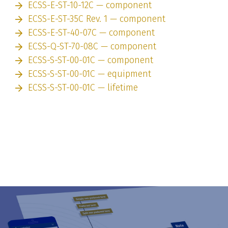
ECSS-E-ST-10-12C — component
ECSS-E-ST-35C Rev. 1 — component
ECSS-E-ST-40-07C — component
ECSS-Q-ST-70-08C — component
ECSS-S-ST-00-01C — component
ECSS-S-ST-00-01C — equipment
ECSS-S-ST-00-01C — lifetime