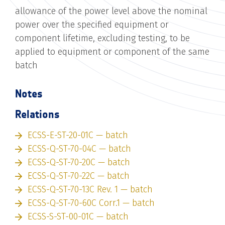
allowance of the power level above the nominal
power over the specified equipment or
component lifetime, excluding testing, to be
applied to equipment or component of the same
batch
Notes
Relations
ECSS-E-ST-20-01C — batch
ECSS-Q-ST-70-04C — batch
ECSS-Q-ST-70-20C — batch
ECSS-Q-ST-70-22C — batch
ECSS-Q-ST-70-13C Rev. 1 — batch
ECSS-Q-ST-70-60C Corr.1 — batch
ECSS-S-ST-00-01C — batch