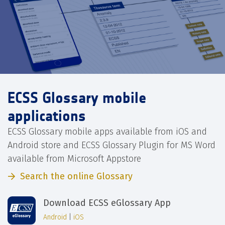
ECSS Glossary mobile
applications
ECSS Glossary mobile apps available from iOS and
Android store and ECSS Glossary Plugin for MS Word
available from Microsoft Appstore
Search the online Glossary
Download ECSS eGlossary App
Android
|
iOS