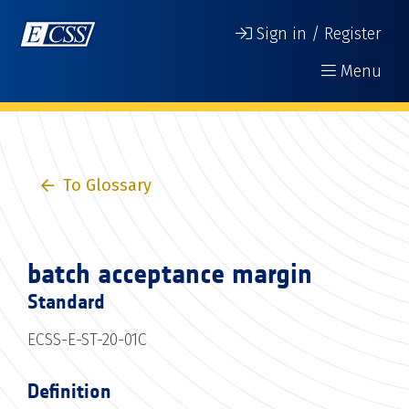
Sign in / Register
Menu
To Glossary
batch acceptance margin
Standard
ECSS-E-ST-20-01C
Definition