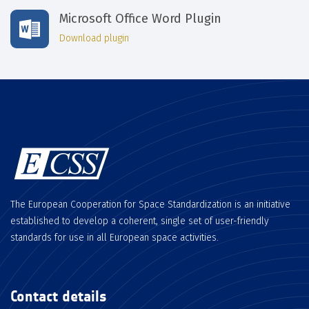
Microsoft Office Word Plugin
Download plugin
The European Cooperation for Space Standardization is an initiative
established to develop a coherent, single set of user-friendly
standards for use in all European space activities.
Contact details