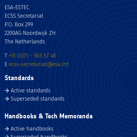
ESA-ESTEC
ECSS Secretariat
P.O. Box 299
2200AG Noordwijk ZH
The Netherlands
T
+31 (0)71 – 565 57 48
E
ecss-secretariat@esa.int
Standards
Active standards
Superseded standards
Handbooks & Tech Memoranda
Active handbooks
Superseded handbooks