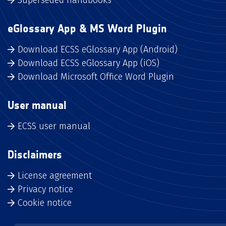
eGlossary App & MS Word Plugin
Download ECSS eGlossary App (Android)
Download ECSS eGlossary App (iOS)
Download Microsoft Office Word Plugin
User manual
ECSS user manual
Disclaimers
License agreement
Privacy notice
Cookie notice