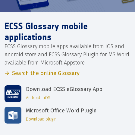
ECSS Glossary mobile
applications
ECSS Glossary mobile apps available from iOS and
Android store and ECSS Glossary Plugin for MS Word
available from Microsoft Appstore
Search the online Glossary
Download ECSS eGlossary App
Android
|
iOS
Microsoft Office Word Plugin
Download plugin