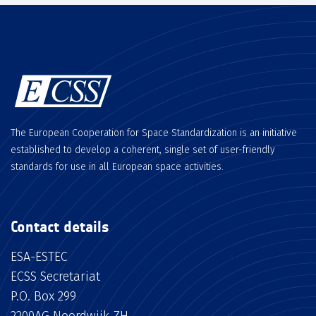
The European Cooperation for Space Standardization is an initiative
established to develop a coherent, single set of user-friendly
standards for use in all European space activities.
Contact details
ESA-ESTEC
ECSS Secretariat
P.O. Box 299
2200AG Noordwijk ZH