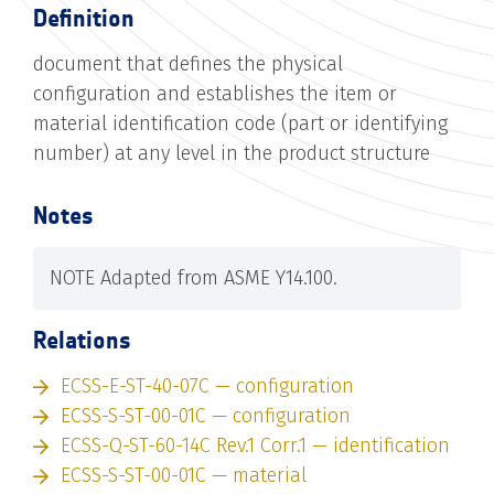
Definition
document that defines the physical
configuration and establishes the item or
material identification code (part or identifying
number) at any level in the product structure
Notes
NOTE Adapted from ASME Y14.100.
Relations
ECSS-E-ST-40-07C — configuration
ECSS-S-ST-00-01C — configuration
ECSS-Q-ST-60-14C Rev.1 Corr.1 — identification
ECSS-S-ST-00-01C — material