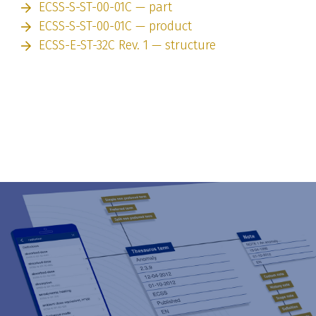
ECSS-S-ST-00-01C — part
ECSS-S-ST-00-01C — product
ECSS-E-ST-32C Rev. 1 — structure