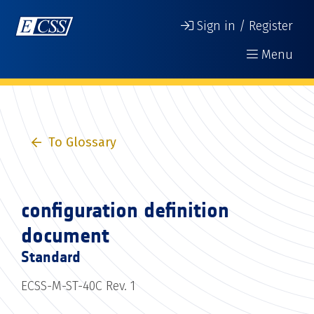
Sign in / Register
Menu
To Glossary
configuration definition
document
Standard
ECSS-M-ST-40C Rev. 1