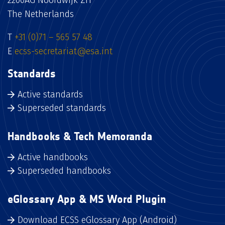
The Netherlands
T
+31 (0)71 – 565 57 48
E
ecss-secretariat@esa.int
Standards
Active standards
Superseded standards
Handbooks & Tech Memoranda
Active handbooks
Superseded handbooks
eGlossary App & MS Word Plugin
Download ECSS eGlossary App (Android)