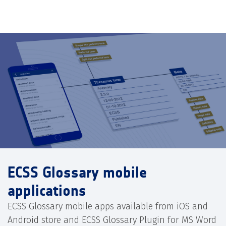
ECSS Glossary mobile
applications
ECSS Glossary mobile apps available from iOS and
Android store and ECSS Glossary Plugin for MS Word