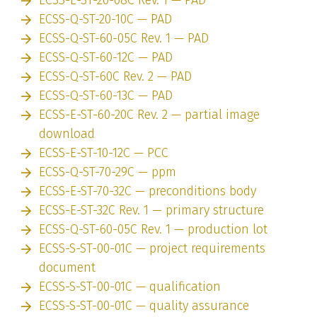
ECSS-Q-ST-20-10C — PAD
ECSS-Q-ST-60-05C Rev. 1 — PAD
ECSS-Q-ST-60-12C — PAD
ECSS-Q-ST-60C Rev. 2 — PAD
ECSS-Q-ST-60-13C — PAD
ECSS-E-ST-60-20C Rev. 2 — partial image
download
ECSS-E-ST-10-12C — PCC
ECSS-Q-ST-70-29C — ppm
ECSS-E-ST-70-32C — preconditions body
ECSS-E-ST-32C Rev. 1 — primary structure
ECSS-Q-ST-60-05C Rev. 1 — production lot
ECSS-S-ST-00-01C — project requirements
document
ECSS-S-ST-00-01C — qualification
ECSS-S-ST-00-01C — quality assurance