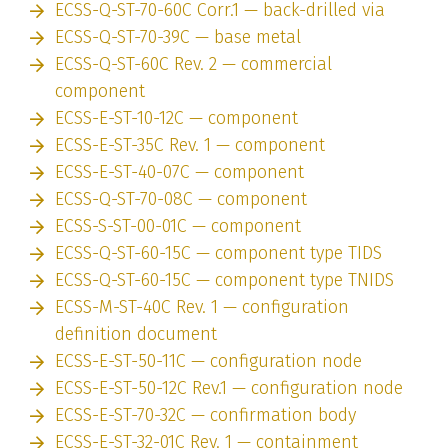
ECSS-Q-ST-70-60C Corr.1 — back-drilled via
ECSS-Q-ST-70-39C — base metal
ECSS-Q-ST-60C Rev. 2 — commercial
component
ECSS-E-ST-10-12C — component
ECSS-E-ST-35C Rev. 1 — component
ECSS-E-ST-40-07C — component
ECSS-Q-ST-70-08C — component
ECSS-S-ST-00-01C — component
ECSS-Q-ST-60-15C — component type TIDS
ECSS-Q-ST-60-15C — component type TNIDS
ECSS-M-ST-40C Rev. 1 — configuration
definition document
ECSS-E-ST-50-11C — configuration node
ECSS-E-ST-50-12C Rev.1 — configuration node
ECSS-E-ST-70-32C — confirmation body
ECSS-E-ST-32-01C Rev. 1 — containment