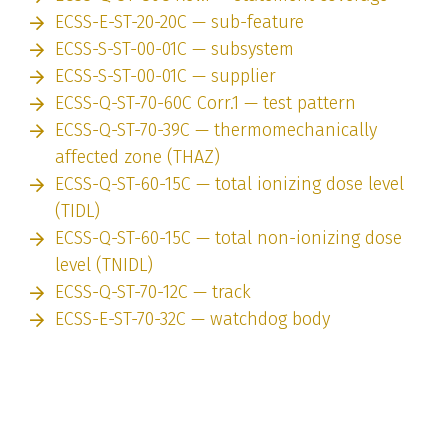
ECSS-E-ST-20-20C — sub-feature
ECSS-S-ST-00-01C — subsystem
ECSS-S-ST-00-01C — supplier
ECSS-Q-ST-70-60C Corr.1 — test pattern
ECSS-Q-ST-70-39C — thermomechanically
affected zone (THAZ)
ECSS-Q-ST-60-15C — total ionizing dose level
(TIDL)
ECSS-Q-ST-60-15C — total non-ionizing dose
level (TNIDL)
ECSS-Q-ST-70-12C — track
ECSS-E-ST-70-32C — watchdog body