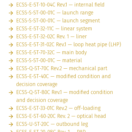
ECSS-E-ST-10-04C Rev.1 — internal field
ECSS-S-ST-00-01C — launch range
ECSS-S-ST-00-01C — launch segment
ECSS-E-ST-32-11C — linear system
ECSS-E-ST-32-02C Rev. 1 — liner
ECSS-E-ST-31-02C Rev.1 — loop heat pipe (LHP)
ECSS-E-ST-70-32C — main body
ECSS-S-ST-00-01C — material
ECSS-Q-ST-70C Rev.2 — mechanical part
ECSS-E-ST-40C — modified condition and
decision coverage
ECSS-Q-ST-80C Rev.1 — modified condition
and decision coverage
ECSS-E-ST-33-01C Rev.2 — off-loading
ECSS-E-ST-60-20C Rev. 2 — optical head
ECSS-U-ST-20C — outbound leg
ECSS-E-ST-20-08C Rev. 1 — PAD