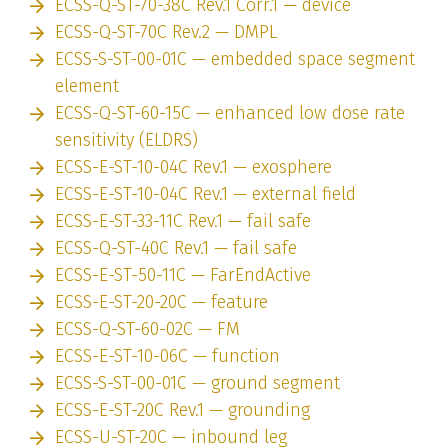
ECSS-Q-ST-70-38C Rev.1 Corr.1 — device
ECSS-Q-ST-70C Rev.2 — DMPL
ECSS-S-ST-00-01C — embedded space segment
element
ECSS-Q-ST-60-15C — enhanced low dose rate
sensitivity (ELDRS)
ECSS-E-ST-10-04C Rev.1 — exosphere
ECSS-E-ST-10-04C Rev.1 — external field
ECSS-E-ST-33-11C Rev.1 — fail safe
ECSS-Q-ST-40C Rev.1 — fail safe
ECSS-E-ST-50-11C — FarEndActive
ECSS-E-ST-20-20C — feature
ECSS-Q-ST-60-02C — FM
ECSS-E-ST-10-06C — function
ECSS-S-ST-00-01C — ground segment
ECSS-E-ST-20C Rev.1 — grounding
ECSS-U-ST-20C — inbound leg