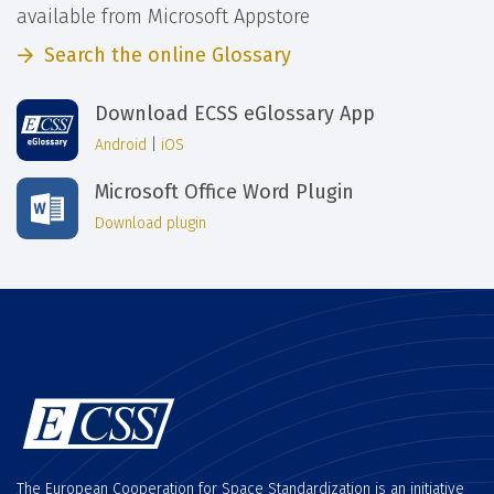
available from Microsoft Appstore
Search the online Glossary
Download ECSS eGlossary App
Android
|
iOS
Microsoft Office Word Plugin
Download plugin
The European Cooperation for Space Standardization is an initiative