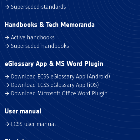
Superseded standards
Handbooks & Tech Memoranda
Active handbooks
Superseded handbooks
eGlossary App & MS Word Plugin
Download ECSS eGlossary App (Android)
Download ECSS eGlossary App (iOS)
Download Microsoft Office Word Plugin
User manual
ECSS user manual