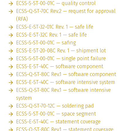
ECSS-S-ST-00-01C — quality control
ECSS-Q-ST-70C Rev.2 — request for approval
(RFA)
ECSS-E-ST-32-01C Rev. 1 — safe life
ECSS-E-ST-32C Rev. 1 — safe life
ECSS-S-ST-00-01C — safing
ECSS-E-ST-20-08C Rev. 1 — shipment lot
ECSS-S-ST-00-01C — single point failure
ECSS-E-ST-40C — software component
ECSS-Q-ST-80C Rev.1 — software component
ECSS-E-ST-40C — software intensive system
ECSS-Q-ST-80C Rev.1 — software intensive
system
ECSS-Q-ST-70-12C — soldering pad
ECSS-S-ST-00-01C — space segment
ECSS-E-ST-40C — statement coverage
ECSS-Q-ST-80C Rev.1 — statement coverage