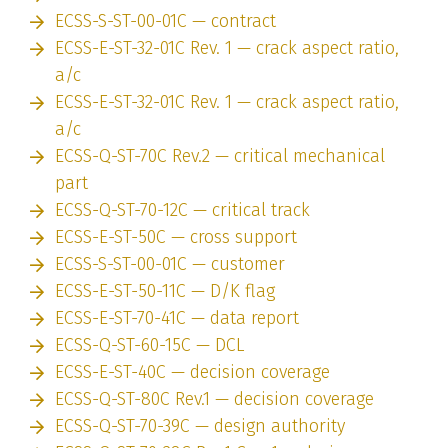
ECSS-S-ST-00-01C — contract
ECSS-E-ST-32-01C Rev. 1 — crack aspect ratio,
a/c
ECSS-E-ST-32-01C Rev. 1 — crack aspect ratio,
a/c
ECSS-Q-ST-70C Rev.2 — critical mechanical
part
ECSS-Q-ST-70-12C — critical track
ECSS-E-ST-50C — cross support
ECSS-S-ST-00-01C — customer
ECSS-E-ST-50-11C — D/K flag
ECSS-E-ST-70-41C — data report
ECSS-Q-ST-60-15C — DCL
ECSS-E-ST-40C — decision coverage
ECSS-Q-ST-80C Rev.1 — decision coverage
ECSS-Q-ST-70-39C — design authority