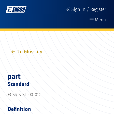
Sign in / Register
Menu
To Glossary
part
Standard
ECSS-S-ST-00-01C
Definition