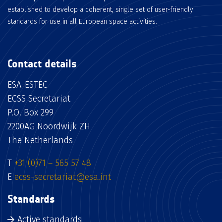
established to develop a coherent, single set of user-friendly
standards for use in all European space activities.
Contact details
ESA-ESTEC
ECSS Secretariat
P.O. Box 299
2200AG Noordwijk ZH
The Netherlands
T
+31 (0)71 – 565 57 48
E
ecss-secretariat@esa.int
Standards
Active standards