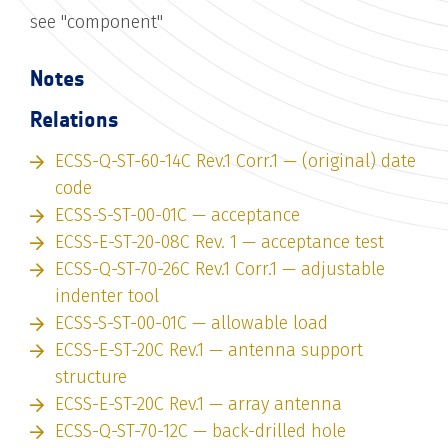
see "component"
Notes
Relations
ECSS-Q-ST-60-14C Rev.1 Corr.1 — (original) date
code
ECSS-S-ST-00-01C — acceptance
ECSS-E-ST-20-08C Rev. 1 — acceptance test
ECSS-Q-ST-70-26C Rev.1 Corr.1 — adjustable
indenter tool
ECSS-S-ST-00-01C — allowable load
ECSS-E-ST-20C Rev.1 — antenna support
structure
ECSS-E-ST-20C Rev.1 — array antenna
ECSS-Q-ST-70-12C — back-drilled hole