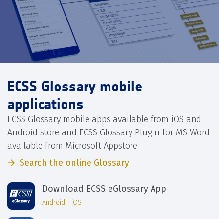
ECSS Glossary mobile
applications
ECSS Glossary mobile apps available from iOS and
Android store and ECSS Glossary Plugin for MS Word
available from Microsoft Appstore
Search the online Glossary
Download ECSS eGlossary App
Android
|
iOS