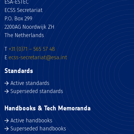
ESA-ESTEC
ECSS Secretariat
P.O. Box 299
2200AG Noordwijk ZH
The Netherlands
T
+31 (0)71 – 565 57 48
E
ecss-secretariat@esa.int
Standards
Active standards
Superseded standards
Handbooks & Tech Memoranda
Active handbooks
Superseded handbooks