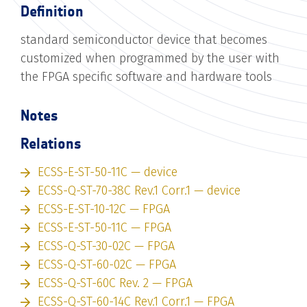
Definition
standard semiconductor device that becomes
customized when programmed by the user with
the FPGA specific software and hardware tools
Notes
Relations
ECSS-E-ST-50-11C — device
ECSS-Q-ST-70-38C Rev.1 Corr.1 — device
ECSS-E-ST-10-12C — FPGA
ECSS-E-ST-50-11C — FPGA
ECSS-Q-ST-30-02C — FPGA
ECSS-Q-ST-60-02C — FPGA
ECSS-Q-ST-60C Rev. 2 — FPGA
ECSS-Q-ST-60-14C Rev.1 Corr.1 — FPGA