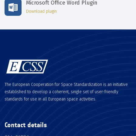
Microsoft Office Word Plugin
Download plugin
The European Cooperation for Space Standardization is an initiative
established to develop a coherent, single set of user-friendly
standards for use in all European space activities.
Contact details