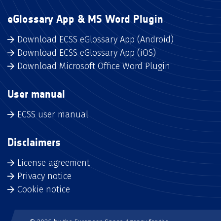
eGlossary App & MS Word Plugin
Download ECSS eGlossary App (Android)
Download ECSS eGlossary App (iOS)
Download Microsoft Office Word Plugin
User manual
ECSS user manual
Disclaimers
License agreement
Privacy notice
Cookie notice