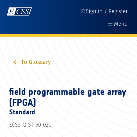
Sign in / Register
Menu
To Glossary
field programmable gate array
(FPGA)
Standard
ECSS-Q-ST-60-02C