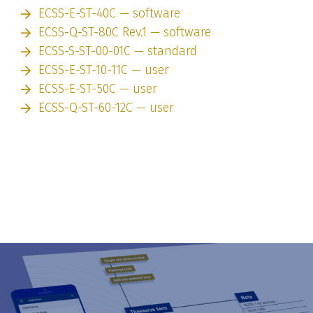
ECSS-E-ST-40C — software
ECSS-Q-ST-80C Rev.1 — software
ECSS-S-ST-00-01C — standard
ECSS-E-ST-10-11C — user
ECSS-E-ST-50C — user
ECSS-Q-ST-60-12C — user