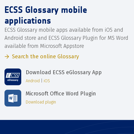
ECSS Glossary mobile
applications
ECSS Glossary mobile apps available from iOS and
Android store and ECSS Glossary Plugin for MS Word
available from Microsoft Appstore
Search the online Glossary
Download ECSS eGlossary App
Android
|
iOS
Microsoft Office Word Plugin
Download plugin