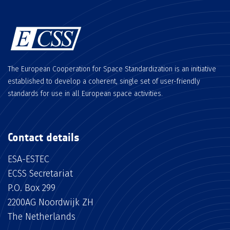
The European Cooperation for Space Standardization is an initiative
established to develop a coherent, single set of user-friendly
standards for use in all European space activities.
Contact details
ESA-ESTEC
ECSS Secretariat
P.O. Box 299
2200AG Noordwijk ZH
The Netherlands