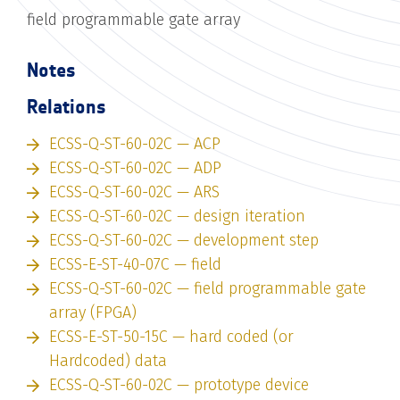
field programmable gate array
Notes
Relations
ECSS-Q-ST-60-02C — ACP
ECSS-Q-ST-60-02C — ADP
ECSS-Q-ST-60-02C — ARS
ECSS-Q-ST-60-02C — design iteration
ECSS-Q-ST-60-02C — development step
ECSS-E-ST-40-07C — field
ECSS-Q-ST-60-02C — field programmable gate
array (FPGA)
ECSS-E-ST-50-15C — hard coded (or
Hardcoded) data
ECSS-Q-ST-60-02C — prototype device