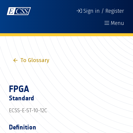
Sign in / Register
Menu
To Glossary
FPGA
Standard
ECSS-E-ST-10-12C
Definition