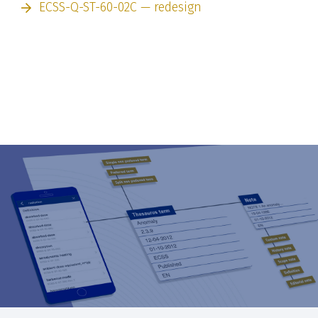
ECSS-Q-ST-60-02C — redesign