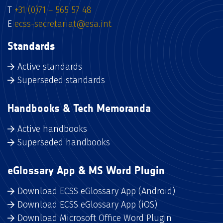
T
+31 (0)71 – 565 57 48
E
ecss-secretariat@esa.int
Standards
Active standards
Superseded standards
Handbooks & Tech Memoranda
Active handbooks
Superseded handbooks
eGlossary App & MS Word Plugin
Download ECSS eGlossary App (Android)
Download ECSS eGlossary App (iOS)
Download Microsoft Office Word Plugin