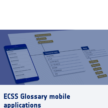
ECSS Glossary mobile
applications