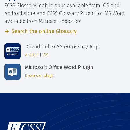
ECSS Glossary mobile apps available from iOS and
Android store and ECSS Glossary Plugin for MS Word
available from Microsoft Appstore
Search the online Glossary
Download ECSS eGlossary App
Android
|
iOS
Microsoft Office Word Plugin
Download plugin