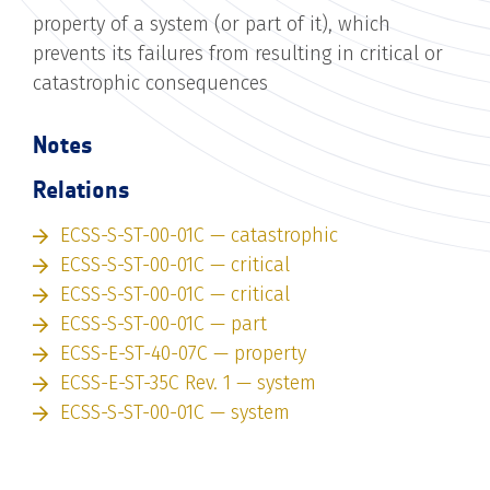
property of a system (or part of it), which
prevents its failures from resulting in critical or
catastrophic consequences
Notes
Relations
ECSS-S-ST-00-01C — catastrophic
ECSS-S-ST-00-01C — critical
ECSS-S-ST-00-01C — critical
ECSS-S-ST-00-01C — part
ECSS-E-ST-40-07C — property
ECSS-E-ST-35C Rev. 1 — system
ECSS-S-ST-00-01C — system