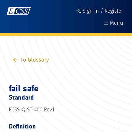
Sign in / Register
Menu
To Glossary
fail safe
Standard
ECSS-Q-ST-40C Rev.1
Definition