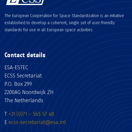
The European Cooperation for Space Standardization is an initiative
established to develop a coherent, single set of user-friendly
standards for use in all European space activities.
Contact details
ESA-ESTEC
ECSS Secretariat
P.O. Box 299
2200AG Noordwijk ZH
The Netherlands
T
+31 (0)71 – 565 57 48
E
ecss-secretariat@esa.int