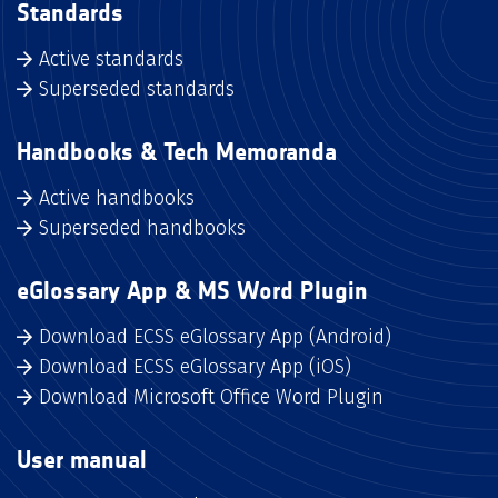
Standards
Active standards
Superseded standards
Handbooks & Tech Memoranda
Active handbooks
Superseded handbooks
eGlossary App & MS Word Plugin
Download ECSS eGlossary App (Android)
Download ECSS eGlossary App (iOS)
Download Microsoft Office Word Plugin
User manual