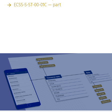
ECSS-S-ST-00-01C — part