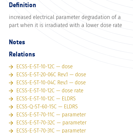
Definition
increased electrical parameter degradation of a
part when it is irradiated with a lower dose rate
Notes
Relations
ECSS-E-ST-10-12C — dose
ECSS-E-ST-20-06C Rev.1 — dose
ECSS-E-ST-10-04C Rev.1 — dose
ECSS-E-ST-10-12C — dose rate
ECSS-E-ST-10-12C — ELDRS
ECSS-Q-ST-60-15C — ELDRS
ECSS-E-ST-70-11C — parameter
ECSS-E-ST-70-32C — parameter
ECSS-E-ST-70-31C — parameter