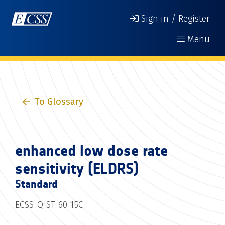
Sign in / Register
Menu
To Glossary
enhanced low dose rate
sensitivity (ELDRS)
Standard
ECSS-Q-ST-60-15C