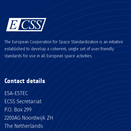
The European Cooperation for Space Standardization is an initiative
established to develop a coherent, single set of user-friendly
standards for use in all European space activities.
Contact details
ESA-ESTEC
ECSS Secretariat
P.O. Box 299
2200AG Noordwijk ZH
The Netherlands