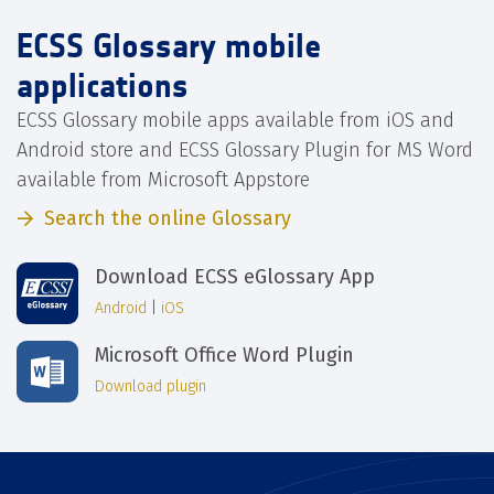
ECSS Glossary mobile
applications
ECSS Glossary mobile apps available from iOS and
Android store and ECSS Glossary Plugin for MS Word
available from Microsoft Appstore
Search the online Glossary
Download ECSS eGlossary App
Android
|
iOS
Microsoft Office Word Plugin
Download plugin