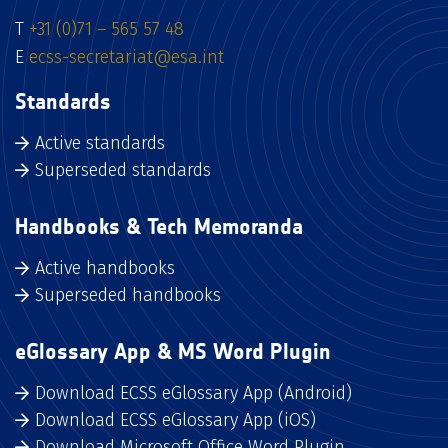
T
+31 (0)71 – 565 57 48
E
ecss-secretariat@esa.int
Standards
Active standards
Superseded standards
Handbooks & Tech Memoranda
Active handbooks
Superseded handbooks
eGlossary App & MS Word Plugin
Download ECSS eGlossary App (Android)
Download ECSS eGlossary App (iOS)
Download Microsoft Office Word Plugin