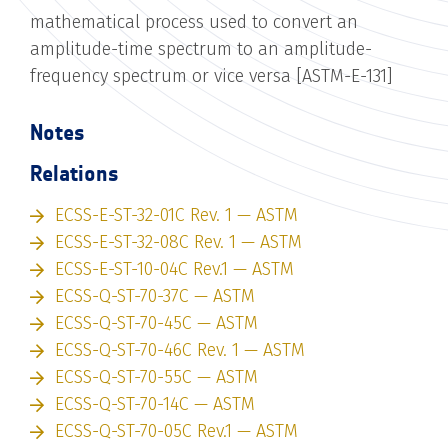
mathematical process used to convert an
amplitude-time spectrum to an amplitude-
frequency spectrum or vice versa [ASTM-E-131]
Notes
Relations
ECSS-E-ST-32-01C Rev. 1 — ASTM
ECSS-E-ST-32-08C Rev. 1 — ASTM
ECSS-E-ST-10-04C Rev.1 — ASTM
ECSS-Q-ST-70-37C — ASTM
ECSS-Q-ST-70-45C — ASTM
ECSS-Q-ST-70-46C Rev. 1 — ASTM
ECSS-Q-ST-70-55C — ASTM
ECSS-Q-ST-70-14C — ASTM
ECSS-Q-ST-70-05C Rev.1 — ASTM