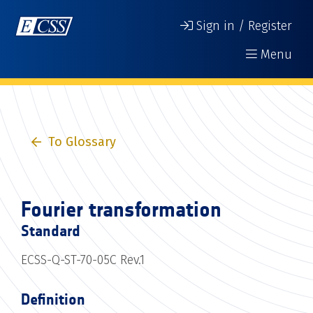
Sign in / Register
Menu
To Glossary
Fourier transformation
Standard
ECSS-Q-ST-70-05C Rev.1
Definition