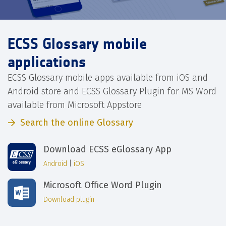
ECSS Glossary mobile
applications
ECSS Glossary mobile apps available from iOS and
Android store and ECSS Glossary Plugin for MS Word
available from Microsoft Appstore
Search the online Glossary
Download ECSS eGlossary App
Android
|
iOS
Microsoft Office Word Plugin
Download plugin