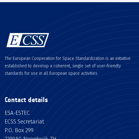
The European Cooperation for Space Standardization is an initiative
established to develop a coherent, single set of user-friendly
standards for use in all European space activities.
Contact details
ESA-ESTEC
ECSS Secretariat
P.O. Box 299
2200AG Noordwijk ZH