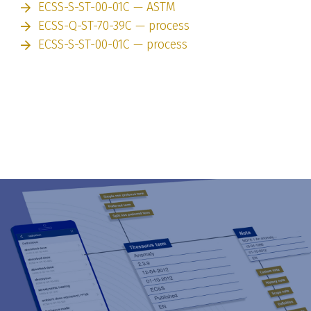
ECSS-S-ST-00-01C — ASTM
ECSS-Q-ST-70-39C — process
ECSS-S-ST-00-01C — process