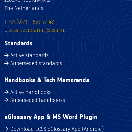
The Netherlands
T
+31 (0)71 – 565 57 48
E
ecss-secretariat@esa.int
Standards
Active standards
Superseded standards
Handbooks & Tech Memoranda
Active handbooks
Superseded handbooks
eGlossary App & MS Word Plugin
Download ECSS eGlossary App (Android)