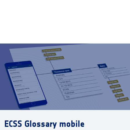
ECSS Glossary mobile