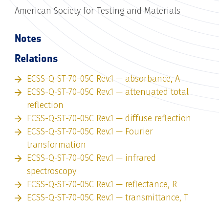
American Society for Testing and Materials
Notes
Relations
ECSS-Q-ST-70-05C Rev.1 — absorbance, A
ECSS-Q-ST-70-05C Rev.1 — attenuated total
reflection
ECSS-Q-ST-70-05C Rev.1 — diffuse reflection
ECSS-Q-ST-70-05C Rev.1 — Fourier
transformation
ECSS-Q-ST-70-05C Rev.1 — infrared
spectroscopy
ECSS-Q-ST-70-05C Rev.1 — reflectance, R
ECSS-Q-ST-70-05C Rev.1 — transmittance, T