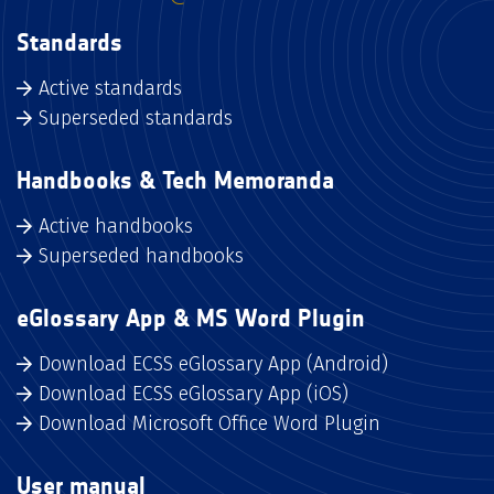
Standards
Active standards
Superseded standards
Handbooks & Tech Memoranda
Active handbooks
Superseded handbooks
eGlossary App & MS Word Plugin
Download ECSS eGlossary App (Android)
Download ECSS eGlossary App (iOS)
Download Microsoft Office Word Plugin
User manual