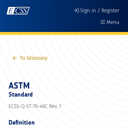
Sign in / Register
Menu
To Glossary
ASTM
Standard
ECSS-Q-ST-70-46C Rev. 1
Definition