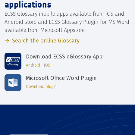
applications
ECSS Glossary mobile apps available from iOS and
Android store and ECSS Glossary Plugin for MS Word
available from Microsoft Appstore
Search the online Glossary
Download ECSS eGlossary App
Android
|
iOS
Microsoft Office Word Plugin
Download plugin