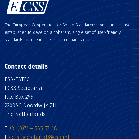
The European Cooperation for Space Standardization is an initiative
established to develop a coherent, single set of user-friendly
standards for use in all European space activities.
Contact details
ESA-ESTEC
ECSS Secretariat
P.O. Box 299
2200AG Noordwijk ZH
The Netherlands
T
+31 (0)71 – 565 57 48
E
ecss-secretariat@esa.int