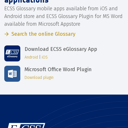
ECSS Glossary mobile apps available from iOS and
Android store and ECSS Glossary Plugin for MS Word
available from Microsoft Appstore
Search the online Glossary
Download ECSS eGlossary App
Android
|
iOS
Microsoft Office Word Plugin
Download plugin