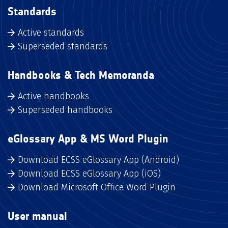
Standards
Active standards
Superseded standards
Handbooks & Tech Memoranda
Active handbooks
Superseded handbooks
eGlossary App & MS Word Plugin
Download ECSS eGlossary App (Android)
Download ECSS eGlossary App (iOS)
Download Microsoft Office Word Plugin
User manual