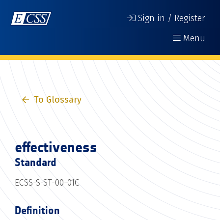
Sign in / Register
Menu
To Glossary
effectiveness
Standard
ECSS-S-ST-00-01C
Definition