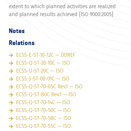
extent to which planned activities are realized
and planned results achieved [ISO 9000:2005]
Notes
Relations
ECSS-E-ST-10-12C — DDREF
ECSS-Q-ST-20-10C — ISO
ECSS-U-ST-20C — ISO
ECSS-S-ST-00-01C — ISO
ECSS-Q-ST-70-05C Rev.1 — ISO
ECSS-Q-ST-80C Rev.1 — ISO
ECSS-Q-ST-70-14C — ISO
ECSS-Q-ST-70-50C — ISO
ECSS-Q-ST-70-58C — ISO
ECSS-Q-ST-70-55C — ISO