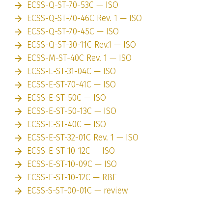
ECSS-Q-ST-70-53C — ISO
ECSS-Q-ST-70-46C Rev. 1 — ISO
ECSS-Q-ST-70-45C — ISO
ECSS-Q-ST-30-11C Rev.1 — ISO
ECSS-M-ST-40C Rev. 1 — ISO
ECSS-E-ST-31-04C — ISO
ECSS-E-ST-70-41C — ISO
ECSS-E-ST-50C — ISO
ECSS-E-ST-50-13C — ISO
ECSS-E-ST-40C — ISO
ECSS-E-ST-32-01C Rev. 1 — ISO
ECSS-E-ST-10-12C — ISO
ECSS-E-ST-10-09C — ISO
ECSS-E-ST-10-12C — RBE
ECSS-S-ST-00-01C — review