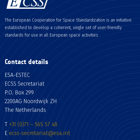
The European Cooperation for Space Standardization is an initiative
established to develop a coherent, single set of user-friendly
standards for use in all European space activities.
Contact details
ESA-ESTEC
ECSS Secretariat
P.O. Box 299
2200AG Noordwijk ZH
The Netherlands
T
+31 (0)71 – 565 57 48
E
ecss-secretariat@esa.int