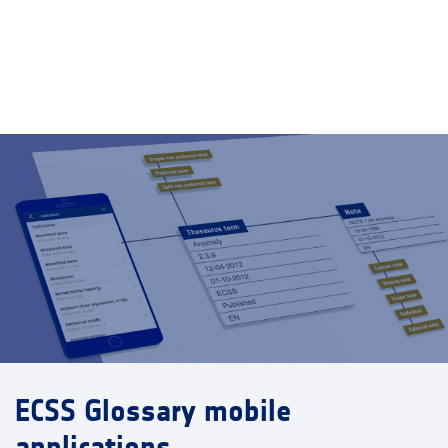
ECSS Glossary mobile
applications