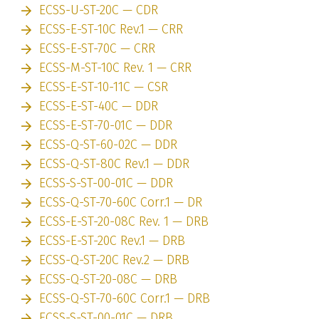
ECSS-U-ST-20C — CDR
ECSS-E-ST-10C Rev.1 — CRR
ECSS-E-ST-70C — CRR
ECSS-M-ST-10C Rev. 1 — CRR
ECSS-E-ST-10-11C — CSR
ECSS-E-ST-40C — DDR
ECSS-E-ST-70-01C — DDR
ECSS-Q-ST-60-02C — DDR
ECSS-Q-ST-80C Rev.1 — DDR
ECSS-S-ST-00-01C — DDR
ECSS-Q-ST-70-60C Corr.1 — DR
ECSS-E-ST-20-08C Rev. 1 — DRB
ECSS-E-ST-20C Rev.1 — DRB
ECSS-Q-ST-20C Rev.2 — DRB
ECSS-Q-ST-20-08C — DRB
ECSS-Q-ST-70-60C Corr.1 — DRB
ECSS-S-ST-00-01C — DRB