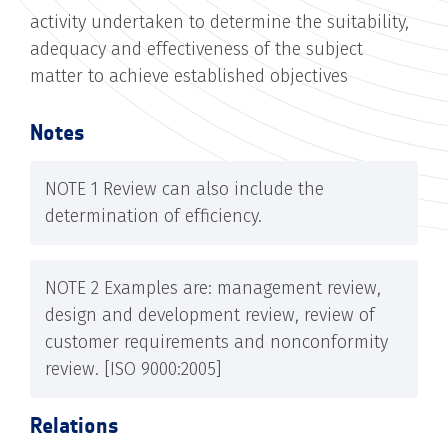
activity undertaken to determine the suitability,
adequacy and effectiveness of the subject
matter to achieve established objectives
Notes
NOTE 1 Review can also include the
determination of efficiency.
NOTE 2 Examples are: management review,
design and development review, review of
customer requirements and nonconformity
review. [ISO 9000:2005]
Relations