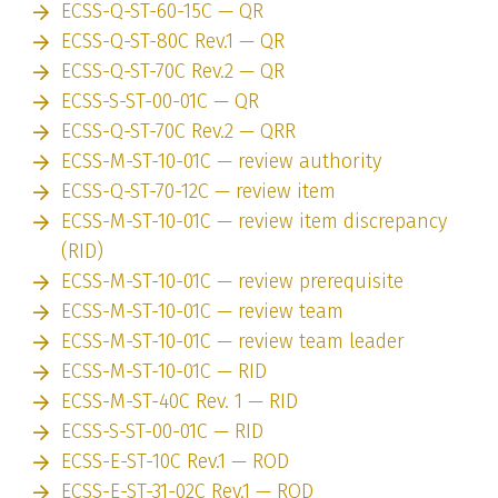
ECSS-Q-ST-60-15C — QR
ECSS-Q-ST-80C Rev.1 — QR
ECSS-Q-ST-70C Rev.2 — QR
ECSS-S-ST-00-01C — QR
ECSS-Q-ST-70C Rev.2 — QRR
ECSS-M-ST-10-01C — review authority
ECSS-Q-ST-70-12C — review item
ECSS-M-ST-10-01C — review item discrepancy
(RID)
ECSS-M-ST-10-01C — review prerequisite
ECSS-M-ST-10-01C — review team
ECSS-M-ST-10-01C — review team leader
ECSS-M-ST-10-01C — RID
ECSS-M-ST-40C Rev. 1 — RID
ECSS-S-ST-00-01C — RID
ECSS-E-ST-10C Rev.1 — ROD
ECSS-E-ST-31-02C Rev.1 — ROD