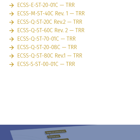
ECSS-E-ST-20-01C — TRR
ECSS-M-ST-40C Rev. 1 — TRR
ECSS-Q-ST-20C Rev.2 — TRR
ECSS-Q-ST-60C Rev. 2 — TRR
ECSS-Q-ST-70-01C — TRR
ECSS-Q-ST-20-08C — TRR
ECSS-Q-ST-80C Rev.1 — TRR
ECSS-S-ST-00-01C — TRR