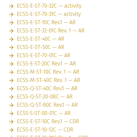
ECSS-E-ST-70-32C — activity
ECSS-E-ST-70-31C — activity
ECSS-E-ST-10C Rev.1 — AR
ECSS-E-ST-32-01C Rev. 1 — AR
ECSS-E-ST-40C — AR
ECSS-E-ST-50C — AR
ECSS-E-ST-70-01C — AR
ECSS-E-ST-20C Rev.1 — AR
ECSS-M-ST-10C Rev. 1 — AR
ECSS-M-ST-40C Rev. 1 — AR
ECSS-Q-ST-40C Rev.1 — AR
ECSS-Q-ST-20-08C — AR
ECSS-Q-ST-80C Rev.1 — AR
ECSS-S-ST-00-01C — AR
ECSS-E-ST-10C Rev.1 — CDR
ECSS-E-ST-10-12C — CDR