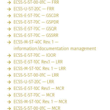
ECSS-S-ST-00-01C — FRR
ECSS-U-ST-20C — FRR
ECSS-E-ST-70C — GSCDR
ECSS-E-ST-70C — GSPDR
ECSS-E-ST-70C — GSQR
ECSS-E-ST-70C — GSSRR
ECSS-M-ST-40C Rev. 1 —
information/documentation management
ECSS-E-ST-70C — IOOR
ECSS-E-ST-10C Rev.1 — LRR
ECSS-M-ST-10C Rev. 1 — LRR
ECSS-S-ST-00-01C — LRR
ECSS-U-ST-20C — LRR
ECSS-E-ST-10C Rev.1 — MCR
ECSS-E-ST-70C — MCR
ECSS-M-ST-10C Rev. 1 — MCR
ECSS-S-ST-00-01C — MCR