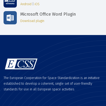
Android
|
iOS
Microsoft Office Word Plugin
Download plugin
The European Cooperation for Space Standardization is an initiative
established to develop a coherent, single set of user-friendly
standards for use in all European space activities.