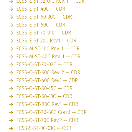
ECSS-E-ST-32-01C Rev. 1 — CDR
ECSS-E-ST-40C — CDR
ECSS-E-ST-60-30C — CDR
ECSS-E-ST-50C — CDR
ECSS-E-ST-70-01C — CDR
ECSS-E-ST-20C Rev.1 — CDR
ECSS-M-ST-10C Rev. 1 — CDR
ECSS-M-ST-40C Rev. 1 — CDR
ECSS-Q-ST-30-02C — CDR
ECSS-Q-ST-60C Rev. 2 — CDR
ECSS-Q-ST-40C Rev.1 — CDR
ECSS-Q-ST-60-15C — CDR
ECSS-Q-ST-60-13C — CDR
ECSS-Q-ST-80C Rev.1 — CDR
ECSS-Q-ST-70-60C Corr.1 — CDR
ECSS-Q-ST-70C Rev.2 — CDR
ECSS-S-ST-00-01C — CDR