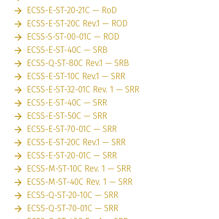
ECSS-E-ST-20-21C — RoD
ECSS-E-ST-20C Rev.1 — ROD
ECSS-S-ST-00-01C — ROD
ECSS-E-ST-40C — SRB
ECSS-Q-ST-80C Rev.1 — SRB
ECSS-E-ST-10C Rev.1 — SRR
ECSS-E-ST-32-01C Rev. 1 — SRR
ECSS-E-ST-40C — SRR
ECSS-E-ST-50C — SRR
ECSS-E-ST-70-01C — SRR
ECSS-E-ST-20C Rev.1 — SRR
ECSS-E-ST-20-01C — SRR
ECSS-M-ST-10C Rev. 1 — SRR
ECSS-M-ST-40C Rev. 1 — SRR
ECSS-Q-ST-20-10C — SRR
ECSS-Q-ST-70-01C — SRR