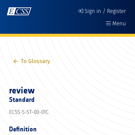
Sign in / Register
Menu
To Glossary
review
Standard
ECSS-S-ST-00-01C
Definition