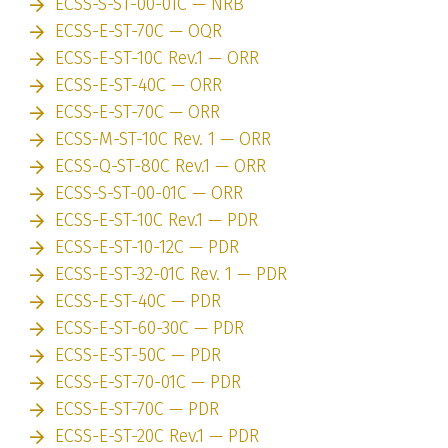
ECSS-S-ST-00-01C — NRB
ECSS-E-ST-70C — OQR
ECSS-E-ST-10C Rev.1 — ORR
ECSS-E-ST-40C — ORR
ECSS-E-ST-70C — ORR
ECSS-M-ST-10C Rev. 1 — ORR
ECSS-Q-ST-80C Rev.1 — ORR
ECSS-S-ST-00-01C — ORR
ECSS-E-ST-10C Rev.1 — PDR
ECSS-E-ST-10-12C — PDR
ECSS-E-ST-32-01C Rev. 1 — PDR
ECSS-E-ST-40C — PDR
ECSS-E-ST-60-30C — PDR
ECSS-E-ST-50C — PDR
ECSS-E-ST-70-01C — PDR
ECSS-E-ST-70C — PDR
ECSS-E-ST-20C Rev.1 — PDR