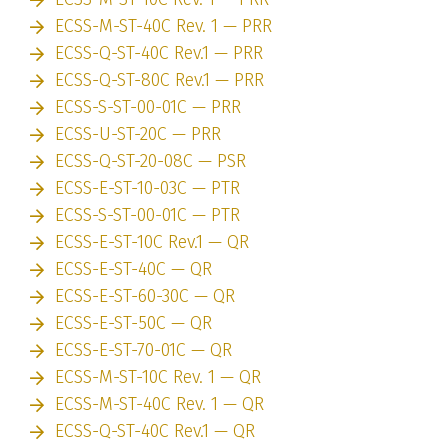
ECSS-M-ST-40C Rev. 1 — PRR
ECSS-Q-ST-40C Rev.1 — PRR
ECSS-Q-ST-80C Rev.1 — PRR
ECSS-S-ST-00-01C — PRR
ECSS-U-ST-20C — PRR
ECSS-Q-ST-20-08C — PSR
ECSS-E-ST-10-03C — PTR
ECSS-S-ST-00-01C — PTR
ECSS-E-ST-10C Rev.1 — QR
ECSS-E-ST-40C — QR
ECSS-E-ST-60-30C — QR
ECSS-E-ST-50C — QR
ECSS-E-ST-70-01C — QR
ECSS-M-ST-10C Rev. 1 — QR
ECSS-M-ST-40C Rev. 1 — QR
ECSS-Q-ST-40C Rev.1 — QR