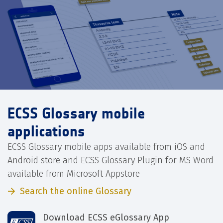
ECSS Glossary mobile
applications
ECSS Glossary mobile apps available from iOS and
Android store and ECSS Glossary Plugin for MS Word
available from Microsoft Appstore
Search the online Glossary
Download ECSS eGlossary App