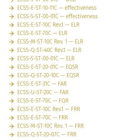
ECSS-E-ST-10-11C — effectiveness
ECSS-S-ST-00-01C — effectiveness
ECSS-E-ST-10C Rev.1 — ELR
ECSS-E-ST-70C — ELR
ECSS-M-ST-10C Rev. 1 — ELR
ECSS-Q-ST-40C Rev.1 — ELR
ECSS-S-ST-00-01C — ELR
ECSS-E-ST-20-01C — EQSR
ECSS-Q-ST-20-10C — EQSR
ECSS-E-ST-31C — FAR
ECSS-U-ST-20C — FAR
ECSS-E-ST-70C — FQR
ECSS-E-ST-10C Rev.1 — FRR
ECSS-E-ST-70C — FRR
ECSS-M-ST-10C Rev. 1 — FRR
ECSS-Q-ST-20-07C — FRR