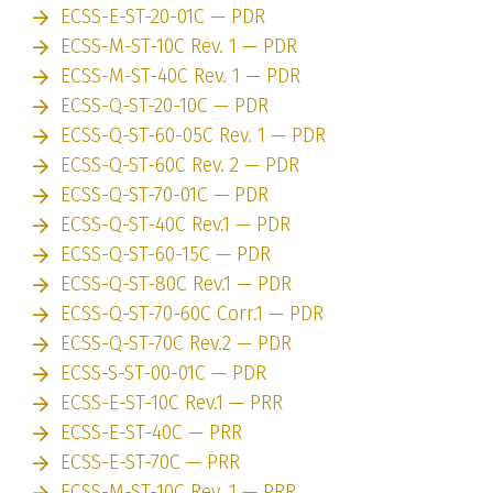
ECSS-E-ST-20-01C — PDR
ECSS-M-ST-10C Rev. 1 — PDR
ECSS-M-ST-40C Rev. 1 — PDR
ECSS-Q-ST-20-10C — PDR
ECSS-Q-ST-60-05C Rev. 1 — PDR
ECSS-Q-ST-60C Rev. 2 — PDR
ECSS-Q-ST-70-01C — PDR
ECSS-Q-ST-40C Rev.1 — PDR
ECSS-Q-ST-60-15C — PDR
ECSS-Q-ST-80C Rev.1 — PDR
ECSS-Q-ST-70-60C Corr.1 — PDR
ECSS-Q-ST-70C Rev.2 — PDR
ECSS-S-ST-00-01C — PDR
ECSS-E-ST-10C Rev.1 — PRR
ECSS-E-ST-40C — PRR
ECSS-E-ST-70C — PRR
ECSS-M-ST-10C Rev. 1 — PRR