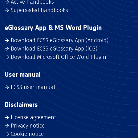
Active handbooks
Superseded handbooks
eGlossary App & MS Word Plugin
Download ECSS eGlossary App (Android)
Download ECSS eGlossary App (iOS)
Download Microsoft Office Word Plugin
User manual
ECSS user manual
Disclaimers
License agreement
Privacy notice
Cookie notice