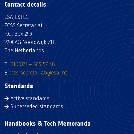
Contact details
ESA-ESTEC
ECSS Secretariat
P.O. Box 299
2200AG Noordwijk ZH
The Netherlands
T
+31 (0)71 – 565 57 48
E
ecss-secretariat@esa.int
Standards
Active standards
Superseded standards
Handbooks & Tech Memoranda