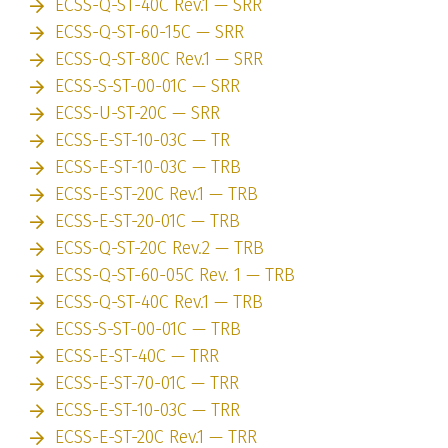
ECSS-Q-ST-40C Rev.1 — SRR
ECSS-Q-ST-60-15C — SRR
ECSS-Q-ST-80C Rev.1 — SRR
ECSS-S-ST-00-01C — SRR
ECSS-U-ST-20C — SRR
ECSS-E-ST-10-03C — TR
ECSS-E-ST-10-03C — TRB
ECSS-E-ST-20C Rev.1 — TRB
ECSS-E-ST-20-01C — TRB
ECSS-Q-ST-20C Rev.2 — TRB
ECSS-Q-ST-60-05C Rev. 1 — TRB
ECSS-Q-ST-40C Rev.1 — TRB
ECSS-S-ST-00-01C — TRB
ECSS-E-ST-40C — TRR
ECSS-E-ST-70-01C — TRR
ECSS-E-ST-10-03C — TRR
ECSS-E-ST-20C Rev.1 — TRR