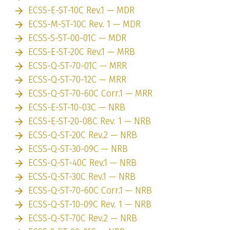
ECSS-E-ST-10C Rev.1 — MDR
ECSS-M-ST-10C Rev. 1 — MDR
ECSS-S-ST-00-01C — MDR
ECSS-E-ST-20C Rev.1 — MRB
ECSS-Q-ST-70-01C — MRR
ECSS-Q-ST-70-12C — MRR
ECSS-Q-ST-70-60C Corr.1 — MRR
ECSS-E-ST-10-03C — NRB
ECSS-E-ST-20-08C Rev. 1 — NRB
ECSS-Q-ST-20C Rev.2 — NRB
ECSS-Q-ST-30-09C — NRB
ECSS-Q-ST-40C Rev.1 — NRB
ECSS-Q-ST-30C Rev.1 — NRB
ECSS-Q-ST-70-60C Corr.1 — NRB
ECSS-Q-ST-10-09C Rev. 1 — NRB
ECSS-Q-ST-70C Rev.2 — NRB