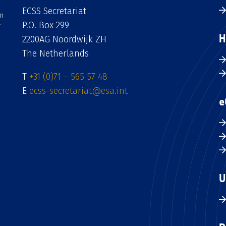
ECSS Secretariat
an
P.O. Box 299
H
2200AG Noordwijk ZH
The Netherlands
T
+31 (0)71 – 565 57 48
E
ecss-secretariat@esa.int
e
U