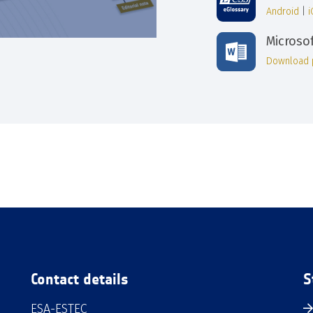
Android
|
Microso
Download 
Contact details
S
ESA-ESTEC