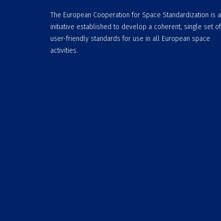
The European Cooperation for Space Standardization is 
initiative established to develop a coherent, single set of
user-friendly standards for use in all European space
activities.