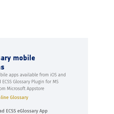
sary mobile
ns
bile apps available from iOS and
d ECSS Glossary Plugin for MS
rom Microsoft Appstore
line Glossary
d ECSS eGlossary App