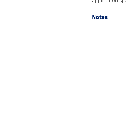
application speci
Notes