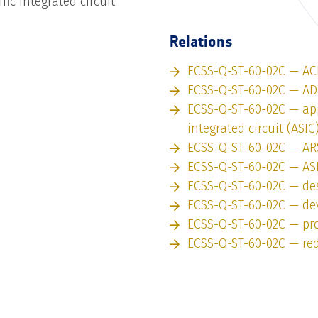
fic integrated circuit
Relations
ECSS-Q-ST-60-02C — AC
ECSS-Q-ST-60-02C — A
ECSS-Q-ST-60-02C — app
integrated circuit (ASIC
ECSS-Q-ST-60-02C — AR
ECSS-Q-ST-60-02C — AS
ECSS-Q-ST-60-02C — des
ECSS-Q-ST-60-02C — de
ECSS-Q-ST-60-02C — pro
ECSS-Q-ST-60-02C — re