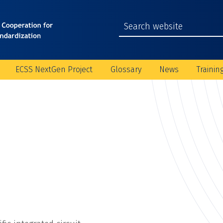
ECSS NextGen Project
Glossary
News
Trainin