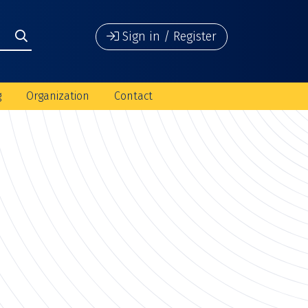
Sign in / Register
g
Organization
Contact