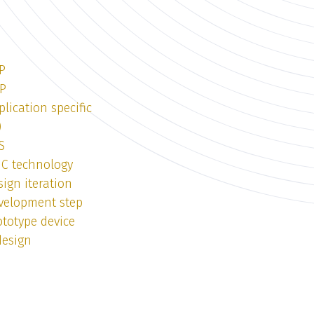
P
DP
lication specific
)
S
IC technology
ign iteration
velopment step
totype device
design