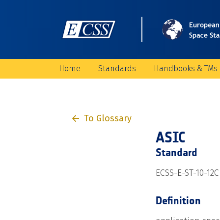
Home
Standards
Handbooks & TMs
To Glossary
ASIC
Standard
ECSS-E-ST-10-12C
Definition