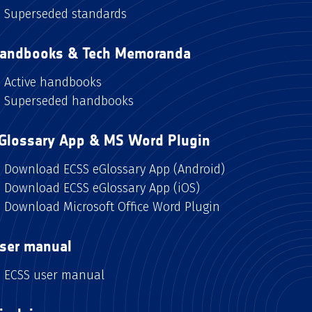
Superseded standards
andbooks & Tech Memoranda
Active handbooks
Superseded handbooks
Glossary App & MS Word Plugin
Download ECSS eGlossary App (Android)
Download ECSS eGlossary App (iOS)
Download Microsoft Office Word Plugin
ser manual
ECSS user manual