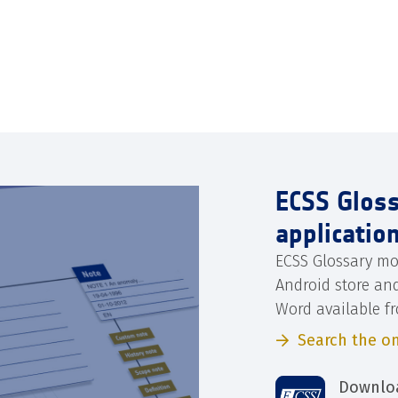
ECSS Glos
applicatio
ECSS Glossary mo
Android store an
Word available f
Search the on
Downloa