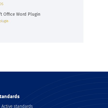
iOS
ft Office Word Plugin
plugin
tandards
Active standards