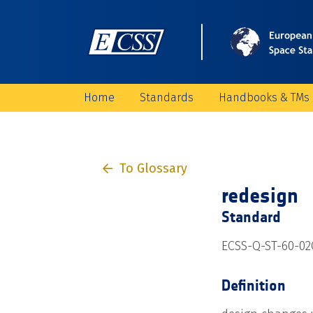
Home
Standards
Handbooks & TMs
To Glossary
redesign
Standard
ECSS-Q-ST-60-02
Definition