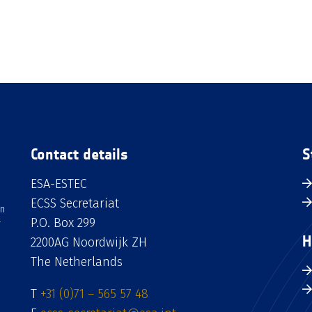
Contact details
S
ESA-ESTEC
ECSS Secretariat
an
P.O. Box 299
H
2200AG Noordwijk ZH
The Netherlands
T
+31 (0)71 – 565 57 48