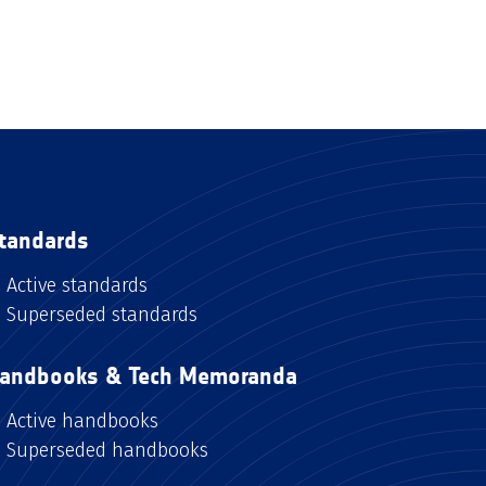
tandards
Active standards
Superseded standards
andbooks & Tech Memoranda
Active handbooks
Superseded handbooks