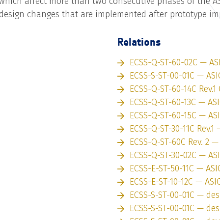
which affect more than two consecutive phases of the A
design changes that are implemented after prototype i
Relations
ECSS-Q-ST-60-02C — AS
ECSS-S-ST-00-01C — ASI
ECSS-Q-ST-60-14C Rev.1 
ECSS-Q-ST-60-13C — AS
ECSS-Q-ST-60-15C — AS
ECSS-Q-ST-30-11C Rev.1 
ECSS-Q-ST-60C Rev. 2 —
ECSS-Q-ST-30-02C — AS
ECSS-E-ST-50-11C — ASI
ECSS-E-ST-10-12C — ASI
ECSS-S-ST-00-01C — des
ECSS-S-ST-00-01C — des