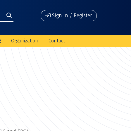
Sign in / Register
g
Organization
Contact