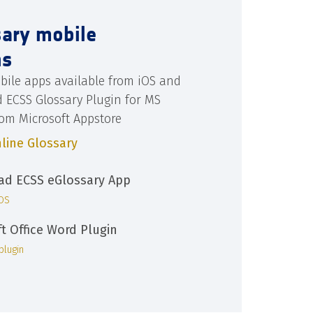
sary mobile
ns
bile apps available from iOS and
d ECSS Glossary Plugin for MS
rom Microsoft Appstore
line Glossary
d ECSS eGlossary App
iOS
ft Office Word Plugin
plugin