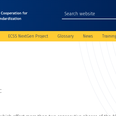
ECSS NextGen Project
Glossary
News
Trainin
C