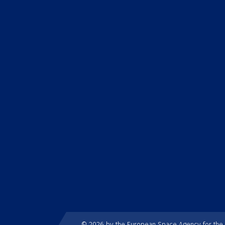
© 2026 by the European Space Agency for th