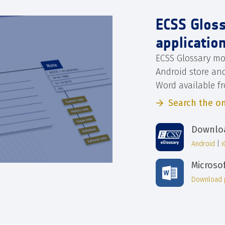
ECSS Glos
applicatio
ECSS Glossary mo
Android store an
Word available f
Search the on
Downloa
Android
|
Microso
Download 