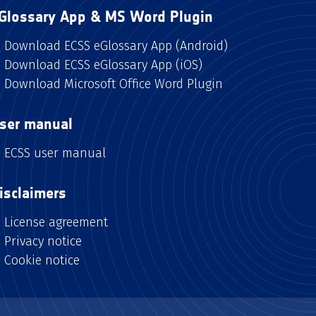
Glossary App & MS Word Plugin
Download ECSS eGlossary App (Android)
Download ECSS eGlossary App (iOS)
Download Microsoft Office Word Plugin
ser manual
ECSS user manual
isclaimers
License agreement
Privacy notice
Cookie notice