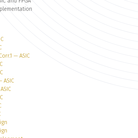
SIC and FPGA
mplementation
IC
C
Corr.1 — ASIC
IC
IC
— ASIC
 ASIC
IC
C
C
ign
ign