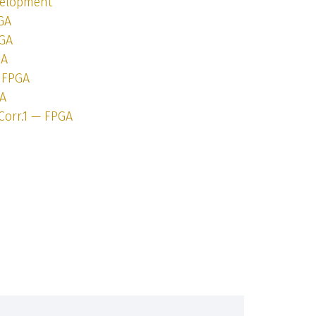
velopment
GA
PGA
GA
— FPGA
GA
Corr.1 — FPGA