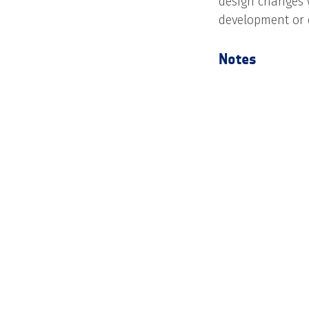
design changes 
development or 
Notes