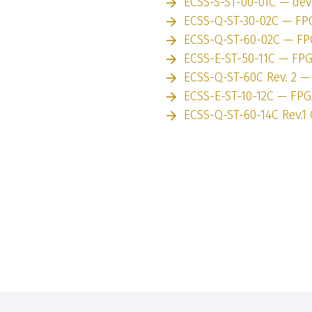
ECSS-S-ST-00-01C — de
ECSS-Q-ST-30-02C — FP
ECSS-Q-ST-60-02C — F
ECSS-E-ST-50-11C — FP
ECSS-Q-ST-60C Rev. 2 
ECSS-E-ST-10-12C — FP
ECSS-Q-ST-60-14C Rev.1 