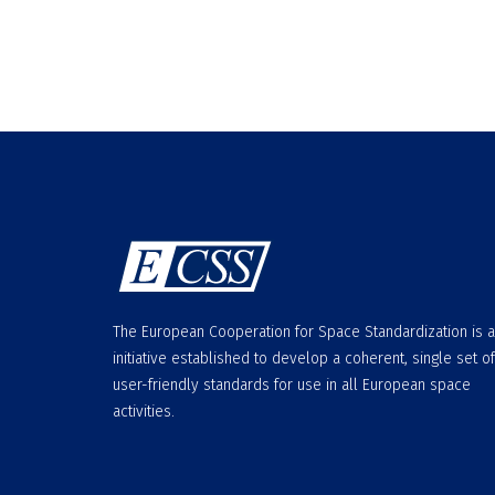
The European Cooperation for Space Standardization is 
initiative established to develop a coherent, single set of
user-friendly standards for use in all European space
activities.