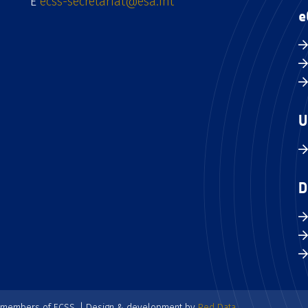
E
ecss-secretariat@esa.int
e
U
D
e members of ECSS. | Design & development by
Red Data