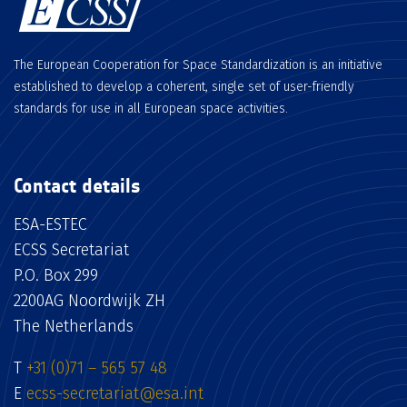
The European Cooperation for Space Standardization is an initiative
established to develop a coherent, single set of user-friendly
standards for use in all European space activities.
Contact details
ESA-ESTEC
ECSS Secretariat
P.O. Box 299
2200AG Noordwijk ZH
The Netherlands
T
+31 (0)71 – 565 57 48
E
ecss-secretariat@esa.int