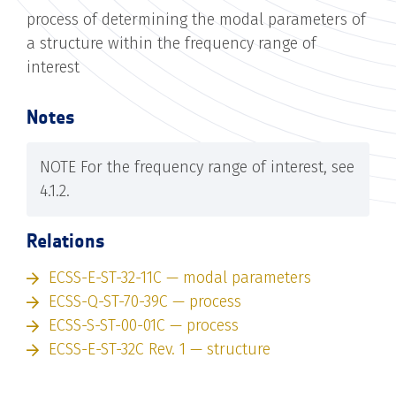
process of determining the modal parameters of
a structure within the frequency range of
interest
Notes
NOTE For the frequency range of interest, see
4.1.2.
Relations
ECSS-E-ST-32-11C — modal parameters
ECSS-Q-ST-70-39C — process
ECSS-S-ST-00-01C — process
ECSS-E-ST-32C Rev. 1 — structure