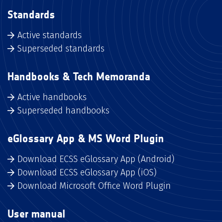
Standards
Active standards
Superseded standards
Handbooks & Tech Memoranda
Active handbooks
Superseded handbooks
eGlossary App & MS Word Plugin
Download ECSS eGlossary App (Android)
Download ECSS eGlossary App (iOS)
Download Microsoft Office Word Plugin
User manual