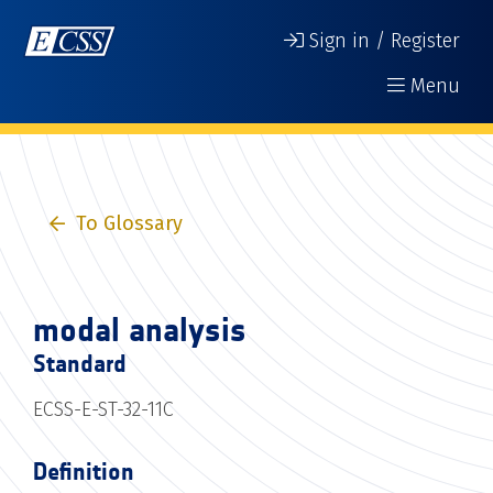
Sign in / Register
Menu
To Glossary
modal analysis
Standard
ECSS-E-ST-32-11C
Definition