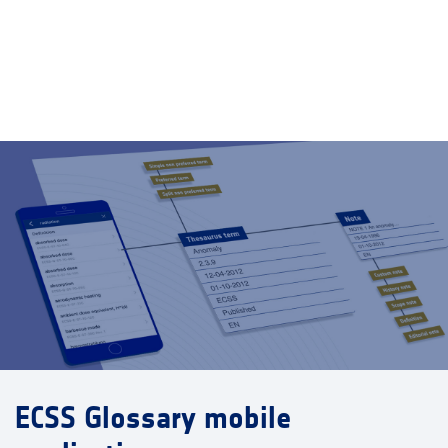
ECSS Glossary mobile