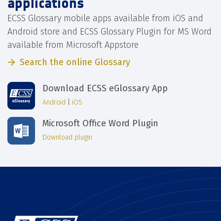
applications
ECSS Glossary mobile apps available from iOS and
Android store and ECSS Glossary Plugin for MS Word
available from Microsoft Appstore
Search the online Glossary
Download ECSS eGlossary App
Android
|
iOS
Microsoft Office Word Plugin
Download plugin