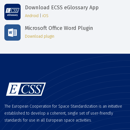
Download ECSS eGlossary App
Android
|
iOS
Microsoft Office Word Plugin
Download plugin
The European Cooperation for Space Standardization is an initiative
established to develop a coherent, single set of user-friendly
standards for use in all European space activities.