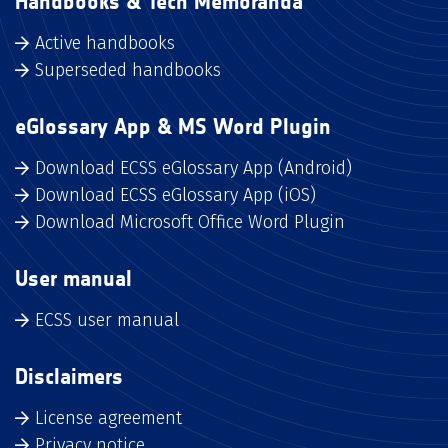
Handbooks & Tech Memoranda
Active handbooks
Superseded handbooks
eGlossary App & MS Word Plugin
Download ECSS eGlossary App (Android)
Download ECSS eGlossary App (iOS)
Download Microsoft Office Word Plugin
User manual
ECSS user manual
Disclaimers
License agreement
Privacy notice