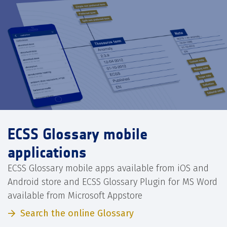
ECSS Glossary mobile
applications
ECSS Glossary mobile apps available from iOS and
Android store and ECSS Glossary Plugin for MS Word
available from Microsoft Appstore
Search the online Glossary