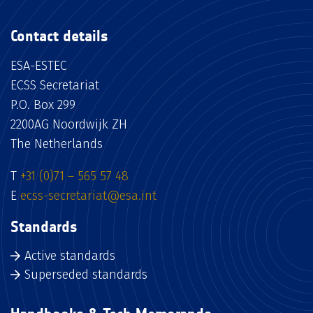
Contact details
ESA-ESTEC
ECSS Secretariat
P.O. Box 299
2200AG Noordwijk ZH
The Netherlands
T
+31 (0)71 – 565 57 48
E
ecss-secretariat@esa.int
Standards
Active standards
Superseded standards