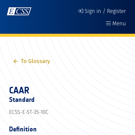
Sign in / Register
Menu
To Glossary
CAAR
Standard
ECSS-E-ST-35-10C
Definition