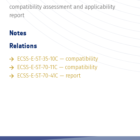
compatibility assessment and applicability
report
Notes
Relations
ECSS-E-ST-35-10C — compatibility
ECSS-E-ST-70-11C — compatibility
ECSS-E-ST-70-41C — report