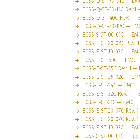
ECSS-Q-ST-70-01C — EM
ECSS-Q-ST-30-11C Rev.1
ECSS-Q-ST-40C Rev.1 —
ECSS-Q-ST-70-12C — EM
ECSS-S-ST-00-01C — EM
ECSS-E-ST-20-08C Rev. 
ECSS-E-ST-10-03C — EM
ECSS-E-ST-50C — EMC
ECSS-E-ST-35C Rev. 1 —
ECSS-E-ST-35-02C — EM
ECSS-E-ST-34C — EMC
ECSS-E-ST-32C Rev. 1 —
ECSS-E-ST-31C — EMC
ECSS-E-ST-20-07C Rev. 
ECSS-E-ST-20-07C Rev. 
ECSS-E-ST-10-03C — EM
ECSS-S-ST-00-01C — pe