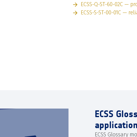
ECSS-Q-ST-60-02C — pro
ECSS-S-ST-00-01C — relia
ECSS Glos
applicatio
ECSS Glossary mo