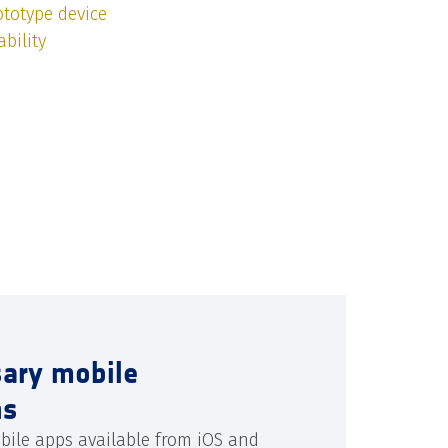
totype device
bility
sary mobile
ns
bile apps available from iOS and