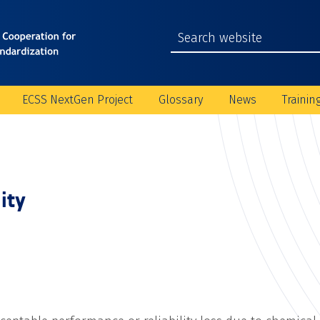
ECSS NextGen Project
Glossary
News
Trainin
ity