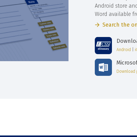
Android store an
Word available f
Search the on
Downloa
Android
|
Microso
Download 