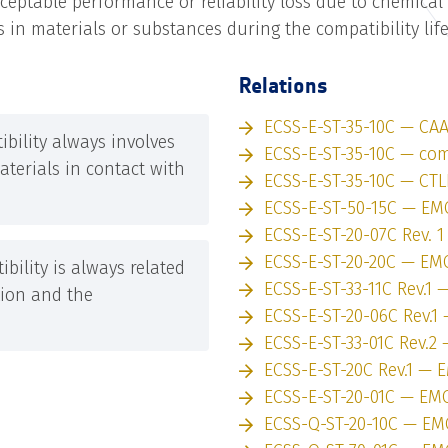
eptable performance or reliability loss due to chemical
 in materials or substances during the compatibility lif
Relations
ECSS-E-ST-35-10C — CA
bility always involves
ECSS-E-ST-35-10C — comp
terials in contact with
ECSS-E-ST-35-10C — CTL
ECSS-E-ST-50-15C — EM
ECSS-E-ST-20-07C Rev. 
ECSS-E-ST-20-20C — EM
bility is always related
ECSS-E-ST-33-11C Rev.1
tion and the
ECSS-E-ST-20-06C Rev.1
ECSS-E-ST-33-01C Rev.2
ECSS-E-ST-20C Rev.1 — 
ECSS-E-ST-20-01C — EM
ECSS-Q-ST-20-10C — EM