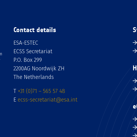
Contact details
S
ESA-ESTEC
ECSS Secretariat
an
P.O. Box 299
H
2200AG Noordwijk ZH
The Netherlands
T
+31 (0)71 – 565 57 48
E
ecss-secretariat@esa.int
e