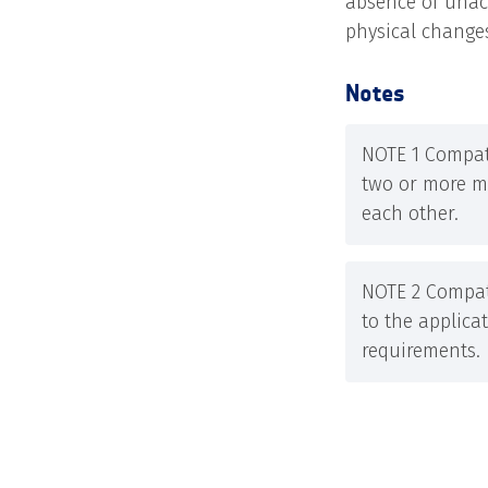
absence of unacc
physical changes
Notes
NOTE 1 Compati
two or more ma
each other.
NOTE 2 Compati
to the applica
requirements.