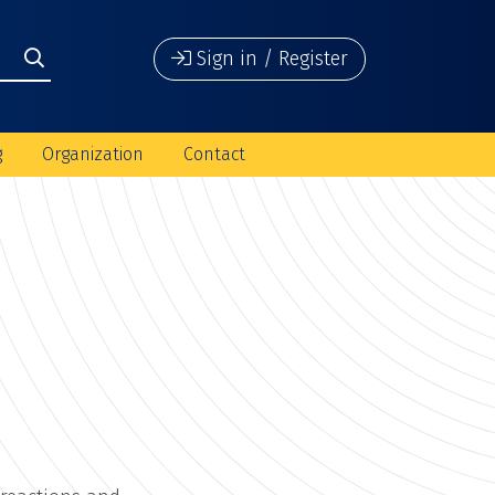
Sign in / Register
g
Organization
Contact