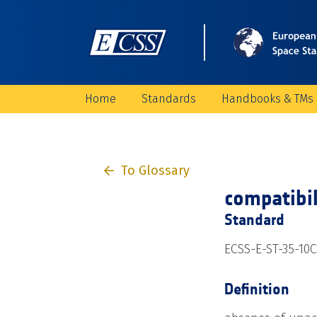
Home
Standards
Handbooks & TMs
To Glossary
compatibil
Standard
ECSS-E-ST-35-10C
Definition