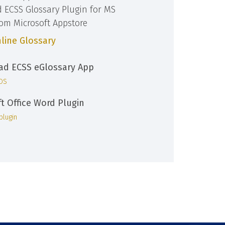
d ECSS Glossary Plugin for MS
rom Microsoft Appstore
line Glossary
d ECSS eGlossary App
iOS
ft Office Word Plugin
plugin