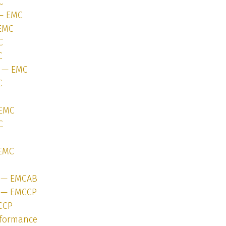
C
 — EMC
 EMC
C
C
1 — EMC
C
 EMC
C
 EMC
1 — EMCAB
1 — EMCCP
CCP
rformance