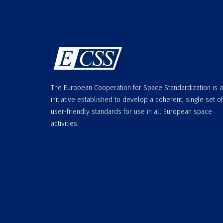
The European Cooperation for Space Standardization is 
initiative established to develop a coherent, single set of
user-friendly standards for use in all European space
activities.