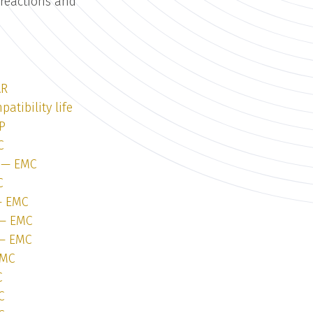
 reactions and
e
AR
atibility life
P
C
1 — EMC
C
 — EMC
 — EMC
 — EMC
EMC
C
C