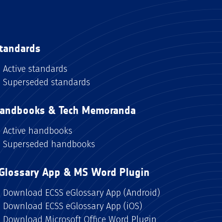
tandards
Active standards
Superseded standards
andbooks & Tech Memoranda
Active handbooks
Superseded handbooks
Glossary App & MS Word Plugin
Download ECSS eGlossary App (Android)
Download ECSS eGlossary App (iOS)
Download Microsoft Office Word Plugin