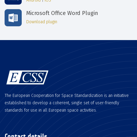
Android
|
iOS
Microsoft Office Word Plugin
Download plugin
The European Cooperation for Space Standardization is an initiative
established to develop a coherent, single set of user-friendly
standards for use in all European space activities.
Contact details