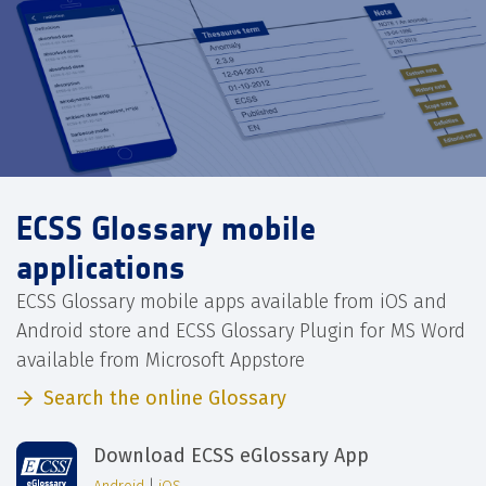
ECSS Glossary mobile
applications
ECSS Glossary mobile apps available from iOS and
Android store and ECSS Glossary Plugin for MS Word
available from Microsoft Appstore
Search the online Glossary
Download ECSS eGlossary App