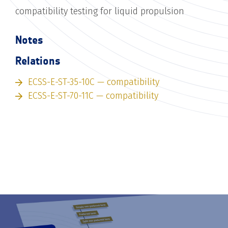
compatibility testing for liquid propulsion
Notes
Relations
ECSS-E-ST-35-10C — compatibility
ECSS-E-ST-70-11C — compatibility