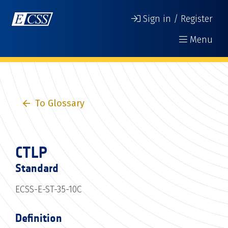
Sign in / Register
Menu
To Glossary
CTLP
Standard
ECSS-E-ST-35-10C
Definition