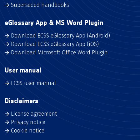
Superseded handbooks
eGlossary App & MS Word Plugin
Download ECSS eGlossary App (Android)
Download ECSS eGlossary App (iOS)
Download Microsoft Office Word Plugin
User manual
ECSS user manual
Disclaimers
License agreement
Privacy notice
Cookie notice