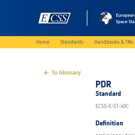
Home
Standards
Handbooks & TMs
To Glossary
PDR
Standard
ECSS-E-ST-40C
Definition