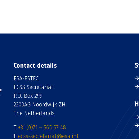
Contact details
S
ESA-ESTEC
ECSS Secretariat
an
P.O. Box 299
H
2200AG Noordwijk ZH
The Netherlands
T
+31 (0)71 – 565 57 48
E
ecss-secretariat@esa.int