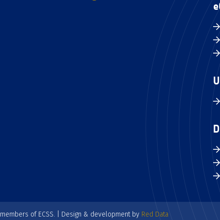
e
U
D
e members of ECSS. | Design & development by
Red Data