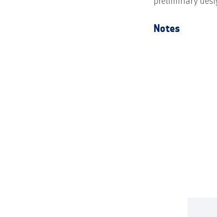
preliminary desi
Notes