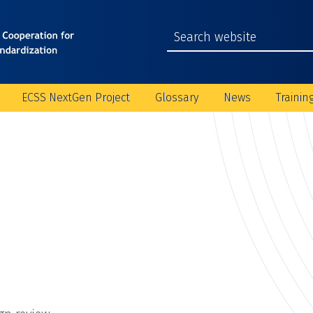
ECSS NextGen Project
Glossary
News
Trainin