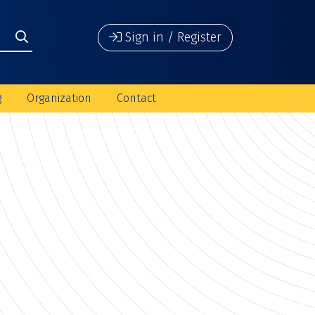
Sign in / Register
g
Organization
Contact