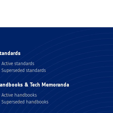
tandards
Active standards
Superseded standards
andbooks & Tech Memoranda
Active handbooks
Superseded handbooks