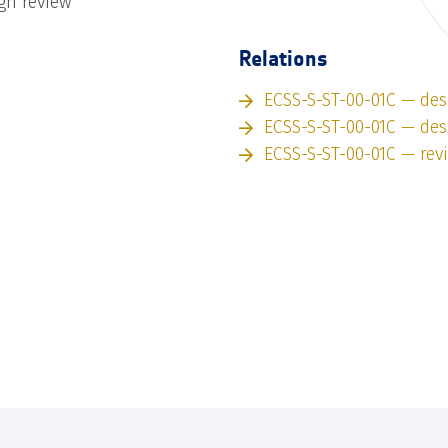
gn review
Relations
ECSS-S-ST-00-01C — des
ECSS-S-ST-00-01C — des
ECSS-S-ST-00-01C — rev