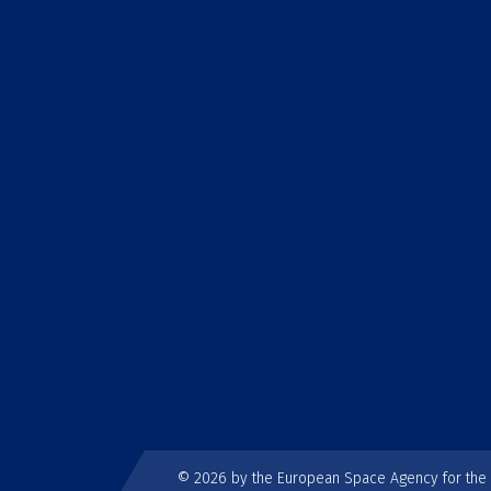
© 2026 by the European Space Agency for th