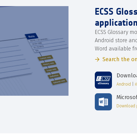
ECSS Glos
applicatio
ECSS Glossary mo
Android store an
Word available f
Search the on
Downloa
Android
|
Microso
Download 