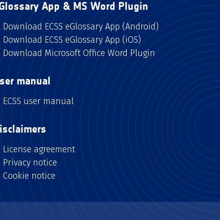
Glossary App & MS Word Plugin
Download ECSS eGlossary App (Android)
Download ECSS eGlossary App (iOS)
Download Microsoft Office Word Plugin
ser manual
ECSS user manual
isclaimers
License agreement
Privacy notice
Cookie notice