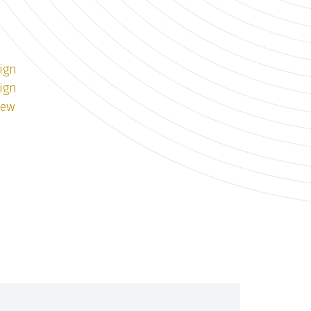
ign
ign
iew