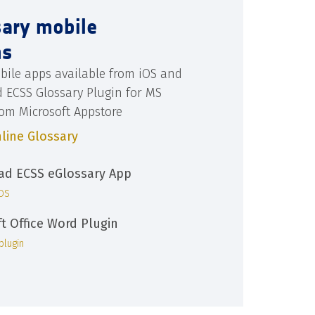
sary mobile
ns
bile apps available from iOS and
d ECSS Glossary Plugin for MS
rom Microsoft Appstore
line Glossary
d ECSS eGlossary App
iOS
ft Office Word Plugin
plugin