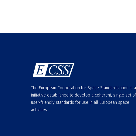
The European Cooperation for Space Standardization is 
initiative established to develop a coherent, single set of
user-friendly standards for use in all European space
activities.