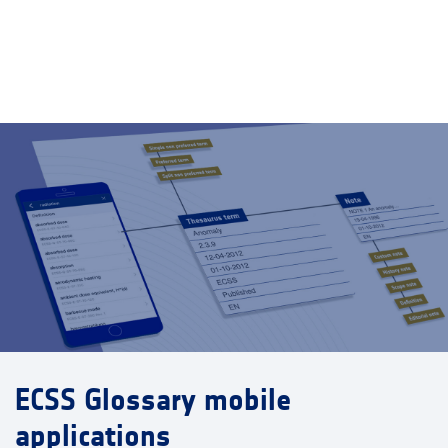
ECSS Glossary mobile
applications