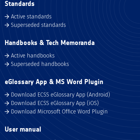
Standards
Active standards
Superseded standards
Handbooks & Tech Memoranda
Active handbooks
Superseded handbooks
eGlossary App & MS Word Plugin
Download ECSS eGlossary App (Android)
Download ECSS eGlossary App (iOS)
Download Microsoft Office Word Plugin
User manual