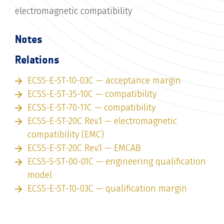
electromagnetic compatibility
Notes
Relations
ECSS-E-ST-10-03C — acceptance margin
ECSS-E-ST-35-10C — compatibility
ECSS-E-ST-70-11C — compatibility
ECSS-E-ST-20C Rev.1 — electromagnetic
compatibility (EMC)
ECSS-E-ST-20C Rev.1 — EMCAB
ECSS-S-ST-00-01C — engineering qualification
model
ECSS-E-ST-10-03C — qualification margin