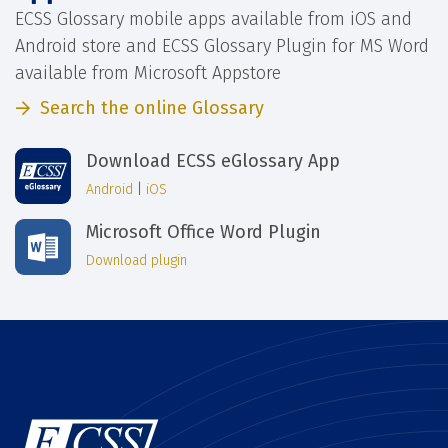
ECSS Glossary mobile apps available from iOS and
Android store and ECSS Glossary Plugin for MS Word
available from Microsoft Appstore
Search the online Glossary
Download ECSS eGlossary App
Android
|
iOS
Microsoft Office Word Plugin
Download plugin