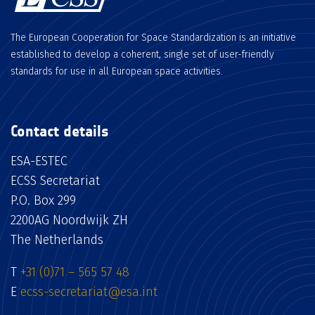
The European Cooperation for Space Standardization is an initiative
established to develop a coherent, single set of user-friendly
standards for use in all European space activities.
Contact details
ESA-ESTEC
ECSS Secretariat
P.O. Box 299
2200AG Noordwijk ZH
The Netherlands
T
+31 (0)71 – 565 57 48
E
ecss-secretariat@esa.int