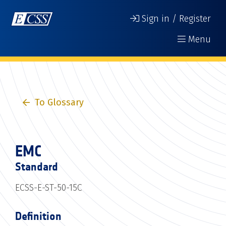
Sign in / Register
Menu
To Glossary
EMC
Standard
ECSS-E-ST-50-15C
Definition