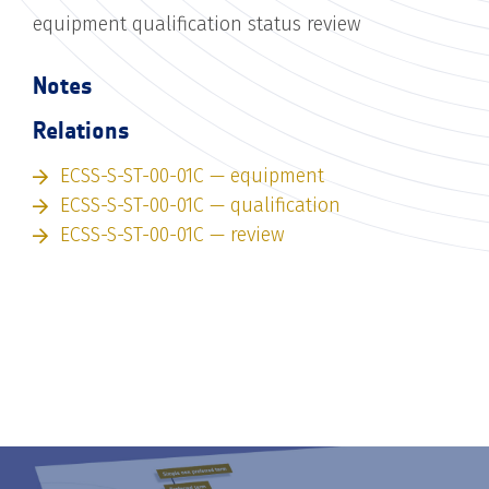
equipment qualification status review
Notes
Relations
ECSS-S-ST-00-01C — equipment
ECSS-S-ST-00-01C — qualification
ECSS-S-ST-00-01C — review