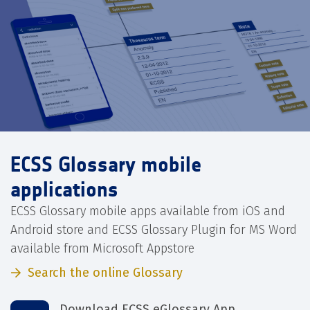
ECSS Glossary mobile
applications
ECSS Glossary mobile apps available from iOS and
Android store and ECSS Glossary Plugin for MS Word
available from Microsoft Appstore
Search the online Glossary
Download ECSS eGlossary App