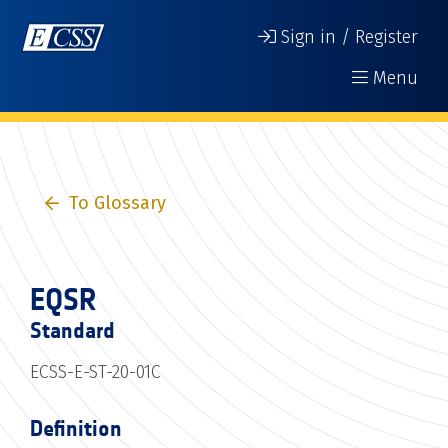
Sign in / Register
Menu
To Glossary
EQSR
Standard
ECSS-E-ST-20-01C
Definition