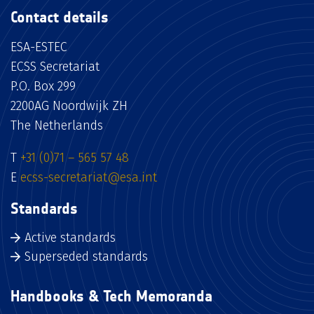
Contact details
ESA-ESTEC
ECSS Secretariat
P.O. Box 299
2200AG Noordwijk ZH
The Netherlands
T
+31 (0)71 – 565 57 48
E
ecss-secretariat@esa.int
Standards
Active standards
Superseded standards
Handbooks & Tech Memoranda