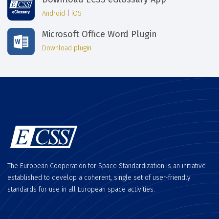
Android
|
iOS
Microsoft Office Word Plugin
Download plugin
The European Cooperation for Space Standardization is an initiative
established to develop a coherent, single set of user-friendly
standards for use in all European space activities.