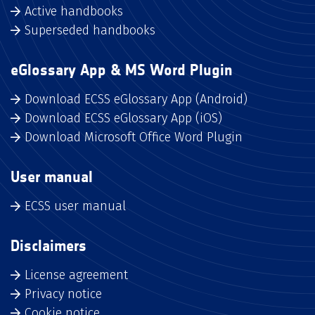
Active handbooks
Superseded handbooks
eGlossary App & MS Word Plugin
Download ECSS eGlossary App (Android)
Download ECSS eGlossary App (iOS)
Download Microsoft Office Word Plugin
User manual
ECSS user manual
Disclaimers
License agreement
Privacy notice
Cookie notice