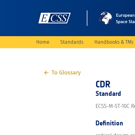
Home
Standards
Handbooks & TMs
To Glossary
CDR
Standard
ECSS-M-ST-10C Re
Definition