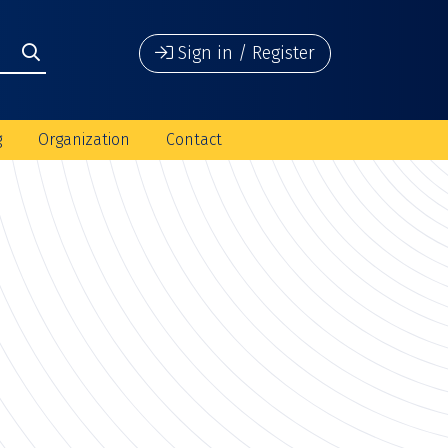
Sign in / Register
g
Organization
Contact