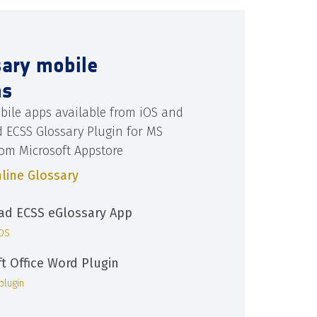
sary mobile
ns
bile apps available from iOS and
d ECSS Glossary Plugin for MS
rom Microsoft Appstore
line Glossary
d ECSS eGlossary App
iOS
ft Office Word Plugin
plugin