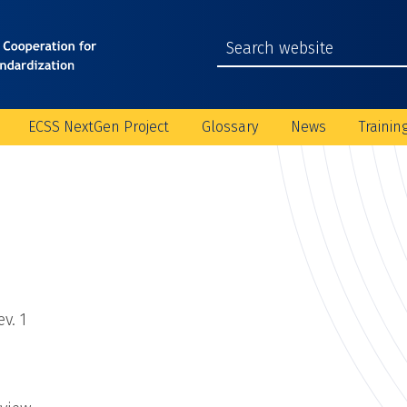
ECSS NextGen Project
Glossary
News
Trainin
v. 1