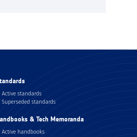
tandards
Active standards
Superseded standards
andbooks & Tech Memoranda
Active handbooks