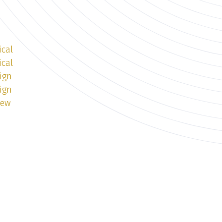
ical
ical
ign
ign
iew