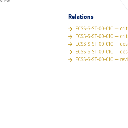
eview
Relations
ECSS-S-ST-00-01C — crit
ECSS-S-ST-00-01C — crit
ECSS-S-ST-00-01C — des
ECSS-S-ST-00-01C — des
ECSS-S-ST-00-01C — rev