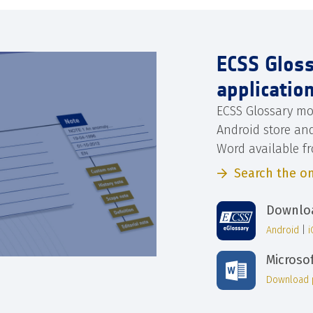
ECSS Glos
applicatio
ECSS Glossary mo
Android store an
Word available f
Search the on
Downloa
Android
|
Microso
Download 