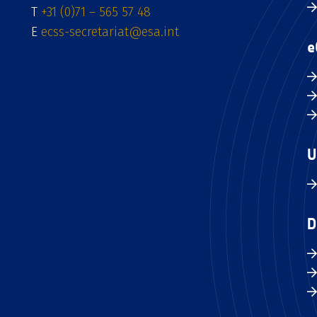
T
+31 (0)71 – 565 57 48
E
ecss-secretariat@esa.int
e
U
D