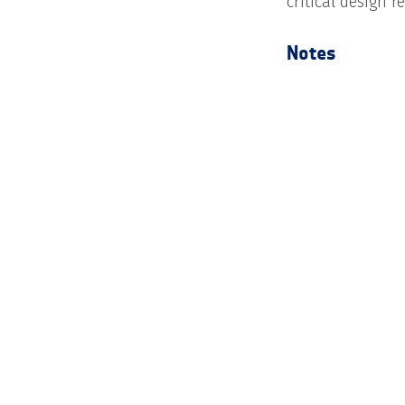
critical design r
Notes