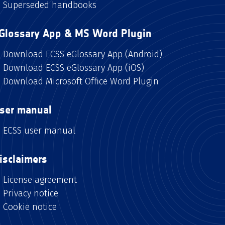
Superseded handbooks
Glossary App & MS Word Plugin
Download ECSS eGlossary App (Android)
Download ECSS eGlossary App (iOS)
Download Microsoft Office Word Plugin
ser manual
ECSS user manual
isclaimers
License agreement
Privacy notice
Cookie notice