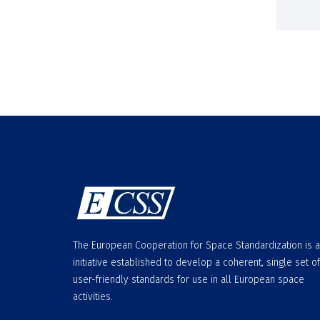
The European Cooperation for Space Standardization is 
initiative established to develop a coherent, single set of
user-friendly standards for use in all European space
activities.