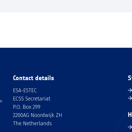
Contact details
S
ESA-ESTEC
ECSS Secretariat
an
P.O. Box 299
H
2200AG Noordwijk ZH
The Netherlands