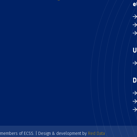
e
U
D
e members of ECSS. | Design & development by
Red Data