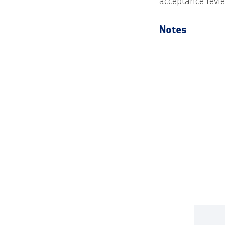
acceptance revi
Notes