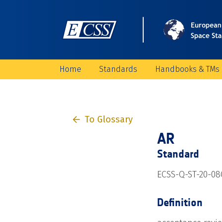
Home
Standards
Handbooks & TMs
To Glossary
AR
Standard
ECSS-Q-ST-20-08
Definition