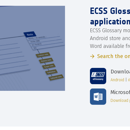
ECSS Glos
applicatio
ECSS Glossary mo
Android store an
Word available f
Search the on
Downloa
Android
|
Microso
Download 