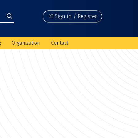
Sign in / Register
g
Organization
Contact