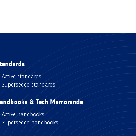
tandards
Active standards
Superseded standards
andbooks & Tech Memoranda
Active handbooks
Superseded handbooks