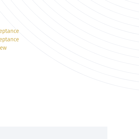
ceptance
ceptance
iew