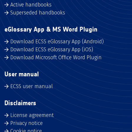
Active handbooks
Superseded handbooks
eGlossary App & MS Word Plugin
Download ECSS eGlossary App (Android)
Download ECSS eGlossary App (iOS)
Download Microsoft Office Word Plugin
User manual
ECSS user manual
Disclaimers
License agreement
Privacy notice
Cookie notice