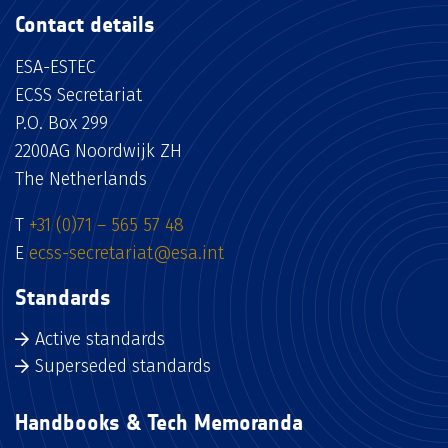
Contact details
ESA-ESTEC
ECSS Secretariat
P.O. Box 299
2200AG Noordwijk ZH
The Netherlands
T
+31 (0)71 – 565 57 48
E
ecss-secretariat@esa.int
Standards
Active standards
Superseded standards
Handbooks & Tech Memoranda