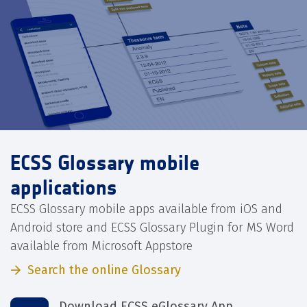
ECSS Glossary mobile
applications
ECSS Glossary mobile apps available from iOS and
Android store and ECSS Glossary Plugin for MS Word
available from Microsoft Appstore
Search the online Glossary
Download ECSS eGlossary App