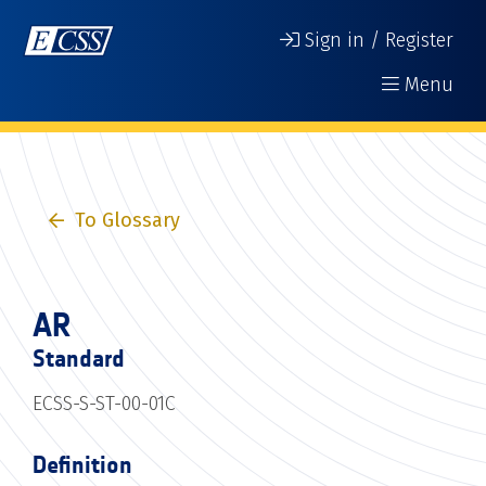
Sign in / Register
Menu
To Glossary
AR
Standard
ECSS-S-ST-00-01C
Definition