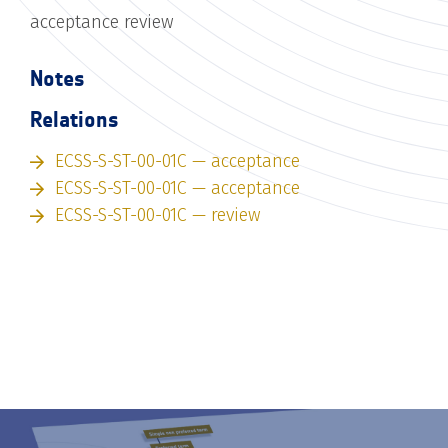
acceptance review
Notes
Relations
ECSS-S-ST-00-01C — acceptance
ECSS-S-ST-00-01C — acceptance
ECSS-S-ST-00-01C — review