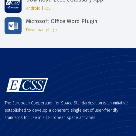
Android
|
iOS
Microsoft Office Word Plugin
Download plugin
The European Cooperation for Space Standardization is an initiative
established to develop a coherent, single set of user-friendly
standards for use in all European space activities.