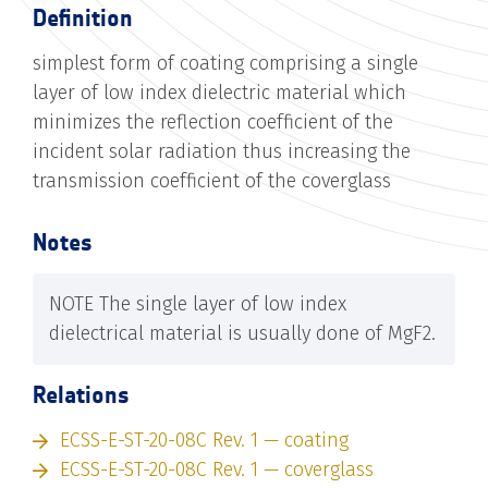
Definition
simplest form of coating comprising a single
layer of low index dielectric material which
minimizes the reflection coefficient of the
incident solar radiation thus increasing the
transmission coefficient of the coverglass
Notes
NOTE The single layer of low index
dielectrical material is usually done of MgF2.
Relations
ECSS-E-ST-20-08C Rev. 1 — coating
ECSS-E-ST-20-08C Rev. 1 — coverglass