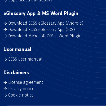
eGlossary App & MS Word Plugin
Download ECSS eGlossary App (Android)
Download ECSS eGlossary App (iOS)
Download Microsoft Office Word Plugin
User manual
ECSS user manual
Disclaimers
License agreement
Privacy notice
Cookie notice