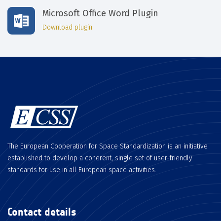
Microsoft Office Word Plugin
Download plugin
The European Cooperation for Space Standardization is an initiative
established to develop a coherent, single set of user-friendly
standards for use in all European space activities.
Contact details