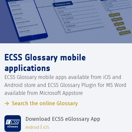
ECSS Glossary mobile
applications
ECSS Glossary mobile apps available from iOS and
Android store and ECSS Glossary Plugin for MS Word
available from Microsoft Appstore
Search the online Glossary
Download ECSS eGlossary App
Android
|
iOS