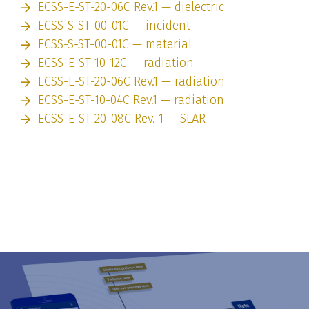
ECSS-E-ST-20-06C Rev.1 — dielectric
ECSS-S-ST-00-01C — incident
ECSS-S-ST-00-01C — material
ECSS-E-ST-10-12C — radiation
ECSS-E-ST-20-06C Rev.1 — radiation
ECSS-E-ST-10-04C Rev.1 — radiation
ECSS-E-ST-20-08C Rev. 1 — SLAR