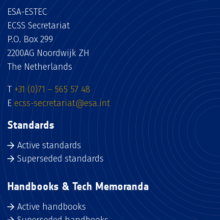
ESA-ESTEC
ECSS Secretariat
P.O. Box 299
2200AG Noordwijk ZH
The Netherlands
T
+31 (0)71 – 565 57 48
E
ecss-secretariat@esa.int
Standards
Active standards
Superseded standards
Handbooks & Tech Memoranda
Active handbooks
Superseded handbooks