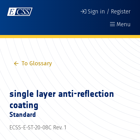
Sign in / Register
Menu
To Glossary
single layer anti-reflection
coating
Standard
ECSS-E-ST-20-08C Rev. 1